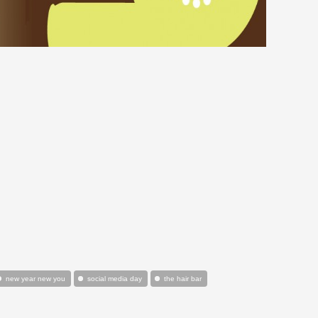
new year new you
social media day
the hair bar