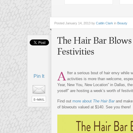
Posted
January 14, 2013 by
Caitlin Clark
in
Beauty
The Hair Bar Blows 
Festivities
A
fter a serious bout of hair envy while 
Pin It
activities is more than welcome, espe
Year, New You, New Location” in Dallas, the l
yoself” are hosting a week’s worth of festiv
Find out
more about
The Hair Bar
and make
of blowouts valued at $140. See you there!