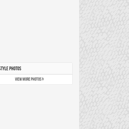
STYLE PHOTOS
VIEW MORE PHOTOS »