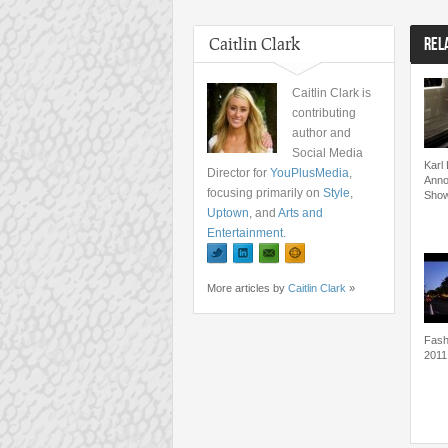
Caitlin Clark
REL
Caitlin Clark is
contributing
author and
Social Media
Karl 
Director for
YouPlusMedia
,
Anno
focusing primarily on
Style
,
Show
Uptown
, and
Arts and
Entertainment
.
More articles by
Caitlin Clark
»
Fash
2011