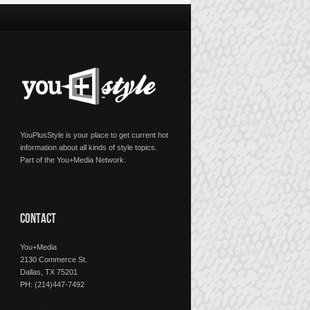
YouPlusStyle is your place to get current hot
information about all kinds of style topics.
Part of the You+Media Network.
CONTACT
You+Media
2130 Commerce St.
Dallas, TX 75201
PH: (214)447-7492