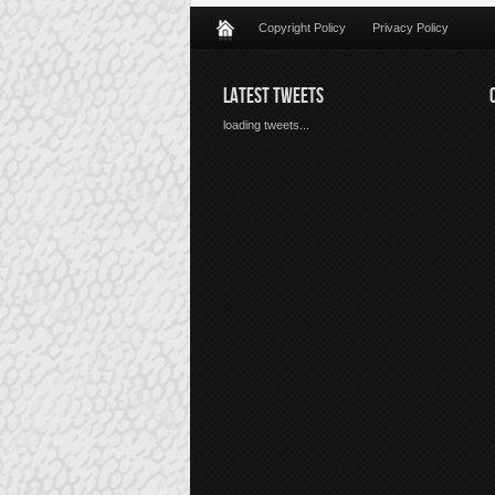
Copyright Policy
Privacy Policy
LATEST TWEETS
loading tweets...