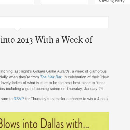
Viewing Party
into 2013 With a Week of
watching last night’s
Golden Globe Awards
, a week of glamorous
cially when they’re from
The Hair Bar
. In celebration of their “New
ovely ladies of what is sure to be the next best place to “treat
ities including a grand opening soiree on Thursday, January 24.
 sure to
RSVP
for Thursday’s event for a chance to win a 4-pack