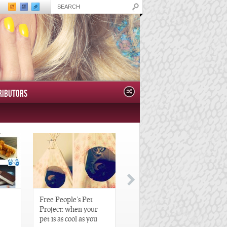
RIBUTORS
Free People’s Pet
Great Gatsby-Inspired
Project: when your
Hair Pieces
pet is as cool as you