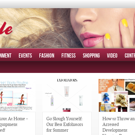
INMENT
EVENTS
FASHION
FITNESS
SHOPPING
VIDEO
CONT
out At Home –
Go Slough Yourself:
How to Throw an
quipment
Our Best Exfoliators
Arrested
ed!
for Summer
Development