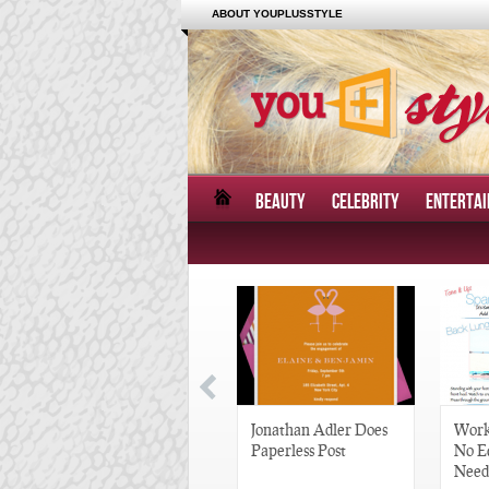
ABOUT YOUPLUSSTYLE
BEAUTY
CELEBRITY
ENTERTA
Great Gatsby-Inspired
Jonathan Adler Does
Work
Hair Pieces
Paperless Post
No E
Need