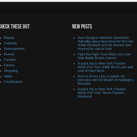
CHECK THESE OUT
NEW POSTS
Beauty
New Designer Adrienne Sparkman
Hall talks about launching her first line
Celebrity
Noble Elizabeth and the women who
Entertainment
inspired its classic look
Events
Fight the Fight: Four Ways you Can
Help Battle Breast Cancer
Fashion
A quick trip to New York Fashion
Fitness
Week Part Two: A little Bit of Luck and
Shopping
a lot of Hard Work
Video
How to Dress Like a Leader: An
interview with Ed Shaikh of Hadleigh’s
Contributors
Bespoke
A quick trip to New York Fashion
Week Part One: Street Fashion
Weekend