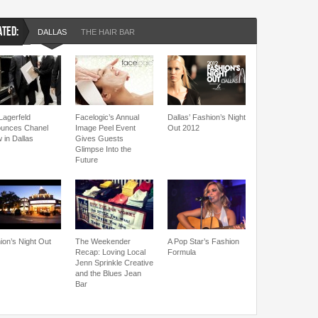
ATED:
DALLAS
THE HAIR BAR
Lagerfeld
Facelogic’s Annual
Dallas’ Fashion’s Night
unces Chanel
Image Peel Event
Out 2012
 in Dallas
Gives Guests
Glimpse Into the
Future
ion’s Night Out
The Weekender
A Pop Star’s Fashion
Recap: Loving Local
Formula
Jenn Sprinkle Creative
and the Blues Jean
Bar