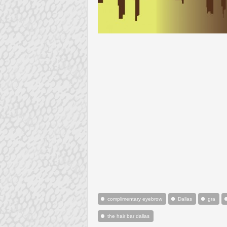
complimentary eyebrow
Dallas
gra
the hair bar dallas