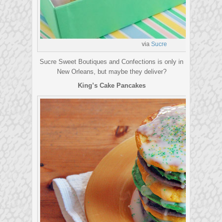
via
S
ucre
Sucre Sweet Boutiques and Confections is only in
New Orleans, but maybe they deliver?
King’s Cake Pancakes