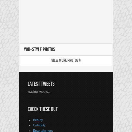
YOU+STYLE PHOTOS
VIEW MORE PHOTOS »
LATEST TWEETS
loading tweets...
CHECK THESE OUT
Beauty
Celebrity
Entertainment