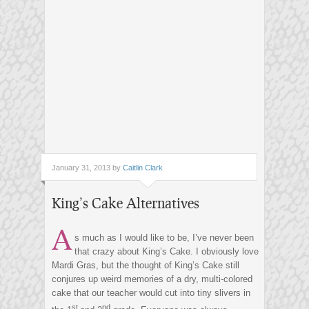
January 31, 2013 by
Caitlin Clark
King’s Cake Alternatives
A
s much as I would like to be, I’ve never been
that crazy about King’s Cake. I obviously love
Mardi Gras, but the thought of King’s Cake still
conjures up weird memories of a dry, multi-colored
cake that our teacher would cut into tiny slivers in
st
nd