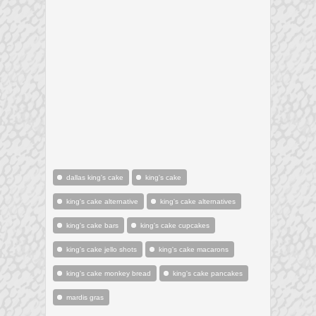
dallas king's cake
king's cake
king's cake alternative
king's cake alternatives
king's cake bars
king's cake cupcakes
king's cake jello shots
king's cake macarons
king's cake monkey bread
king's cake pancakes
mardis gras