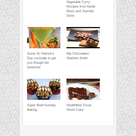
Vegetable Curry
Recipes from Karlie
Kloss and Jourdan
Dunn
Some St. Patrick’s
Nib Chocolates’
Day cocktails to get
Stephen Smith
you though the
weekend
Super Bowl Sunday
Healthified Texas
Baking
Sheet Cake