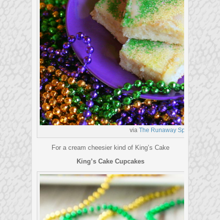
via
The Runaway Spoon
For a cream cheesier kind of King’s Cake
King’s Cake Cupcakes