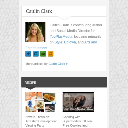
Caitlin Clark
Caitlin Clark is contributing author
and Social Media Director for
YouPlusMedia
, focusing primarily
on
Style
,
Uptown
, and
Arts and
Entertainment
.
More articles by
Caitlin Clark
»
RECIPE
How to Throw an
Cooking with
Arrested Development
Supermodels: Gluten-
Viewing Party
Free Cookies and