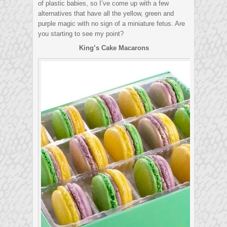
of plastic babies, so I’ve come up with a few
alternatives that have all the yellow, green and
purple magic with no sign of a miniature fetus. Are
you starting to see my point?
King’s Cake Macarons