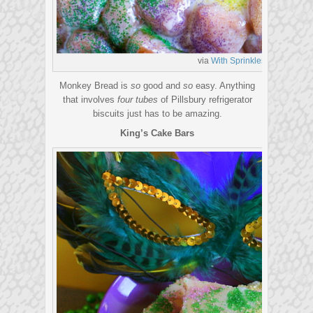
via
With Sprinkles on Top
Monkey Bread is
so
good and
so
easy. Anything
that involves
four tubes
of Pillsbury refrigerator
biscuits just has to be amazing.
King’s Cake Bars