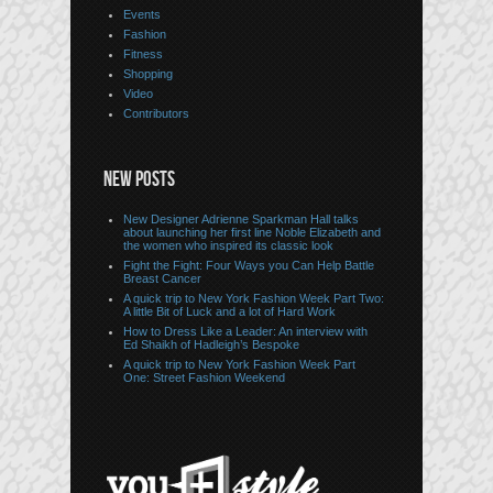
Events
Fashion
Fitness
Shopping
Video
Contributors
NEW POSTS
New Designer Adrienne Sparkman Hall talks
about launching her first line Noble Elizabeth and
the women who inspired its classic look
Fight the Fight: Four Ways you Can Help Battle
Breast Cancer
A quick trip to New York Fashion Week Part Two:
A little Bit of Luck and a lot of Hard Work
How to Dress Like a Leader: An interview with
Ed Shaikh of Hadleigh’s Bespoke
A quick trip to New York Fashion Week Part
One: Street Fashion Weekend