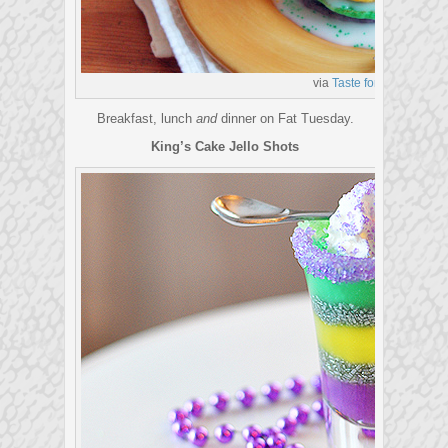
via
Taste for Adventure
Breakfast, lunch
and
dinner on Fat Tuesday.
King’s Cake Jello Shots