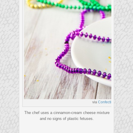
via
Confections of a Food
The chef uses a cinnamon-cream cheese mixture
and no signs of plastic fetuses.