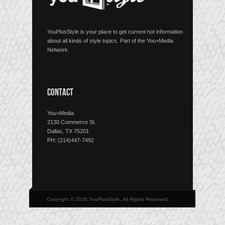
YouPlusStyle is your place to get current hot information
about all kinds of style topics. Part of the You+Media
Network.
CONTACT
You+Media
2130 Commerce St.
Dallas, TX 75201
PH: (214)447-7492
Copyright © 2026 YouPlusStyle, All Rights Reserved.