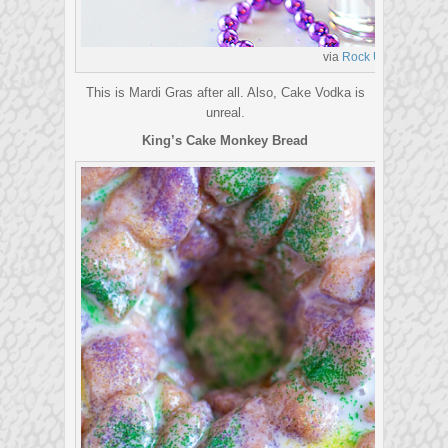
via
Rock UR Party
This is Mardi Gras after all. Also, Cake Vodka is
unreal.
King’s Cake Monkey Bread