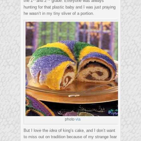
the 1
and 2
grade. Everyone was always
hunting for that plastic baby and I was just praying
he wasn’t in my tiny sliver of a portion.
photo
via
But I love the
idea
of king’s cake, and I don’t want
to miss out on tradition because of my strange fear