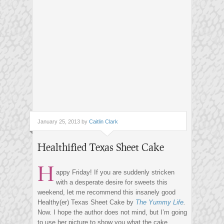
January 25, 2013 by
Caitlin Clark
Healthified Texas Sheet Cake
H
appy Friday! If you are suddenly stricken
with a desperate desire for sweets this
weekend, let me recommend this insanely good
Healthy(er) Texas Sheet Cake by
The Yummy Life
.
Now. I hope the author does not mind, but I’m going
to use her picture to show you what the cake