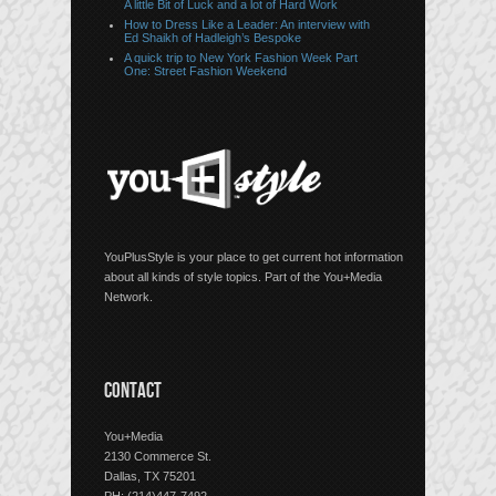
A little Bit of Luck and a lot of Hard Work
How to Dress Like a Leader: An interview with
Ed Shaikh of Hadleigh’s Bespoke
A quick trip to New York Fashion Week Part
One: Street Fashion Weekend
YouPlusStyle is your place to get current hot information
about all kinds of style topics. Part of the You+Media
Network.
CONTACT
You+Media
2130 Commerce St.
Dallas, TX 75201