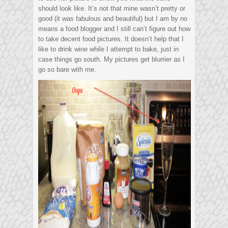
should look like. It’s not that mine wasn’t pretty or
good (it was fabulous and beautiful) but I am by no
means a food blogger and I still can’t figure out how
to take decent food pictures. It doesn’t help that I
like to drink wine while I attempt to bake, just in
case things go south. My pictures get blurrier as I
go so bare with me.