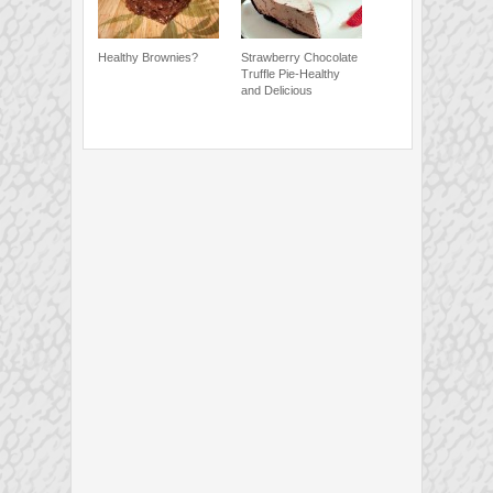
Healthy Brownies?
Strawberry Chocolate
Truffle Pie-Healthy
and Delicious