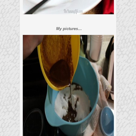
My pictures…