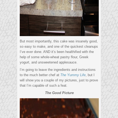
But most importantly, this cake was insanely good,
so easy to make, and one of the quickest cleanups
I’ve ever done. AND it’s been healthified with the
help of some whole-wheat pastry flour, Greek
yogurt, and unsweetened applesauce.
I’m going to leave the ingredients and instructions
to the much better chef at
The Yummy Life
, but I
will show you a couple of my pictures, just to prove
that I’m capable of such a feat.
The Good Picture