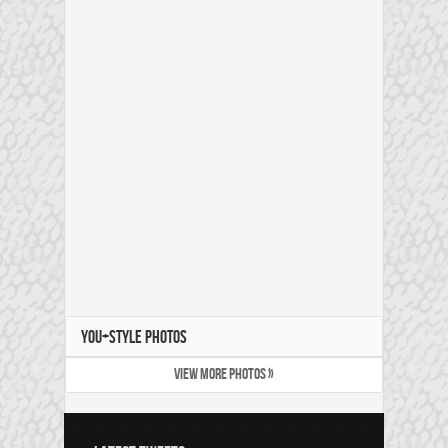
YOU+STYLE PHOTOS
VIEW MORE PHOTOS »