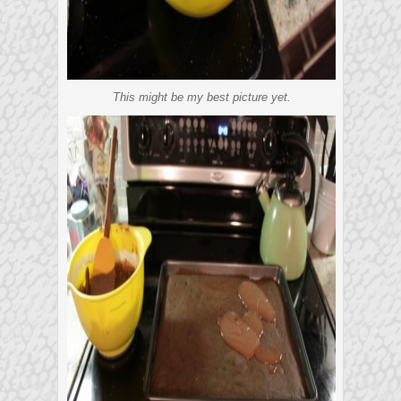
This might be my best picture yet.