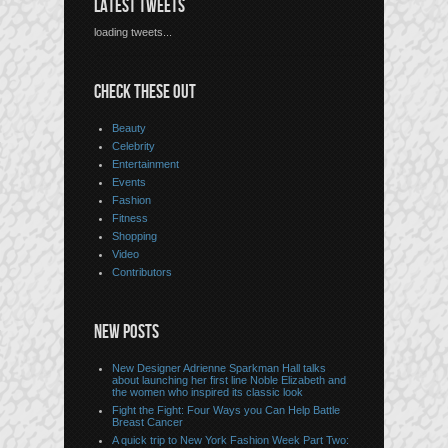
LATEST TWEETS
loading tweets...
CHECK THESE OUT
Beauty
Celebrity
Entertainment
Events
Fashion
Fitness
Shopping
Video
Contributors
NEW POSTS
New Designer Adrienne Sparkman Hall talks
about launching her first line Noble Elizabeth and
the women who inspired its classic look
Fight the Fight: Four Ways you Can Help Battle
Breast Cancer
A quick trip to New York Fashion Week Part Two: