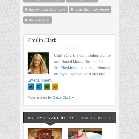
healthy texas sheet cake
texas sheet cake recipe
the yummy life
Caitlin Clark
Caitlin Clark is contributing author
and Social Media Director for
YouPlusMedia
, focusing primarily
on
Style
,
Uptown
, and
Arts and
Entertainment
.
More articles by
Caitlin Clark
»
HEALTHY DESSERT RECIPES
HEALTHY DESSERTS