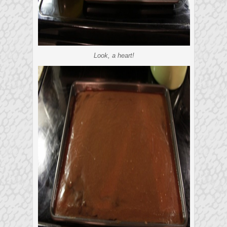
Look, a heart!