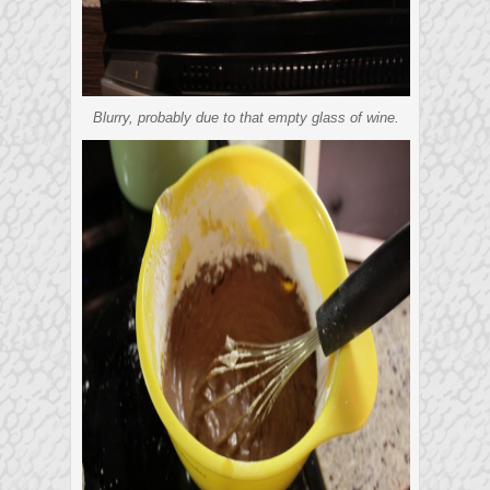
Blurry, probably due to that empty glass of wine.