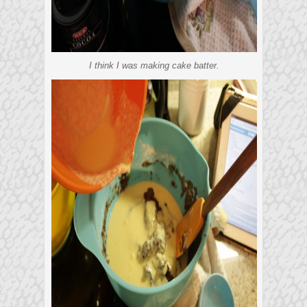
I think I was making cake batter.