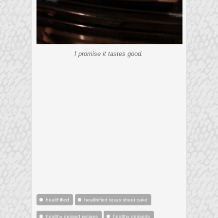
I promise it tastes good.
healthified
healthified texas sheet cake
healthy dessert recipes
healthy desserts