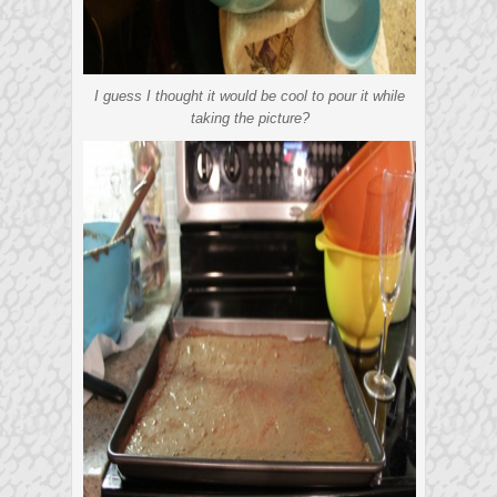
I guess I thought it would be cool to pour it while
taking the picture?