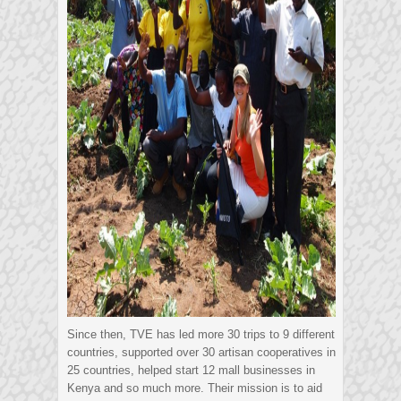
Since then, TVE has led more 30 trips to 9 different
countries, supported over 30 artisan cooperatives in
25 countries, helped start 12 mall businesses in
Kenya and so much more. Their mission is to aid