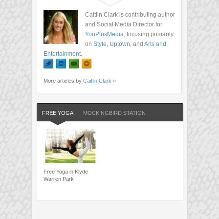
Caitlin Clark is contributing author
and Social Media Director for
YouPlusMedia
, focusing primarily
on
Style
,
Uptown
, and
Arts and
Entertainment
.
More articles by
Caitlin Clark
»
FREE YOGA
MOCKINGBIRD STATION
Free Yoga in Klyde
Warren Park