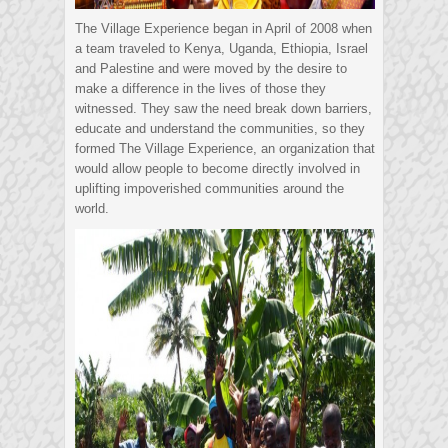
The Village Experience began in April of 2008 when
a team traveled to Kenya, Uganda, Ethiopia, Israel
and Palestine and were moved by the desire to
make a difference in the lives of those they
witnessed. They saw the need break down barriers,
educate and understand the communities, so they
formed The Village Experience, an organization that
would allow people to become directly involved in
uplifting impoverished communities around the
world.