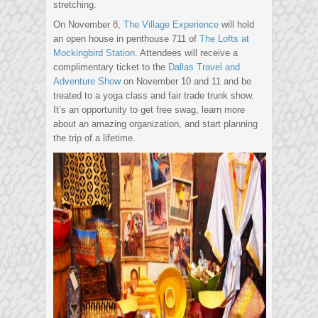
stretching.
On November 8,
The Village Experience
will hold
an open house in penthouse 711 of
The Lofts at
Mockingbird Station
. Attendees will receive a
complimentary ticket to the
Dallas Travel and
Adventure Show
on November 10 and 11 and be
treated to a yoga class and fair trade trunk show.
It’s an opportunity to get free swag, learn more
about an amazing organization, and start planning
the trip of a lifetime.