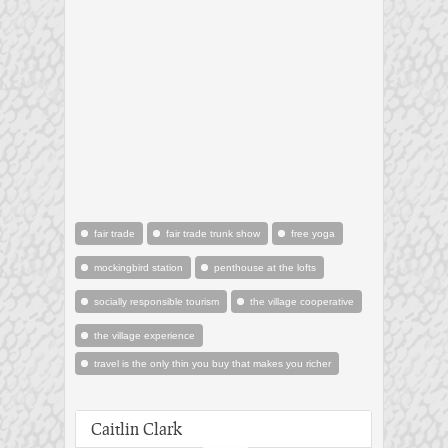
fair trade
fair trade trunk show
free yoga
mockingbird station
penthouse at the lofts
socially responsible tourism
the village cooperative
the village experience
travel is the only thin you buy that makes you richer
Caitlin Clark