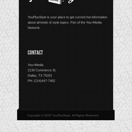
YouPlusStyle is your place to get current hot information
about all kinds of style topics. Part of the You+Media
Network.
CONTACT
You+Media
2130 Commerce St.
Dallas, TX 75201
PH: (214)447-7492
Copyright © 2026 YouPlusStyle, All Rights Reserved.