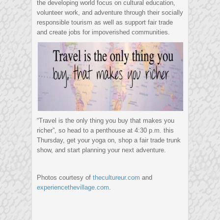
the developing world focus on cultural education,
volunteer work, and adventure through their socially
responsible tourism as well as support fair trade
and create jobs for impoverished communities.
“Travel is the only thing you buy that makes you
richer”, so head to a penthouse at 4:30 p.m. this
Thursday, get your yoga on, shop a fair trade trunk
show, and start planning your next adventure.
Photos courtesy of
thecultureur.com
and
experiencethevillage.com
.