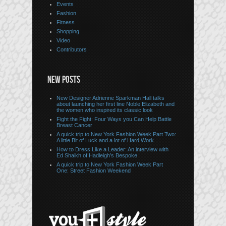
Events
Fashion
Fitness
Shopping
Video
Contributors
NEW POSTS
New Designer Adrienne Sparkman Hall talks
about launching her first line Noble Elizabeth and
the women who inspired its classic look
Fight the Fight: Four Ways you Can Help Battle
Breast Cancer
A quick trip to New York Fashion Week Part Two:
A little Bit of Luck and a lot of Hard Work
How to Dress Like a Leader: An interview with
Ed Shaikh of Hadleigh’s Bespoke
A quick trip to New York Fashion Week Part
One: Street Fashion Weekend