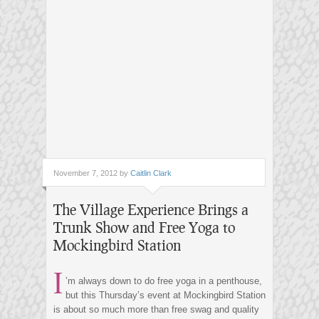
November 7, 2012 by
Caitlin Clark
The Village Experience Brings a
Trunk Show and Free Yoga to
Mockingbird Station
I
’m always down to do free yoga in a penthouse,
but this Thursday’s event at Mockingbird Station
is about so much more than free swag and quality