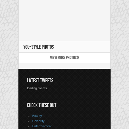
YOU+STYLE PHOTOS
VIEW MORE PHOTOS »
LATEST TWEETS
loading tweets...
CHECK THESE OUT
Beauty
Celebrity
Entertainment