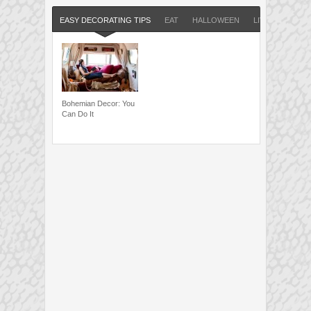
EASY DECORATING TIPS
EAT
HALLOWEEN
LIVE
RUN
Bohemian Decor: You
Can Do It