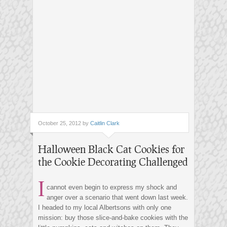
October 25, 2012 by
Caitlin Clark
Halloween Black Cat Cookies for
the Cookie Decorating Challenged
I
cannot even begin to express my shock and
anger over a scenario that went down last week.
I headed to my local Albertsons with only one
mission: buy those slice-and-bake cookies with the