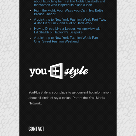
about launching her first line Noble Elizabeth and
the women who inspired its classic look
Fight the Fight: Four Ways you Can Help Battle
Breast Cancer
A quick trip to New York Fashion Week Part Two:
A little Bit of Luck and a lot of Hard Work
How to Dress Like a Leader: An interview with
Ed Shaikh of Hadleigh’s Bespoke
A quick trip to New York Fashion Week Part
One: Street Fashion Weekend
YouPlusStyle is your place to get current hot information
about all kinds of style topics. Part of the You+Media
Network.
CONTACT