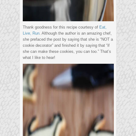
Thank goodness for this recipe courtesy of
Eat,
Live, Run
. Although the author is an amazing chef,
she prefaced the post by saying that she is “NOT a
cookie decorator” and finished it by saying that “if
she can make these cookies, you can too.” That’s
what I like to hear!