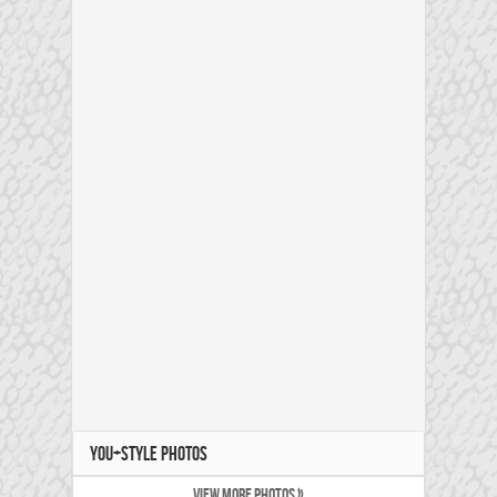
YOU+STYLE PHOTOS
VIEW MORE PHOTOS »