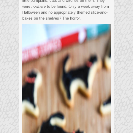
little pumpkins, cats and witches on them. They
were
nowhere
to be found. Only a week away from
Halloween and no appropriately themed slice-and-
bakes on the shelves? The horror.