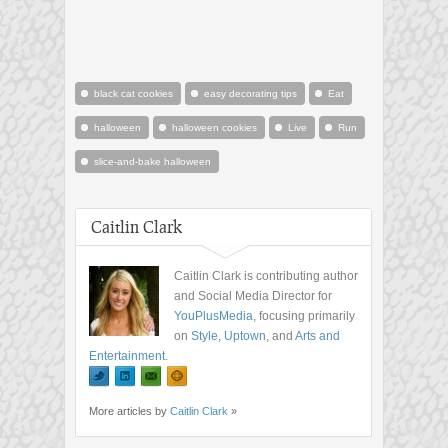
black cat cookies
easy decorating tips
Eat
halloween
halloween cookies
Live
Run
slice-and-bake halloween
Caitlin Clark
Caitlin Clark is contributing author
and Social Media Director for
YouPlusMedia
, focusing primarily
on
Style
,
Uptown
, and
Arts and
Entertainment
.
More articles by
Caitlin Clark
»