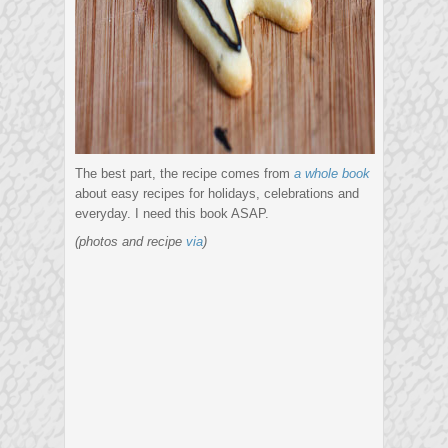
The best part, the recipe comes from
a whole book
about easy recipes for holidays, celebrations and
everyday. I need this book ASAP.
(photos and recipe
via
)