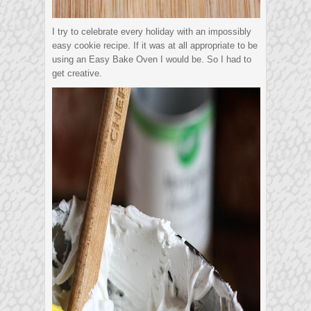
I try to celebrate every holiday with an impossibly
easy cookie recipe. If it was at all appropriate to be
using an Easy Bake Oven I would be. So I had to
get creative.