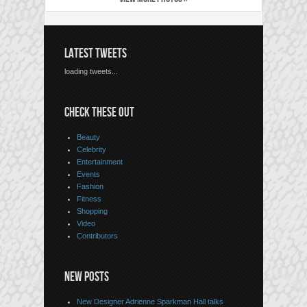
LATEST TWEETS
loading tweets...
CHECK THESE OUT
Beauty
Celebrity
Entertainment
Events
Fashion
Fitness
Shopping
Video
Contributors
NEW POSTS
New Designer Adrienne Sparkman Hall talks