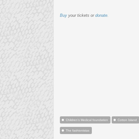
Buy
your tickets or
donate
.
Children's Medical foundation
Cotton Island
The fashionistas