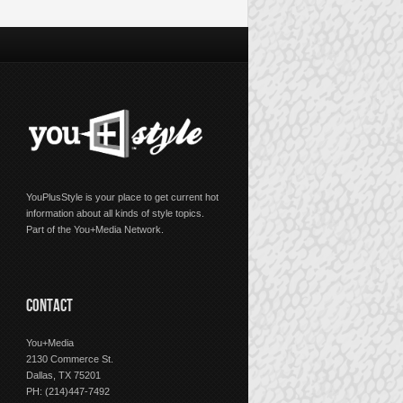
YouPlusStyle is your place to get current hot
information about all kinds of style topics.
Part of the You+Media Network.
CONTACT
You+Media
2130 Commerce St.
Dallas, TX 75201
PH: (214)447-7492