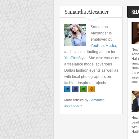
Samantha Alexander
REL
Samantha
Alexander is
employed by
YouPlus Media
,
New 
and is a contributing author for
Adri
YouPlusStyle
. She also works as
Hall 
launc
a freelance model at various
Nobl
Dallas fashion events as well as
the 
with local photographers on
inspi
look
fashion-inspired projects.
More articles by
Samantha
Alexander
»
How 
Lead
with
Hadl