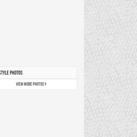
STYLE PHOTOS
VIEW MORE PHOTOS »