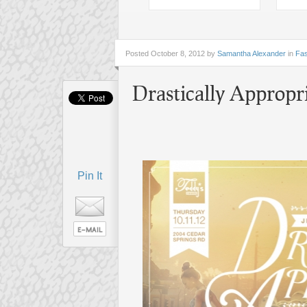
Posted
October 8, 2012 by
Samantha Alexander
in
Fas
Drastically Appropr
Pin It