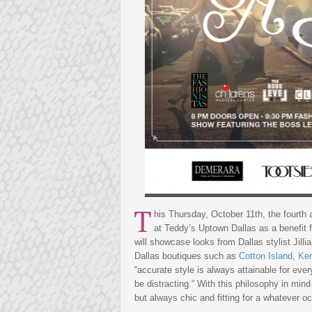
T
his Thursday, October 11th, the fourth 
at Teddy’s Uptown Dallas as a benefit 
will showcase looks from Dallas stylist Jilli
Dallas boutiques such as
Cotton Island
,
Ken
“accurate style is always attainable for eve
be distracting.” With this philosophy in mind
but always chic and fitting for a whatever oc