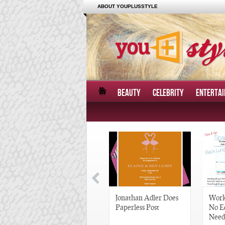
ABOUT YOUPLUSSTYLE
BEAUTY
CELEBRITY
ENTERTA
Great Gatsby-Inspired
Jonathan Adler Does
Work
Hair Pieces
Paperless Post
No E
Need