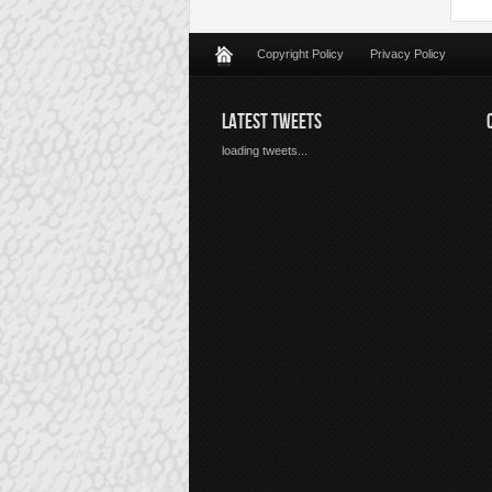
Copyright Policy
Privacy Policy
LATEST TWEETS
loading tweets...