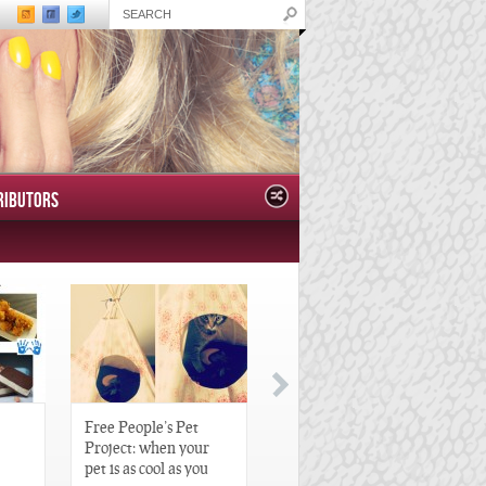
RIBUTORS
Free People’s Pet
Great Gatsby-Inspired
Project: when your
Hair Pieces
pet is as cool as you