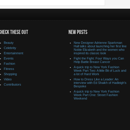
CHECK THESE OUT
NEW POSTS
Beauty
New Designer Adrienne Sparkman
Hall talks about launching her first line
Celebrity
Noble Elizabeth and the women who
Entertainment
inspired its classic look
Events
Fight the Fight: Four Ways you Can
Help Battle Breast Cancer
Fashion
A quick trip to New York Fashion
Fitness
Week Part Two: A little Bit of Luck and
Shopping
a lot of Hard Work
Video
How to Dress Like a Leader: An
interview with Ed Shaikh of Hadleigh’s
Contributors
Bespoke
A quick trip to New York Fashion
Week Part One: Street Fashion
Weekend