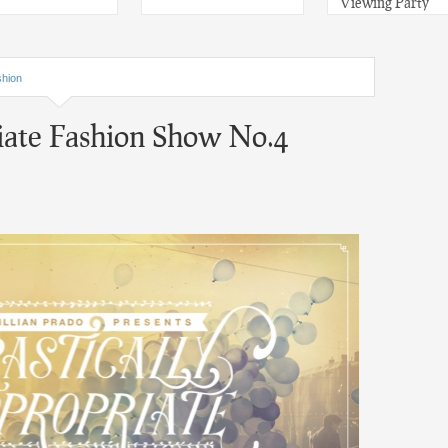
Viewing Party
hion
iate Fashion Show No.4