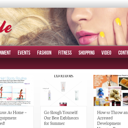
INMENT
EVENTS
FASHION
FITNESS
SHOPPING
VIDEO
CONT
out At Home –
Go Slough Yourself:
How to Throw an
quipment
Our Best Exfoliators
Arrested
ed!
for Summer
Development