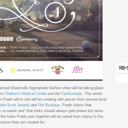
YOU+
annual Drastically Appropriate fashion show will be taking place
for
Children’s Medical Center
and the
Fashionistas
. This event
an Prado which she will be creating with pieces from several local
dra Scott Jewelry
and
Flirt Boutique
. Prado claims that
ry occasion and “that looks should always gain praise but never
 the looks Prado puts together will be varied from classy to fun
casion they are created for.