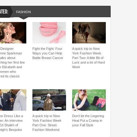
ATED:
FASHION
Designer
Fight the Fight: Four
A quick trip to New
enne Sparkman
Ways you Can Help
York Fashion Week
talks about
Battle Breast Cancer
Part Two: A little Bit of
hing her first line
Luck and a lot of Hard
e Elizabeth and
Work
women who
red its classic
to Dress Like a
A quick trip to New
Don’t let the Lingering
er: An interview
York Fashion Week
Heat Put a Cramp in
 Ed Shaikh of
Part One: Street
your Fall Style
eigh’s Bespoke
Fashion Weekend