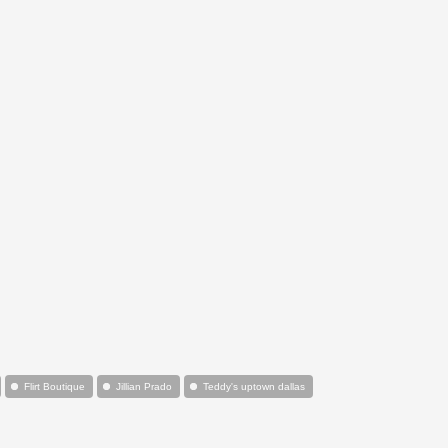
Flirt Boutique
Jillian Prado
Teddy's uptown dallas