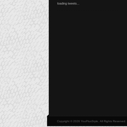
loading tweets...
Copyright © 2026 YouPlusStyle, All Rights Reserved.