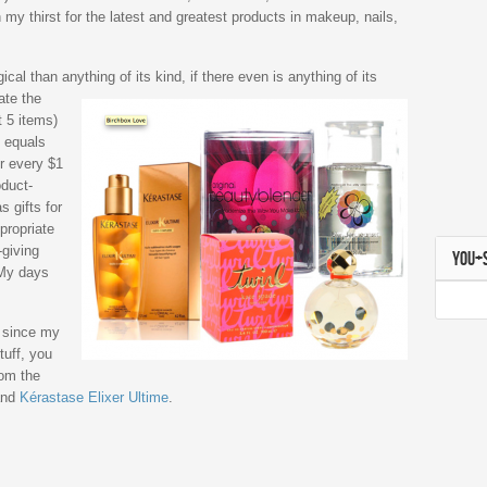
 my thirst for the latest and greatest products in makeup, nails,
l than anything of its kind, if there even is anything of its
ate the
t 5 items)
s equals
or every $1
oduct-
s gifts for
ppropriate
-giving
YOU+
 My days
s since my
tuff, you
rom the
nd
Kérastase Elixer Ultime
.