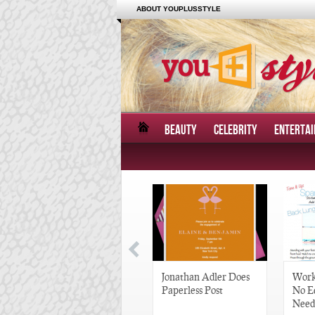
ABOUT YOUPLUSSTYLE
BEAUTY
CELEBRITY
ENTERTA
Great Gatsby-Inspired
Jonathan Adler Does
Work
Hair Pieces
Paperless Post
No E
Need