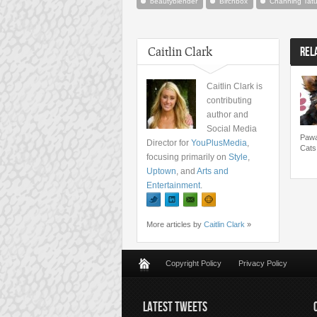
beautyblender
Birchbox
Channing Tat
Caitlin Clark
REL
Caitlin Clark is
contributing
author and
Social Media
Pawa
Director for
YouPlusMedia
,
Cats
focusing primarily on
Style
,
Uptown
, and
Arts and
Entertainment
.
More articles by
Caitlin Clark
»
Copyright Policy
Privacy Policy
LATEST TWEETS