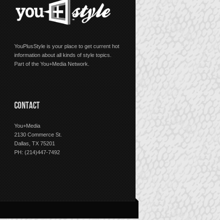
YouPlusStyle is your place to get current hot
information about all kinds of style topics.
Part of the You+Media Network.
CONTACT
You+Media
2130 Commerce St.
Dallas, TX 75201
PH: (214)447-7492