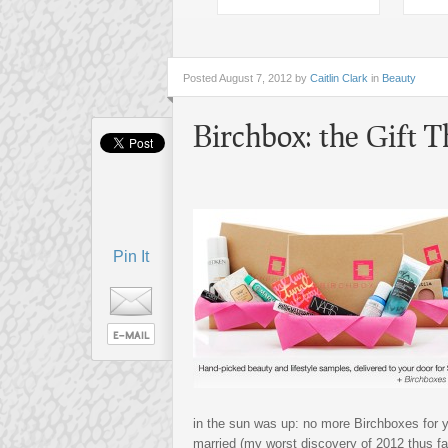
Posted
August 7, 2012 by
Caitlin Clark
in
Beauty
Birchbox: the Gift 
Pin It
in the sun was up: no more Birchboxes for 
married (my worst discovery of 2012 thus far