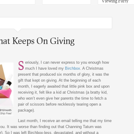
Viewing Party
That Keeps On Giving
S
eriously, I can never express to you enough how
much I have loved my
Birchbox
. A Christmas
present that produced six months of glory, it was the
gift that kept on giving. At the beginning of each
month, I eagerly awaited that little pink box and upon
receiving it, felt like a kid at Christmas (a bratty kid,
who won’t even give her parents the time to fetch a
pair of scissors before recklessly tearing open a
package).
Last month, I receive an email telling me that my time
you. It was worse than finding out that Channing Tatum was
). So I was left Birchbox-less, devastated, and without a