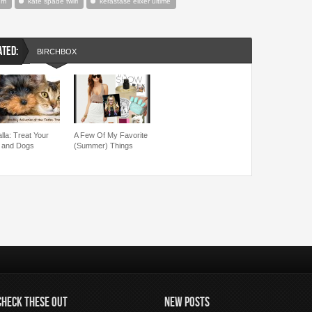
um
kate spade twirl
kerastase elixer ultime
ATED:
BIRCHBOX
lla: Treat Your
A Few Of My Favorite
 and Dogs
(Summer) Things
CHECK THESE OUT
NEW POSTS