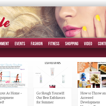
INMENT
EVENTS
FASHION
FITNESS
SHOPPING
VIDEO
CONT
out At Home –
Go Slough Yourself:
How to Throw an
quipment
Our Best Exfoliators
Arrested
ed!
for Summer
Development