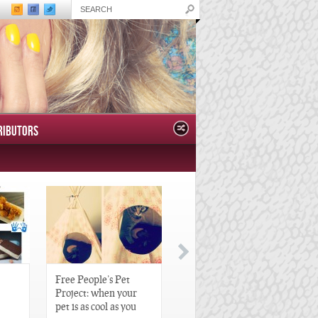
RIBUTORS
Free People’s Pet
Great Gatsby-Inspired
Project: when your
Hair Pieces
pet is as cool as you