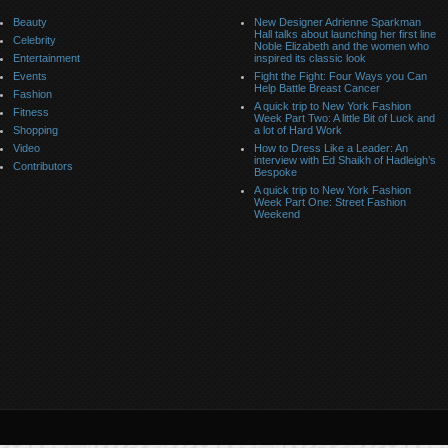
Beauty
New Designer Adrienne Sparkman
Hall talks about launching her first line
Celebrity
Noble Elizabeth and the women who
Entertainment
inspired its classic look
Events
Fight the Fight: Four Ways you Can
Help Battle Breast Cancer
Fashion
A quick trip to New York Fashion
Fitness
Week Part Two: A little Bit of Luck and
Shopping
a lot of Hard Work
Video
How to Dress Like a Leader: An
interview with Ed Shaikh of Hadleigh’s
Contributors
Bespoke
A quick trip to New York Fashion
Week Part One: Street Fashion
Weekend