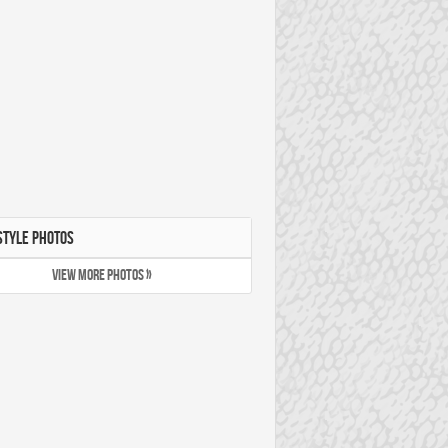
STYLE PHOTOS
VIEW MORE PHOTOS »