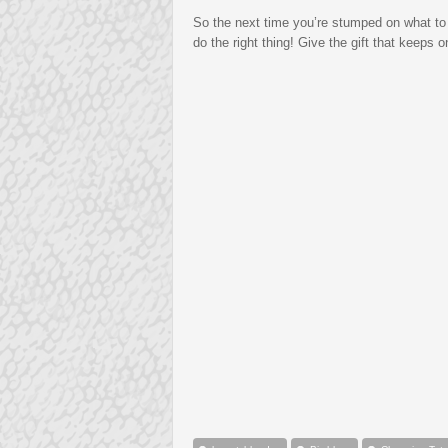
So the next time you’re stumped on what to
do the right thing! Give the gift that keeps 