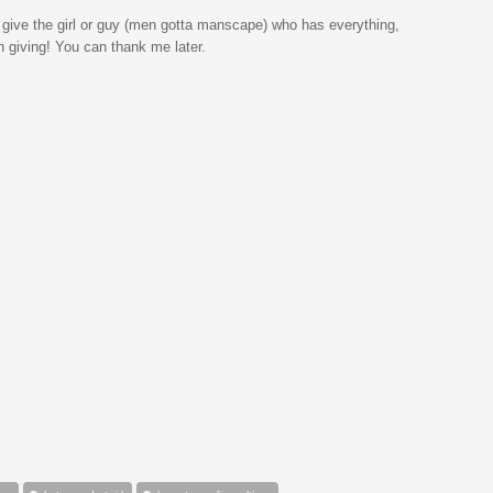
 give the girl or guy (men gotta manscape) who has everything,
on giving! You can thank me later.