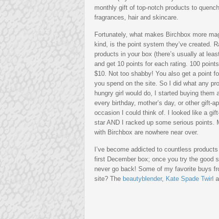
monthly gift of top-notch products to quench
fragrances, hair and skincare.
Fortunately, what makes Birchbox more magica
kind, is the point system
they’ve created. R
products in your box (there’s usually at leas
and get 10 points for each rating. 100 point
$10. Not too shabby! You also get a point f
you spend on the site. So I did what any pr
hungry girl would do, I started buying them a
every birthday, mother’s day, or other gift-a
occasion I could think of. I looked like a gift
star AND I racked up some serious points.
with Birchbox are nowhere near over.
I’ve become addicted to countless product
first December box; once you try the good s
never go back! Some of my favorite buys f
site? The
beautyblender
,
Kate Spade Twirl
a