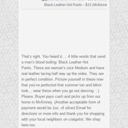
Black Leather Hot Pants – $15 (McKinney)
That’s right. You heard it…. 4 little words that send
a man’s blood boiling: Black Leather Hot
Pants. These are woman’s size Medium and have
real leather lacing half way up the sides. They are
in perfect condition. Picture yourself in these now
that you’ve perfected that summer tan and bikini
look… wear these when you go out dancing. : )
Please. Buyer pays cash and picks up from our
home in McKinney. (Another acceptable form of
payment would be 1oz. of silver) Email for
directions or more info and thank you for shopping
with your local neighbors on craigslist. We shop
here too.