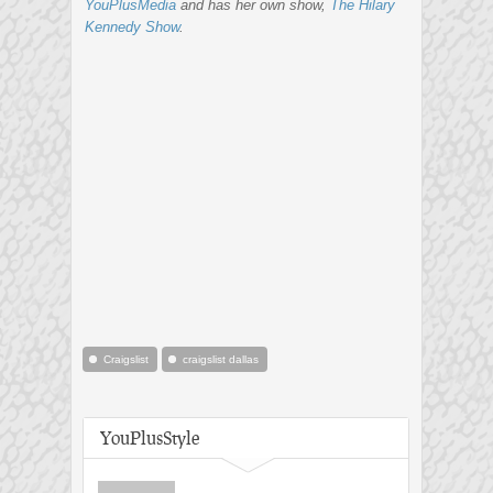
YouPlusMedia
and has her own show,
The Hilary
Kennedy Show
.
Craigslist
craigslist dallas
YouPlusStyle