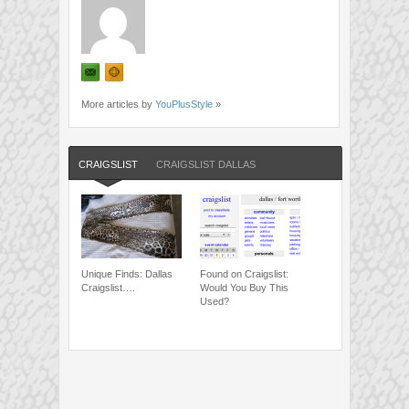
More articles by
YouPlusStyle
»
CRAIGSLIST
CRAIGSLIST DALLAS
Unique Finds: Dallas
Found on Craigslist:
Craigslist….
Would You Buy This
Used?