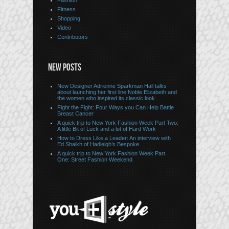
Fashion
Fitness
Shopping
Video
Contributors
NEW POSTS
New Designer Adrienne Sparkman Hall talks
about launching her first line Noble Elizabeth and
the women who inspired its classic look
Fight the Fight: Four Ways you Can Help Battle
Breast Cancer
A quick trip to New York Fashion Week Part Two:
A little Bit of Luck and a lot of Hard Work
How to Dress Like a Leader: An interview with
Ed Shaikh of Hadleigh’s Bespoke
A quick trip to New York Fashion Week Part
One: Street Fashion Weekend