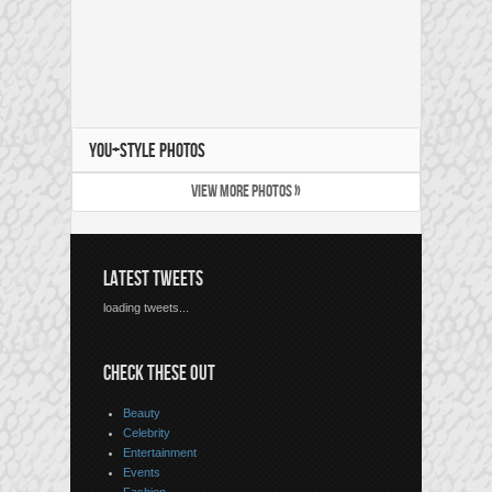
YOU+STYLE PHOTOS
VIEW MORE PHOTOS »
LATEST TWEETS
loading tweets...
CHECK THESE OUT
Beauty
Celebrity
Entertainment
Events