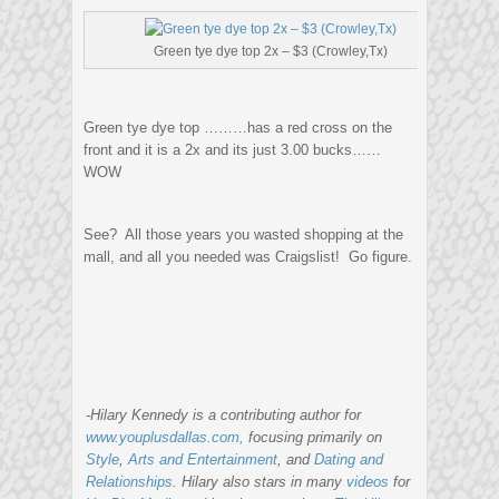
Green tye dye top 2x – $3 (Crowley,Tx)
Green tye dye top ………has a red cross on the
front and it is a 2x and its just 3.00 bucks……
WOW
See? All those years you wasted shopping at the
mall, and all you needed was Craigslist! Go figure.
-Hilary Kennedy is a contributing author for
www.youplusdallas.com,
focusing primarily on
Style
,
Arts and Entertainment
, and
Dating and
Relationships
. Hilary also stars in many
videos
for