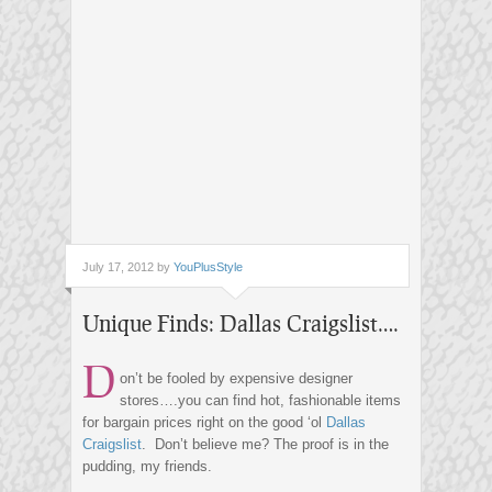
July 17, 2012 by
YouPlusStyle
Unique Finds: Dallas Craigslist….
D
on’t be fooled by expensive designer
stores….you can find hot, fashionable items
for bargain prices right on the good ‘ol
Dallas
Craigslist
. Don’t believe me? The proof is in the
pudding, my friends.