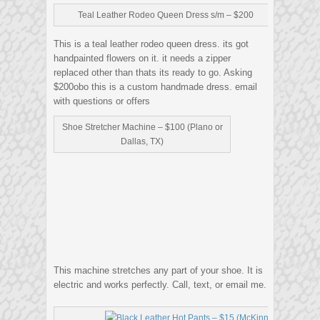
Teal Leather Rodeo Queen Dress s/m – $200
This is a teal leather rodeo queen dress. its got
handpainted flowers on it. it needs a zipper
replaced other than thats its ready to go. Asking
$200obo this is a custom handmade dress. email
with questions or offers
Shoe Stretcher Machine – $100 (Plano or
Dallas, TX)
This machine stretches any part of your shoe. It is
electric and works perfectly. Call, text, or email me.