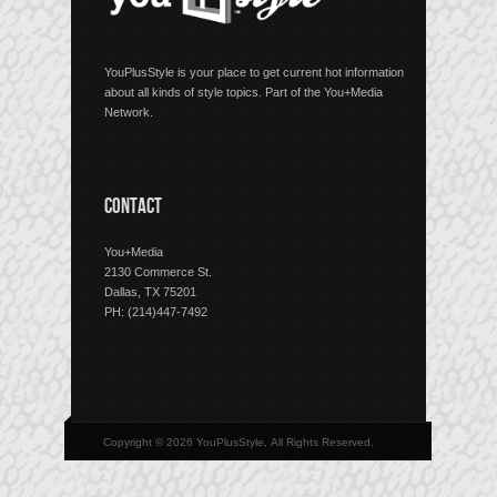
YouPlusStyle is your place to get current hot information
about all kinds of style topics. Part of the You+Media
Network.
CONTACT
You+Media
2130 Commerce St.
Dallas, TX 75201
PH: (214)447-7492
Copyright © 2026 YouPlusStyle, All Rights Reserved.