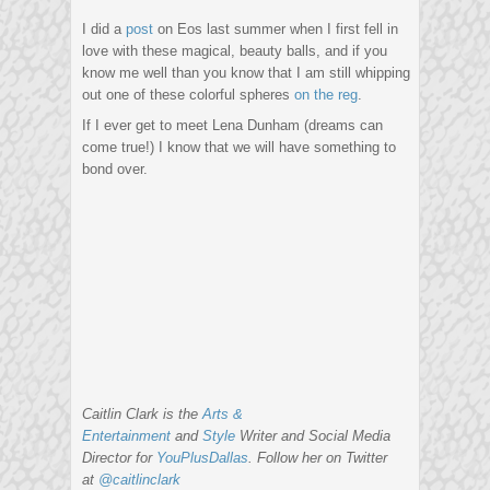
I did a
post
on Eos last summer when I first fell in
love with these magical, beauty balls, and if you
know me well than you know that I am still whipping
out one of these colorful spheres
on the reg
.
If I ever get to meet Lena Dunham (dreams can
come true!) I know that we will have something to
bond over.
Caitlin Clark is the
Arts &
Entertainment
and
Style
Writer and Social Media
Director for
YouPlusDallas
. Follow her on Twitter
at
@caitlinclark