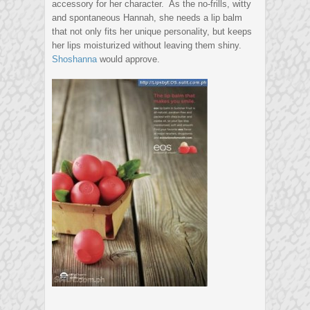
accessory for her character. As the no-frills, witty
and spontaneous Hannah, she needs a lip balm
that not only fits her unique personality, but keeps
her lips moisturized without leaving them shiny.
Shoshanna
would approve.