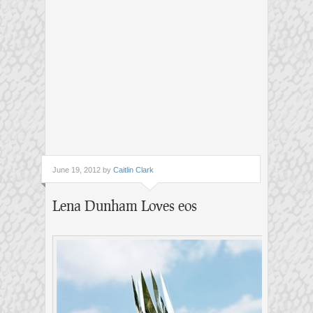
June 19, 2012 by
Caitlin Clark
Lena Dunham Loves eos