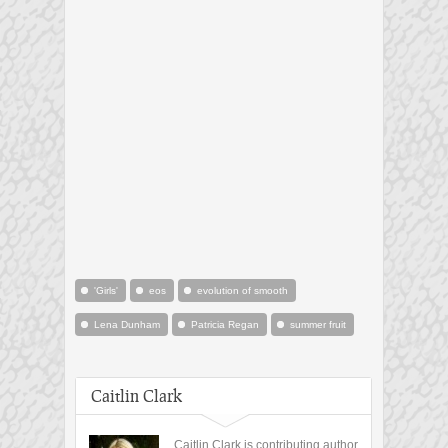
'Girls'
eos
evolution of smooth
Lena Dunham
Patricia Regan
summer fruit
Caitlin Clark
Caitlin Clark is contributing author