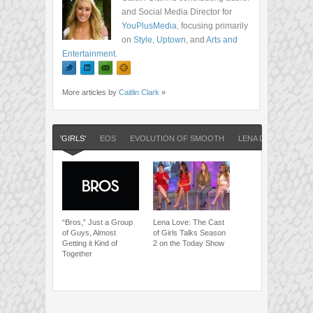
and Social Media Director for
YouPlusMedia
, focusing primarily
on
Style
,
Uptown
, and
Arts and
Entertainment
.
More articles by
Caitlin Clark
»
'GIRLS'
EOS
EVOLUTION OF SMOOTH
LENA DUNHAM
“Bros,” Just a Group
Lena Love: The Cast
of Guys, Almost
of Girls Talks Season
Getting it Kind of
2 on the Today Show
Together