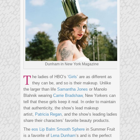
Dunham in New York Magazine
T
he ladies of HBO’s ‘
Girls
’ are as different as
they can be, and so is their makeup. Unlike
the larger than life
Samantha Jones
or Manolo
Blahnik wearing
Carrie Bradshaw
, New Yorkers can
tell that these girls keep it real. In order to maintain
that authenticity, the show’s lead makeup
artist,
Patricia Regan
, and the show’s leading ladies
share their characters’ favorite beauty products.
The
eos Lip Balm Smooth Sphere
in Summer Fruit
is a favorite of
Lena Dunham
‘s and is the perfect