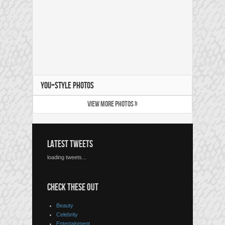
YOU+STYLE PHOTOS
VIEW MORE PHOTOS »
LATEST TWEETS
loading tweets...
CHECK THESE OUT
Beauty
Celebrity
Entertainment