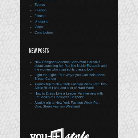
Events
Fashion
Fitness
Shopping
Video
Contributors
NEW POSTS
New Designer Adrienne Sparkman Hall talks
about launching her first line Noble Elizabeth and
the women who inspired its classic look
Fight the Fight: Four Ways you Can Help Battle
Breast Cancer
A quick trip to New York Fashion Week Part Two:
A little Bit of Luck and a lot of Hard Work
How to Dress Like a Leader: An interview with
Ed Shaikh of Hadleigh’s Bespoke
A quick trip to New York Fashion Week Part
One: Street Fashion Weekend