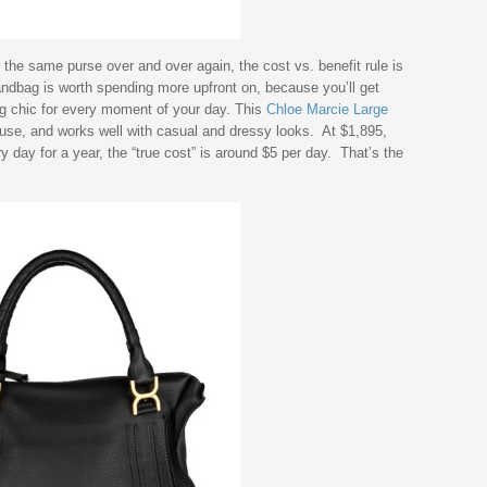
the same purse over and over again, the cost vs. benefit rule is
andbag is worth spending more upfront on, because you’ll get
ng chic for every moment of your day. This
Chloe Marcie Large
 use, and works well with casual and dressy looks. At $1,895,
ry day for a year, the “true cost” is around $5 per day. That’s the