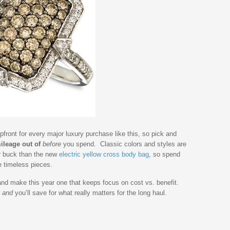
front for every major luxury purchase like this, so pick and
ileage out of
before
you spend. Classic colors and styles are
r buck than the new
electric yellow cross body bag
, so spend
e timeless pieces.
and make this year one that keeps focus on cost vs. benefit.
,
and
you’ll save for what really matters for the long haul.