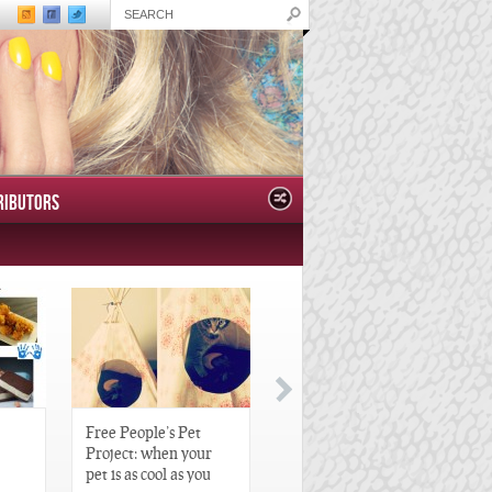
RIBUTORS
Free People’s Pet
Great Gatsby-Inspired
Project: when your
Hair Pieces
pet is as cool as you