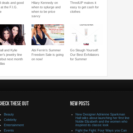
 deals and good
Hilary Kennedy on
ThredUP makes it
 at the F.I.G.
when to splurge and
easy to get cash for
le
when to be price
clothes
savvy
all and Kylie
Abi Ferrin’s Summer
Go Slough Yourself:
r’s jewelry line
Freedom Sale is going
Our Best Exfoliators
 debut next month
on now!
for Summer
llas
CHECK THESE OUT
NEW POSTS
Beauty
New Designer Adrienne Sparkman
Hall talks about launching her first line
Celebrity
Noble Elizabeth and the women who
Entertainment
inspired its classic look
Events
Fight the Fight: Four Ways you Can