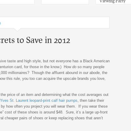
Viewing Party
g
rets to Save in 2012
nsive taste and high style, but not everyone has a Black American
enturion card, for those in the know.) How
do
so many people
0,000 millionaires? Though the affluent abound in our abode, the
now this rule, you too can acquire the upscale brands you love,
g the price of an item and determining what the cost averages out
Yves St. Laurent leopard-print calf hair pumps
, then take their
t by how often you project you will wear them. If you wear these
e” cost of these shoes is around $48. Sure, it’s a large up-front
al cheaper pairs of shoes or keep replacing shoes that aren’t