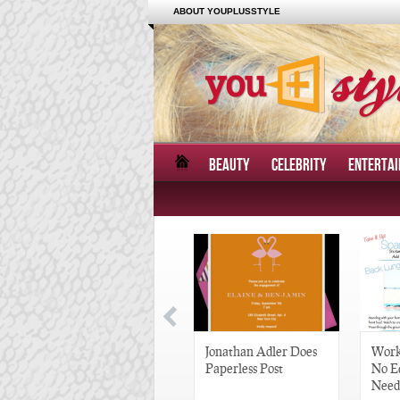
ABOUT YOUPLUSSTYLE
BEAUTY
CELEBRITY
ENTERTA
Great Gatsby-Inspired
Jonathan Adler Does
Work
Hair Pieces
Paperless Post
No E
Need