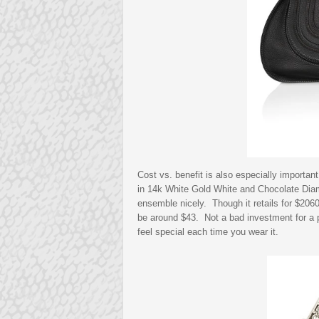
Cost vs. benefit is also especially important
in 14k White Gold White and Chocolate Diamo
ensemble nicely. Though it retails for $206
be around $43. Not a bad investment for a p
feel special each time you wear it.