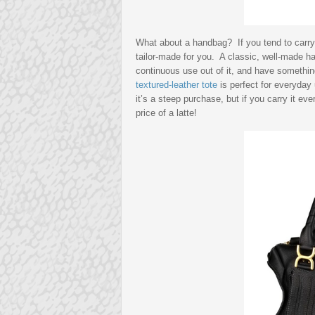
What about a handbag? If you tend to carry 
tailor-made for you. A classic, well-made h
continuous use out of it, and have somethi
textured-leather tote
is perfect for everyday
it’s a steep purchase, but if you carry it eve
price of a latte!