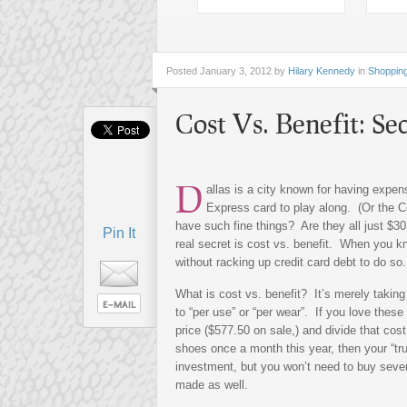
Posted
January 3, 2012 by
Hilary Kennedy
in
Shoppin
Cost Vs. Benefit: Sec
D
allas is a city known for having expe
Express card to play along. (Or the C
have such fine things? Are they all just $3
Pin It
real secret is cost vs. benefit. When you k
without racking up credit card debt to do so.
What is cost vs. benefit? It’s merely takin
to “per use” or “per wear”. If you love these
price ($577.50 on sale,) and divide that cos
shoes once a month this year, then your “tru
investment, but you won’t need to buy sever
made as well.