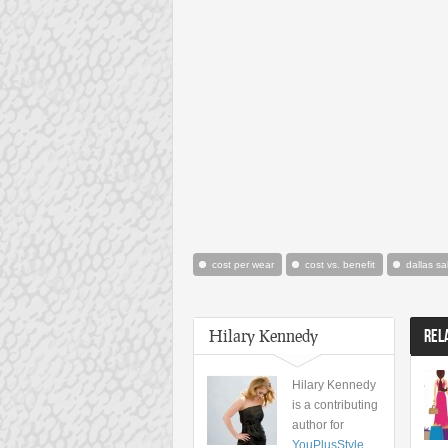
cost per wear
cost vs. benefit
dallas sa
Hilary Kennedy
REL
Hilary Kennedy
is a contributing
author for
YouPlusStyle
,