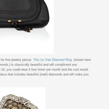
 for fine jewelry pieces.
This Le Vian Diamond Ring
(shown here
nds,) is classically beautiful and will compliment any
0.10, you could wear it four times per month and the cost would
iece that includes beautiful (real!) diamonds and will make you