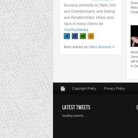
Good
focusing primarily on Style, Arts
finds
and Entertainment, and Dating
Fina
and Relationships. Hilary also
stars in many videos for
YouPlusMedia
.
More articles by
Hilary Kennedy
»
Kend
Jenne
will
in Da
Copyright Policy
Privacy Policy
LATEST TWEETS
loading tweets...