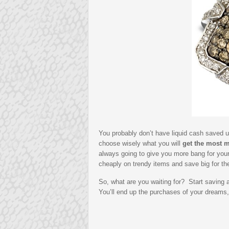
You probably don’t have liquid cash saved up
choose wisely what you will
get the most m
always going to give you more bang for you
cheaply on trendy items and save big for th
So, what are you waiting for? Start saving 
You’ll end up the purchases of your dreams