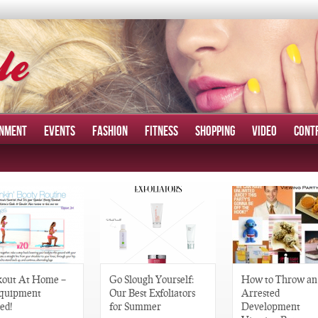
INMENT
EVENTS
FASHION
FITNESS
SHOPPING
VIDEO
CONT
out At Home –
Go Slough Yourself:
How to Throw an
quipment
Our Best Exfoliators
Arrested
ed!
for Summer
Development