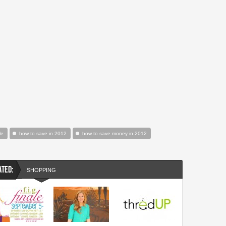
le
how to save in 2012
how to save money in 2012
ATED:
SHOPPING