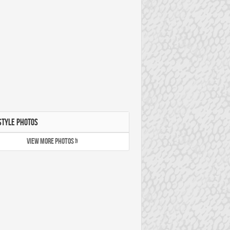
STYLE PHOTOS
VIEW MORE PHOTOS »