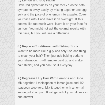
5.) Lemon and Egg Facial
Have red splotchiness on your face? Soothe both
symptoms away easily by mixing together one egg
yolk and the juice of one lemon into a paste. Cover
your face with it and leave it on overnight. If this
seems like too much work, leave it on your face for
an hour. You might not get the optimal results with
this time, but you will see a difference.
6.) Replace Conditioner with Baking Soda
Want to be more like a guy and only use one thing
to clean your hair? Then just add baking soda to
your shampoo. It will remove build up and make
hair shinier, and you can use it everyday.
7.) Degrease Oily Hair With Lemons and Aloe
Mix together 1 tablespoon of lemon juice and 1/2
teaspoon aloe vera. Mix it together with a normal
serving of shampoo. It will get rid of your oiliness in
one shower.