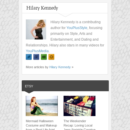
Hilary Kennedy
Hilary Kennedy is a contributing
author for
YouPlusStyle
, focusing
primarily on Style, Arts and
Entertainment, and Dating and
Relationships. Hilary also stars in many videos for
YouPlusMedia
.
More articles by
Hilary Kennedy
»
ETSY
Mermaid Halloween
The Weekender
Costume and Makeup
Recap: Loving Local
from a Real Life Ariel
Jenn Sprinkle Creative