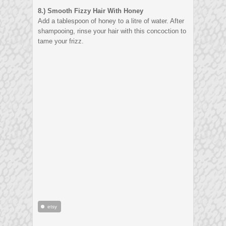
8.) S
mooth Fizzy Hair With Honey
Add a tablespoon of honey to a litre of water. After
shampooing, rinse your hair with this concoction to
tame your frizz.
etsy