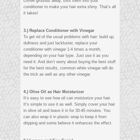
coffee grounds away, toss them into your
conditioner to make your hair extra shiny. That’s all
it takes!
3.) Replace Conditioner with Vinegar
To get rid of the usual problems with hair: build up,
dullness and just lackluster, replace your
conditioner with vinegar 1-4 times a month,
depending on your hair type. Just use it as you
need it. And don’t worry about buying the best stuff
for the best results, common white vinegar will do
the trick as well as any other vinegar.
4.) Olive Oil as Hair Moisturizer
It’s easy to see how oil can moisturize your hair.
It’s simple to use it as well. Simply cover your hair
in olive oil and leave it in for 30-45 minutes. You
can also wrap it in plastic wrap to keep it from
dripping and some believe it enhances the effect.