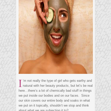
I
‘m not really the type of girl who gets earthy and
natural with her beauty products, but let’s be real
here…there’s a lot of chemically bad stuff in things
we put inside our bodies and on our faces. Since
our skin covers our entire body and soaks in what
we put on it topically, shouldn’t we stop and think
about what we are subjecting it to?