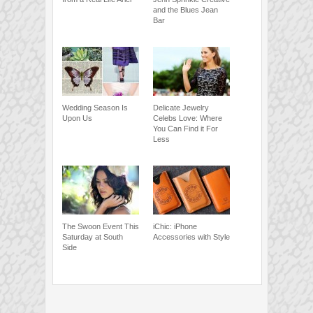
and the Blues Jean
Bar
Wedding Season Is
Delicate Jewelry
Upon Us
Celebs Love: Where
You Can Find it For
Less
The Swoon Event This
iChic: iPhone
Saturday at South
Accessories with Style
Side