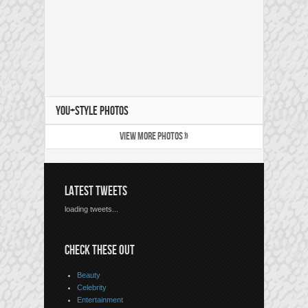
YOU+STYLE PHOTOS
VIEW MORE PHOTOS »
LATEST TWEETS
loading tweets...
CHECK THESE OUT
Beauty
Celebrity
Entertainment