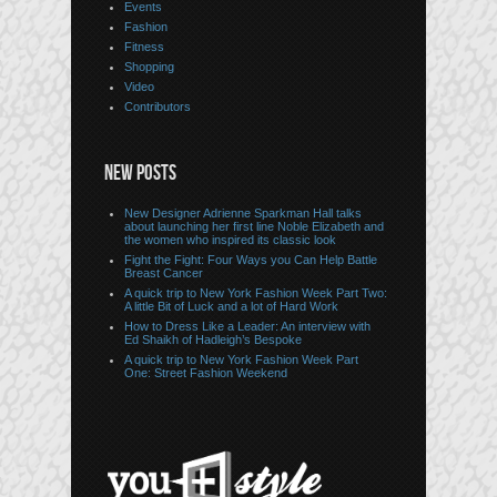
Events
Fashion
Fitness
Shopping
Video
Contributors
NEW POSTS
New Designer Adrienne Sparkman Hall talks
about launching her first line Noble Elizabeth and
the women who inspired its classic look
Fight the Fight: Four Ways you Can Help Battle
Breast Cancer
A quick trip to New York Fashion Week Part Two:
A little Bit of Luck and a lot of Hard Work
How to Dress Like a Leader: An interview with
Ed Shaikh of Hadleigh’s Bespoke
A quick trip to New York Fashion Week Part
One: Street Fashion Weekend