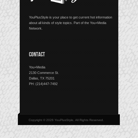
YouPlusStyle is your place to get current hot information
about all kinds of style topics. Part of the You+Media
Network.
CONTACT
You+Media
2130 Commerce St.
Dallas, TX 75201
PH: (214)447-7492
Copyright © 2026 YouPlusStyle, All Rights Reserved.