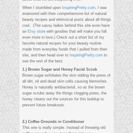
When I stumbled upon
InspiringPretty.com
, I was
enamored with their comprehensive list of natural
beauty recipes and whimsical posts about all things
cool. (The sassy ladies behind this site even have
an
Etsy store
with goodies that will make you fall
even more in love.) Check out a short list of my
favorite natural recipes for your beauty routine
made from everyday foods that I pulled from their
site, and then head over to
InspiringPretty.com
to
see the rest of the best.
1.) Brown Sugar and Honey Facial Scrub
Brown sugar exfoliates the skin ridding the pores of
all dirt, oil and dead skin cells causing blemishes.
Honey is naturally antibacterial, so as the brown
sugar scrubs away the things clogging pores, the
honey cleans out the sources for this buildup to
prevent future breakouts.
2.) Coffee Grounds in Conditioner
This one is really simple. Instead of throwing old