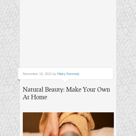
November 16, 2011 by
Hilary Kennedy
Natural Beauty: Make Your Own
At Home