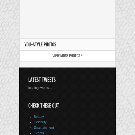
YOU+STYLE PHOTOS
VIEW MORE PHOTOS »
LATEST TWEETS
loading tweets...
CHECK THESE OUT
Beauty
Celebrity
Entertainment
Events