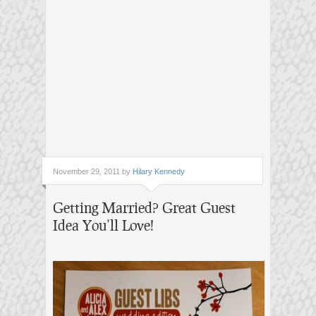
November 29, 2011 by
Hilary Kennedy
Getting Married? Great Guest
Idea You’ll Love!