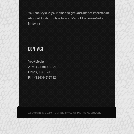
YouPlusStyle is your place to get current hot information
about all kinds of style topics. Part of the You+Media
Network.
CONTACT
You+Media
2130 Commerce St.
Dallas, TX 75201
PH: (214)447-7492
Copyright © 2026 YouPlusStyle, All Rights Reserved.