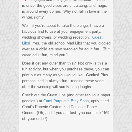
is crisp, the good vibes are circulating, and magic
is around every corner. Why not fall in love in the
winter, right?
Well, if you’re about to take the plunge, I have a
fabulous find to use at your engagement party,
wedding showers, or wedding reception.
Guest
Libs
! Yes, the old school Mad Libs that you giggled
over as a child are now re-tooled for adult fun. (But
clean
adult fun, mind you.)
Does it get any cuter than this? Not only is this a
fun activity, but when you purchase these, you can
print out as many as you would like. Genius! Plus
personalized is always fun…reading these years
after the wedding will surely bring laughs.
Check out the Guest Libs (and other fabulous paper
goodies,) at
Cami Purpura’s Etsy Shop
, aptly titled
Cami’s Paperie Customized Designer Paper
Goods. (Oh, and if you act fast, you can take 15%
off your order!)