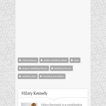
cami purpura
dallas wedding ideas
etsy
unique wedding favors
wedding favors
wedding libs
wedding printables
Hilary Kennedy
Hilary Kennedy is a contributing