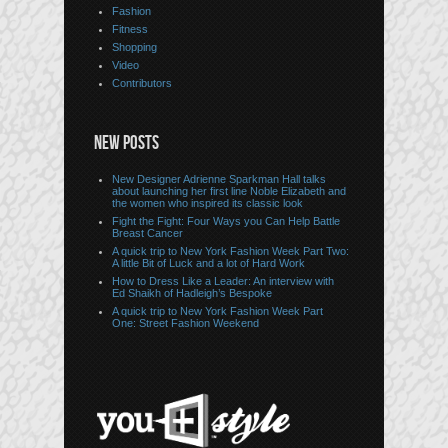
Fashion
Fitness
Shopping
Video
Contributors
NEW POSTS
New Designer Adrienne Sparkman Hall talks
about launching her first line Noble Elizabeth and
the women who inspired its classic look
Fight the Fight: Four Ways you Can Help Battle
Breast Cancer
A quick trip to New York Fashion Week Part Two:
A little Bit of Luck and a lot of Hard Work
How to Dress Like a Leader: An interview with
Ed Shaikh of Hadleigh’s Bespoke
A quick trip to New York Fashion Week Part
One: Street Fashion Weekend