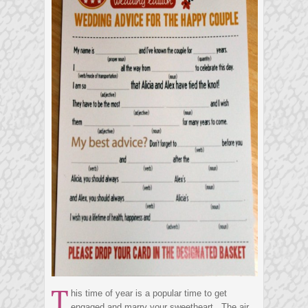
T
his time of year is a popular time to get
engaged and marry your sweetheart. The air