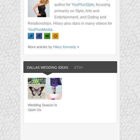
author for
YouPlusStyle
, focusing
primarily on Style, Arts and
Entertainment, and Dating and
Relationships. Hilary also stars in many videos for
YouPlusMedia
.
More articles by
Hilary Kennedy
»
DALLAS WEDDING IDEAS
ETSY
Wedding Season Is
Upon Us