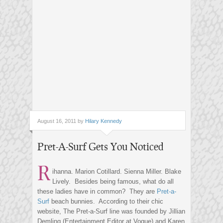
August 16, 2011 by
Hilary Kennedy
Pret-A-Surf Gets You Noticed
R
ihanna. Marion Cotillard. Sienna Miller. Blake
Lively. Besides being famous, what do all
these ladies have in common? They are
Pret-a-
Surf
beach bunnies. According to their chic
website, The Pret-a-Surf line was founded by Jillian
Demling (Entertainment Editor at Vogue) and Karen