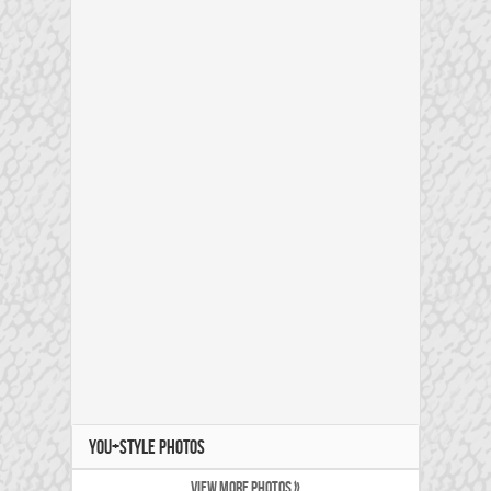
YOU+STYLE PHOTOS
VIEW MORE PHOTOS »