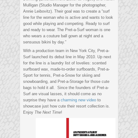
Mulligan (Studio Manager for the photographer,
Annie Leibovitz). Their goal was to create a “surf
line for the woman who is active and wants to look
good while playing and competing. Ready to surf
and ready to wear. The Pret-a-Surf woman is one
who wears a couture ball gown at night and a
sensuous bikini by day.”
With a production team in New York City, Pret-a-
Surf launched its debut line in May 2010. Up next
for the line is a laundry list of lovelies: scented
surfboard wax, made-to-order surfboards, Pret-a-
Sport for tennis, Pret-a-Snow for skiing and
snowboarding, and Pret-a-Storage for those cute
bags to hold it all. Since the founders of Pret-a-
Surf are visual lasses, it should come as no
surprise they have a
charming new video
to
showcase just how cute their resort collection is.
Enjoy
The Next Time
!