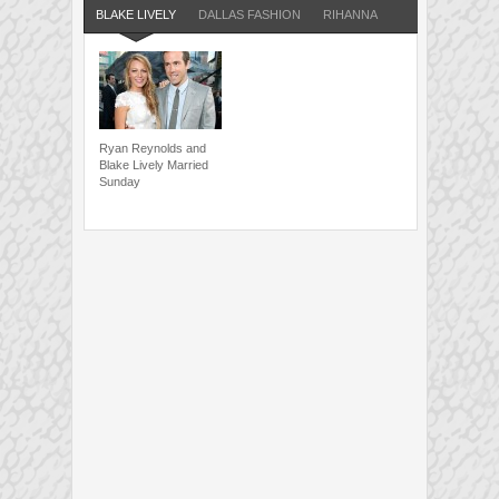
BLAKE LIVELY
DALLAS FASHION
RIHANNA
Ryan Reynolds and
Blake Lively Married
Sunday