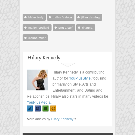
blake lively
dallas fashion
jillian demling
marion cotillard
pret-a-surf
rihanna
sienna miller
Hilary Kennedy
Hilary Kennedy is a contributing
author for
YouPlusStyle
, focusing
primarily on Style, Arts and
Entertainment, and Dating and
Relationships. Hilary also stars in many videos for
YouPlusMedia
.
More articles by
Hilary Kennedy
»