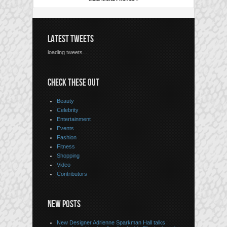
LATEST TWEETS
loading tweets...
CHECK THESE OUT
Beauty
Celebrity
Entertainment
Events
Fashion
Fitness
Shopping
Video
Contributors
NEW POSTS
New Designer Adrienne Sparkman Hall talks