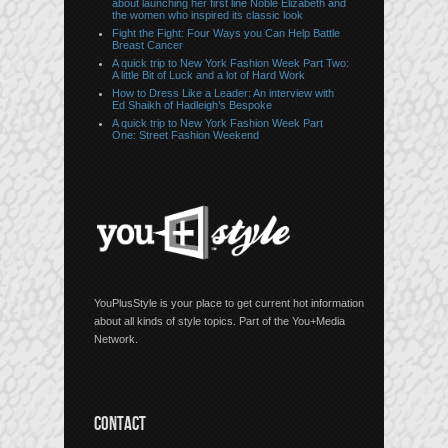
about launching her first line Noble Elizabeth and
the women who inspired its classic look
Fight the Fight: Four Ways you Can Help Battle
Breast Cancer
A quick trip to New York Fashion Week Part Two:
A little Bit of Luck and a lot of Hard Work
How to Dress Like a Leader: An interview with
Ed Shaikh of Hadleigh’s Bespoke
A quick trip to New York Fashion Week Part
One: Street Fashion Weekend
YouPlusStyle is your place to get current hot information
about all kinds of style topics. Part of the You+Media
Network.
CONTACT