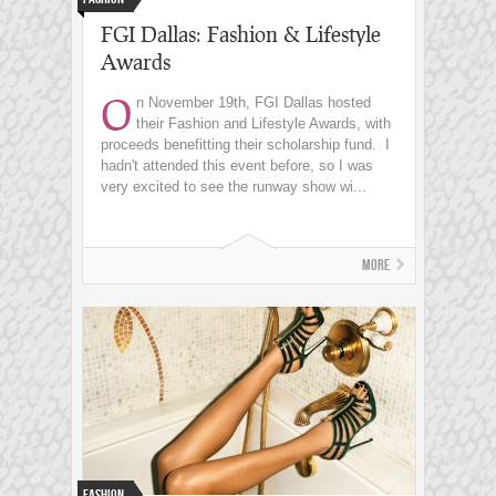
FGI Dallas: Fashion & Lifestyle
Awards
O
n November 19th, FGI Dallas hosted
their Fashion and Lifestyle Awards, with
proceeds benefitting their scholarship fund. I
hadn't attended this event before, so I was
very excited to see the runway show wi...
More
Fashion