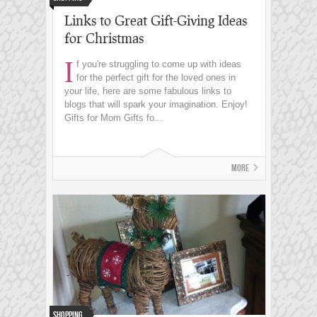
Links to Great Gift-Giving Ideas
for Christmas
I
f you're struggling to come up with ideas
for the perfect gift for the loved ones in
your life, here are some fabulous links to
blogs that will spark your imagination. Enjoy!
Gifts for Mom Gifts fo...
More
Shopping