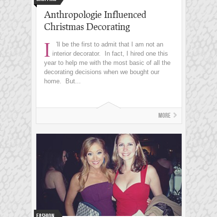
Anthropologie Influenced
Christmas Decorating
I
'll be the first to admit that I am not an
interior decorator. In fact, I hired one this
year to help me with the most basic of all the
decorating decisions when we bought our
home. But...
More
Fashion