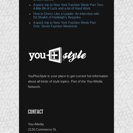
A quick trip to New York Fashion Week Part Two:
A little Bit of Luck and a lot of Hard Work
How to Dress Like a Leader: An interview with
Ed Shaikh of Hadleigh’s Bespoke
A quick trip to New York Fashion Week Part
One: Street Fashion Weekend
YouPlusStyle is your place to get current hot information
about all kinds of style topics. Part of the You+Media
Network.
CONTACT
You+Media
2130 Commerce St.