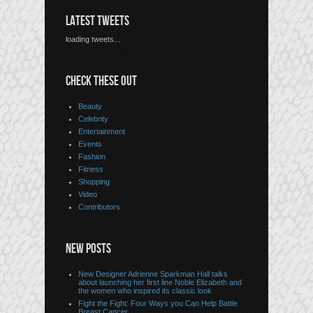
LATEST TWEETS
loading tweets...
CHECK THESE OUT
Beauty
Celebrity
Entertainment
Events
Fashion
Fitness
Shopping
Video
Contributors
NEW POSTS
New Designer Adrienne Sparkman Hall talks
about launching her first line Noble Elizabeth and
the women who inspired its classic look
Fight the Fight: Four Ways you Can Help Battle
Breast Cancer