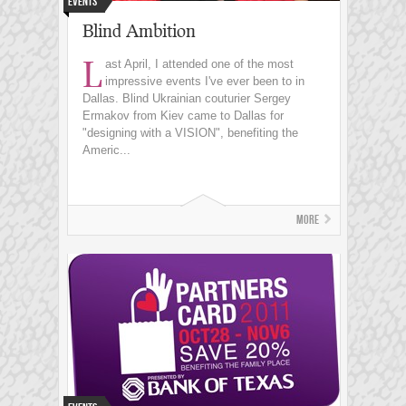
Events
Blind Ambition
L
ast April, I attended one of the most
impressive events I've ever been to in
Dallas. Blind Ukrainian couturier Sergey
Ermakov from Kiev came to Dallas for
"designing with a VISION", benefiting the
Americ...
More