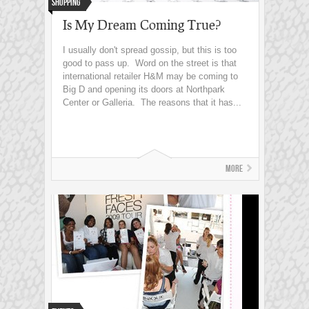
Shopping
Is My Dream Coming True?
I usually don't spread gossip, but this is too
good to pass up. Word on the street is that
international retailer H&M may be coming to
Big D and opening its doors at Northpark
Center or Galleria. The reasons that it has...
More