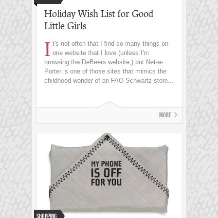
Holiday Wish List for Good
Little Girls
I
t's not often that I find so many things on
one website that I love (unless I'm
browsing the DeBeers website,) but Net-a-
Porter is one of those sites that mimics the
childhood wonder of an FAO Schwartz store...
More
Shopping