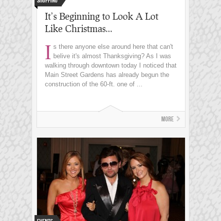
Shopping
It’s Beginning to Look A Lot
Like Christmas…
I
s there anyone else around here that can't
belive it's almost Thanksgiving? As I was
walking through downtown today I noticed that
Main Street Gardens has already begun the
construction of the 60-ft. one of ...
More