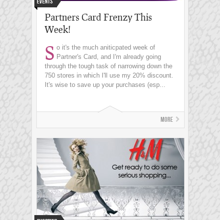
Events
Partners Card Frenzy This
Week!
S
o it's the much aniticpated week of
Partner's Card, and I'm already going
through the tough task of narrowing down the
750 stores in which I'll use my 20% discount.
It's wise to save up your purchases (esp...
More