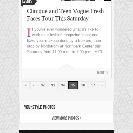
Events
Clinique and Teen Vogue Fresh
Faces Tour This Saturday
I
f you've ever wondered what it's like to
work on a fashion magazine shoot and
have your makeup done by a true pro, then
stop by Nordstrom at Northpark Center this
Saturday from 11:00 a.m. to 7:00 p.m. A Cl...
More
«
‹
32
33
34
35
36
37
›
YOU+STYLE PHOTOS
VIEW MORE PHOTOS »