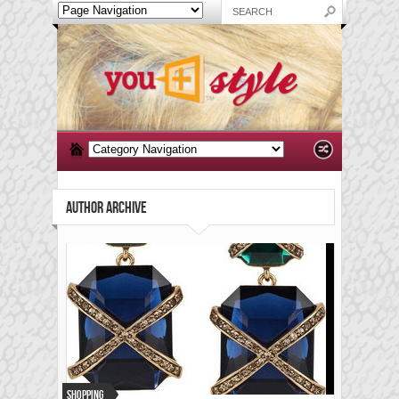
AUTHOR ARCHIVE
Shopping