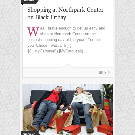
Shopping at Northpark Center
on Black Friday
W
as I brave enough to get up early and
shop at Northpark Center on the
busiest shopping day of the year? You bet
your Choos I was. // 5 ) {
$(".jMyCarousel").jMyCarousel({ ...
More