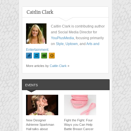
Caitlin Clark
Caitlin Clark is contributing author
and Social Media Director for
YouPlusMedia
, focusing primarily
on
Style
,
Uptown
, and
Arts and
Entertainment
.
More articles by
Caitlin Clark
»
EVENTS
New Designer
Fight the Fight: Four
Adrienne Sparkman
Ways you Can Help
Hall talks about
Battle Breast Cancer