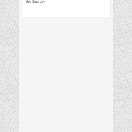
this Saturday