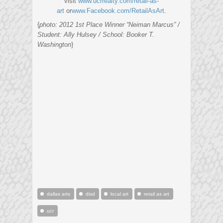
visit
www.ucrrealty.com/retail-as-
art
or
www.Facebook.com/RetailAsArt
.
{
photo: 2012 1st Place Winner “Neiman Marcus” /
Student: Ally Hulsey / School: Booker T.
Washington
}
dallas arts
disd
local art
retail as art
ucr