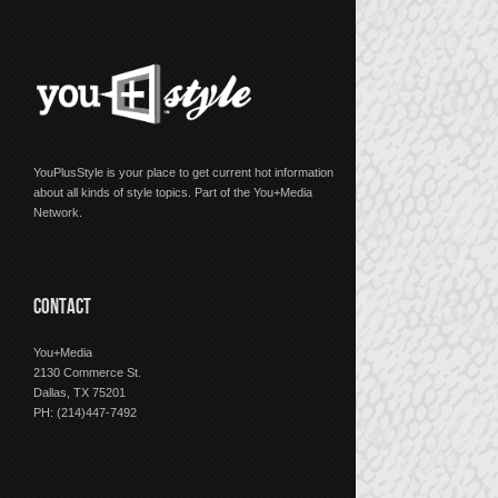
YouPlusStyle is your place to get current hot information
about all kinds of style topics. Part of the You+Media
Network.
CONTACT
You+Media
2130 Commerce St.
Dallas, TX 75201
PH: (214)447-7492