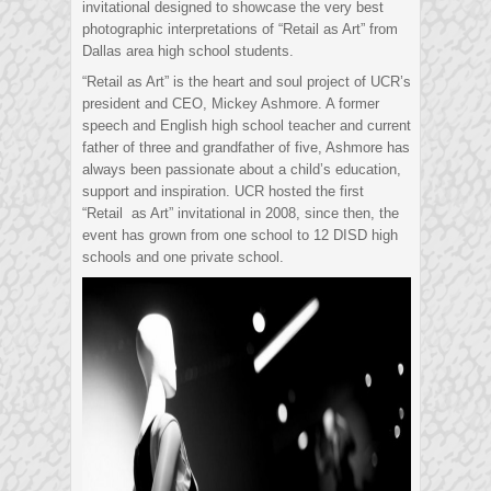
invitational designed to showcase the very best
photographic interpretations of “Retail as Art” from
Dallas area high school students.
“Retail as Art” is the heart and soul project of UCR’s
president and CEO, Mickey Ashmore. A former
speech and English high school teacher and current
father of three and grandfather of five, Ashmore has
always been passionate about a child’s education,
support and inspiration. UCR hosted the first
“Retail as Art” invitational in 2008, since then, the
event has grown from one school to 12 DISD high
schools and one private school.