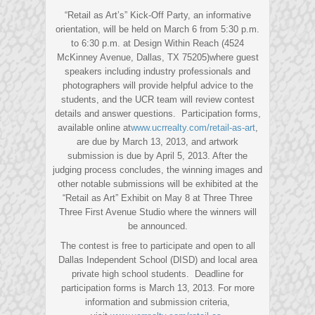
“Retail as Art’s” Kick-Off Party, an informative
orientation, will be held on March 6 from 5:30 p.m.
to 6:30 p.m. at Design Within Reach (4524
McKinney Avenue, Dallas, TX 75205)where guest
speakers including industry professionals and
photographers will provide helpful advice to the
students, and the UCR team will review contest
details and answer questions. Participation forms,
available online at
www.ucrrealty.com/retail-as-art
,
are due by March 13, 2013, and artwork
submission is due by April 5, 2013. After the
judging process concludes, the winning images and
other notable submissions will be exhibited at the
“Retail as Art” Exhibit on May 8 at Three Three
Three First Avenue Studio where the winners will
be announced.
The contest is free to participate and open to all
Dallas Independent School (DISD) and local area
private high school students. Deadline for
participation forms is March 13, 2013. For more
information and submission criteria,