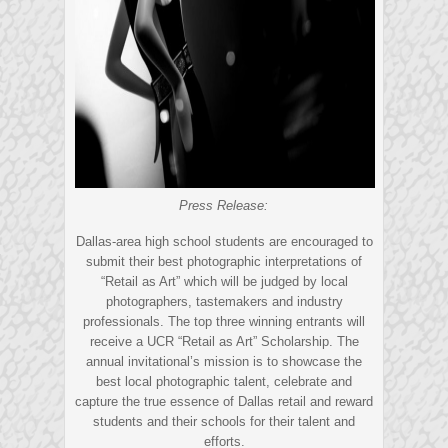
Press Release:
Dallas-area high school students are encouraged to
submit their best photographic interpretations of
“Retail as Art” which will be judged by local
photographers, tastemakers and industry
professionals. The top three winning entrants will
receive a UCR “Retail as Art” Scholarship. The
annual invitational’s mission is to showcase the
best local photographic talent, celebrate and
capture the true essence of Dallas retail and reward
students and their schools for their talent and
efforts.