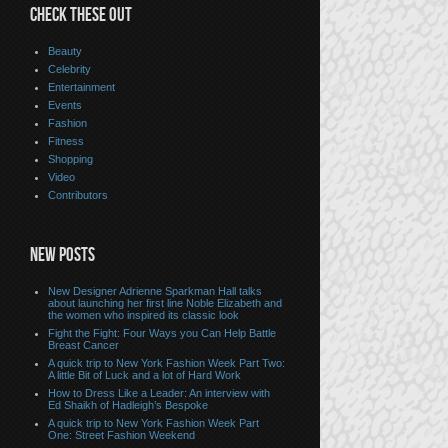
CHECK THESE OUT
Beauty
Celebrity
Entertainment
Events
Fashion
Fitness
Shopping
Video
Contributors
NEW POSTS
New Designer Adrienne Sparkman Hall talks
about launching her first line Noble Elizabeth and
the women who inspired its classic look
Fight the Fight: Four Ways you Can Help Battle
Breast Cancer
A quick trip to New York Fashion Week Part Two:
A little Bit of Luck and a lot of Hard Work
How to Dress Like a Leader: An interview with
Ed Shaikh of Hadleigh’s Bespoke
A quick trip to New York Fashion Week Part
One: Street Fashion Weekend