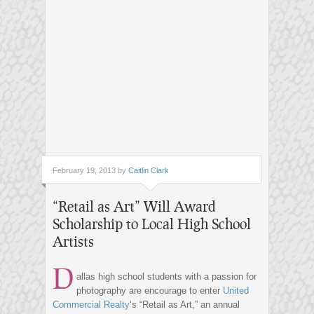
February 19, 2013 by
Caitlin Clark
“Retail as Art” Will Award
Scholarship to Local High School
Artists
D
allas high school students with a passion for
photography are encourage to enter
United
Commercial Realty
‘s “Retail as Art,” an annual