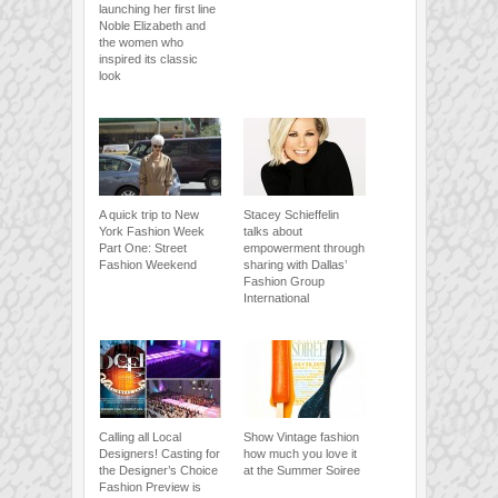
launching her first line
Noble Elizabeth and
the women who
inspired its classic
look
A quick trip to New
Stacey Schieffelin
York Fashion Week
talks about
Part One: Street
empowerment through
Fashion Weekend
sharing with Dallas’
Fashion Group
International
Calling all Local
Show Vintage fashion
Designers! Casting for
how much you love it
the Designer’s Choice
at the Summer Soiree
Fashion Preview is