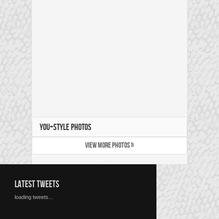
YOU+STYLE PHOTOS
VIEW MORE PHOTOS »
LATEST TWEETS
loading tweets...