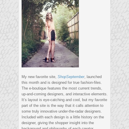
My new favorite site,
ShopSeptember
, launched
this month and is designed for true fashion-files.
The e-boutique features the most current trends,
up-and-coming designers, and interactive elements.
It’s layout is eye-catching and cool, but my favorite
part of the site is the way that it calls attention to
some truly innovative under-the-radar designers.
Included with each design is a little history on the
designer, giving the shopper insight into the
background and philosophy of each creator.