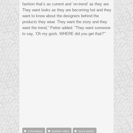
fashion that’s as current and ‘on-trend’ as they are.
They want looks as they are becoming hot and they
want to know about the designers behind the
products they wear. They want the story and they
want the trend,” Petter added. “They want someone
to say, ‘Oh my gosh, WHERE did you get that?’”
e-boutique
fashion sites
laura petter