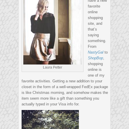
have a new
favorite
online
shopping
site, and
that’s
saying
something.
From
NastyGal
to
ShopBop
,
shopping
Laura Petter
online is
one of my
favorite activities. Getting a new addition to your
closet in the form of a well-wrapped FedEx package
is like Christmas morning, and somehow makes the
item seem more like a gift than something you
actually typed in your Visa info for.