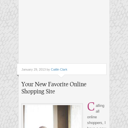
January 29, 2013 by
Caitlin Clark
Your New Favorite Online
Shopping Site
C
alling
all
online
shoppers, I