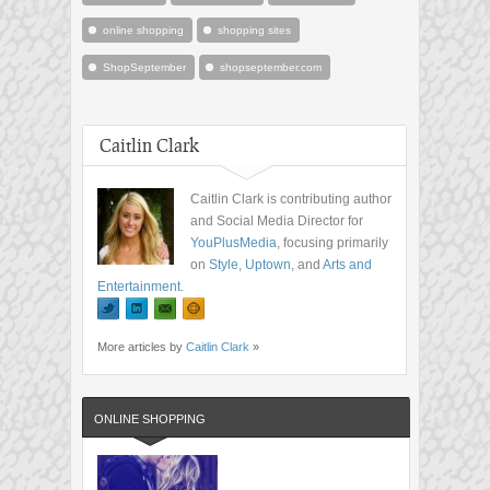
online shopping
shopping sites
ShopSeptember
shopseptember.com
Caitlin Clark
Caitlin Clark is contributing author
and Social Media Director for
YouPlusMedia
, focusing primarily
on
Style
,
Uptown
, and
Arts and
Entertainment
.
More articles by
Caitlin Clark
»
ONLINE SHOPPING