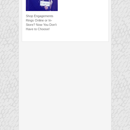
Shop Engagements
Rings Online or In-
Store? Now You Don’t
Have to Choose!