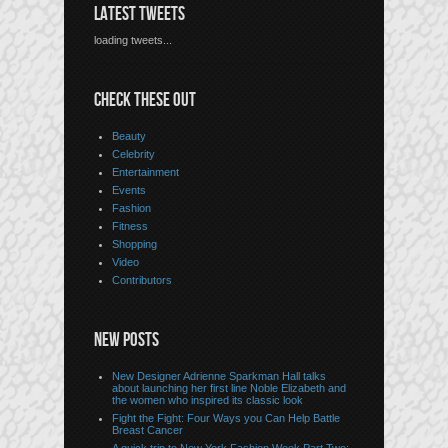
LATEST TWEETS
loading tweets...
CHECK THESE OUT
Beauty
Celebrity
Entertainment
Events
Fashion
Fitness
Shopping
Video
Contributors
NEW POSTS
New Designer Adrienne Sparkman Hall talks
about launching her first line Noble Elizabeth and
the women who inspired its classic look
Fight the Fight: Four Ways you Can Help Battle
Breast Cancer