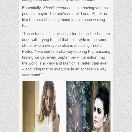
Essentially,
ShopSeptember
is like having your own
personal buyer. The site’s creator, Laura Petter, is
like the best shopping friend you’ve been waiting
for.
“Those fashion-files who live for design like I do are
done with trying to find that chic style in the same
stores where everyone else is shopping,” notes
Petter. “I wanted to find a way to bring that amazing
feeling we get every September – the notion that
the world is all-new and fashion is better than ever
– and bring that to everyone in an accessible way,
year-round.”