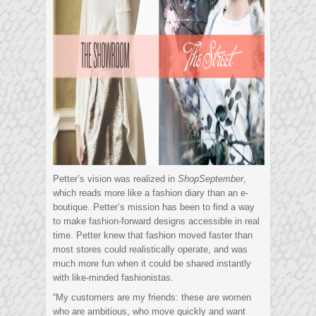
Petter’s vision was realized in
ShopSeptember
,
which reads more like a fashion diary than an e-
boutique. Petter’s mission has been to find a way
to make fashion-forward designs accessible in real
time. Petter knew that fashion moved faster than
most stores could realistically operate, and was
much more fun when it could be shared instantly
with like-minded fashionistas.
“My customers are my friends: these are women
who are ambitious, who move quickly and want