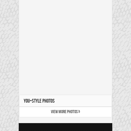
YOU+STYLE PHOTOS
VIEW MORE PHOTOS »