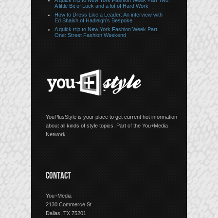
A quick trip to New York Fashion Week Part Two:
A little Bit of Luck and a lot of Hard Work
How to Dress Like a Leader: An interview with
Ed Shaikh of Hadleigh’s Bespoke
A quick trip to New York Fashion Week Part
One: Street Fashion Weekend
YouPlusStyle is your place to get current hot information
about all kinds of style topics. Part of the You+Media
Network.
CONTACT
You+Media
2130 Commerce St.
Dallas, TX 75201