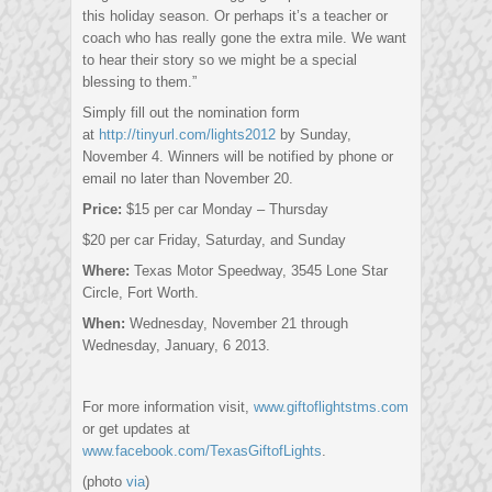
this holiday season. Or perhaps it’s a teacher or
coach who has really gone the extra mile. We want
to hear their story so we might be a special
blessing to them.”
Simply fill out the nomination form
at
http://tinyurl.com/lights2012
by Sunday,
November 4. Winners will be notified by phone or
email no later than November 20.
Price:
$15 per car Monday – Thursday
$20 per car Friday, Saturday, and Sunday
Where:
Texas Motor Speedway, 3545 Lone Star
Circle, Fort Worth.
When:
Wednesday, November 21 through
Wednesday, January, 6 2013.
For more information visit,
www.giftoflightstms.com
or get updates at
www.facebook.com/TexasGiftofLights
.
(photo
via
)