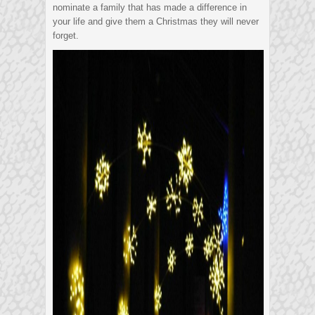
nominate a family that has made a difference in
your life and give them a Christmas they will never
forget.