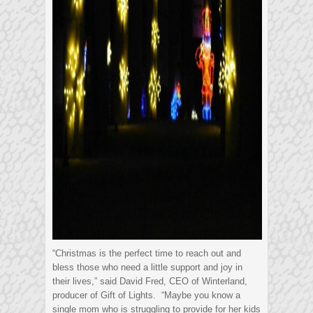
“Christmas is the perfect time to reach out and
bless those who need a little support and joy in
their lives,” said David Fred, CEO of Winterland,
producer of Gift of Lights. “Maybe you know a
single mom who is struggling to provide for her kids