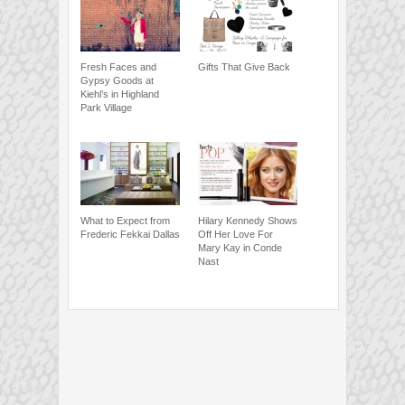
Fresh Faces and
Gifts That Give Back
Gypsy Goods at
Kiehl’s in Highland
Park Village
What to Expect from
Hilary Kennedy Shows
Frederic Fekkai Dallas
Off Her Love For
Mary Kay in Conde
Nast