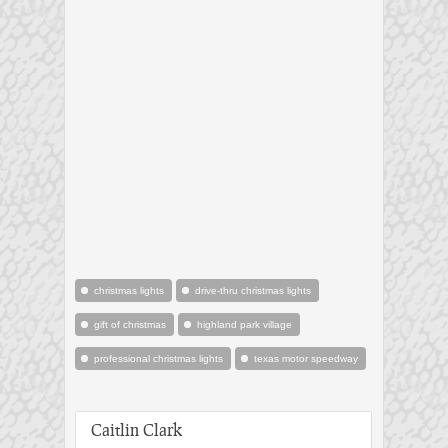
christmas lights
drive-thru christmas lights
gift of christmas
highland park village
professional christmas lights
texas motor speedway
Caitlin Clark