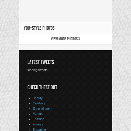
YOU+STYLE PHOTOS
VIEW MORE PHOTOS »
LATEST TWEETS
loading tweets...
CHECK THESE OUT
Beauty
Celebrity
Entertainment
Events
Fashion
Fitness
Shopping