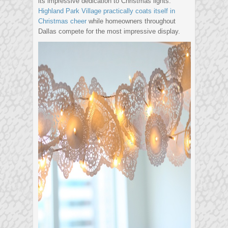
its impressive dedication to Christmas lights.
Highland Park Village practically coats itself in
Christmas cheer
while homeowners throughout
Dallas compete for the most impressive display.