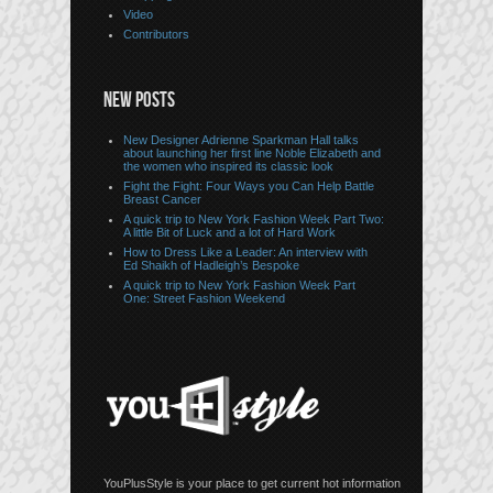
Video
Contributors
NEW POSTS
New Designer Adrienne Sparkman Hall talks
about launching her first line Noble Elizabeth and
the women who inspired its classic look
Fight the Fight: Four Ways you Can Help Battle
Breast Cancer
A quick trip to New York Fashion Week Part Two:
A little Bit of Luck and a lot of Hard Work
How to Dress Like a Leader: An interview with
Ed Shaikh of Hadleigh’s Bespoke
A quick trip to New York Fashion Week Part
One: Street Fashion Weekend
YouPlusStyle is your place to get current hot information