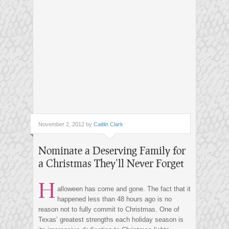
November 2, 2012 by
Caitlin Clark
Nominate a Deserving Family for
a Christmas They’ll Never Forget
H
alloween has come and gone. The fact that it
happened less than 48 hours ago is no
reason not to fully commit to Christmas. One of
Texas’ greatest strengths each holiday season is