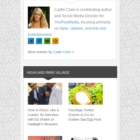
Caitlin Clark is contributing author
and Social Media Director for
YouPlusMedia
, focusing primarily
on
Style
,
Uptown
, and
Arts and
Entertainment
.
More articles by
Caitlin Clark
»
HIGHLAND PARK VILLAGE
How to Dress Like a
Facelogic Invites
Leader: An interview
Guests to Go on
with Ed Shaikh of
Golden Spa Egg Hunt
Hadleigh’s Bespoke