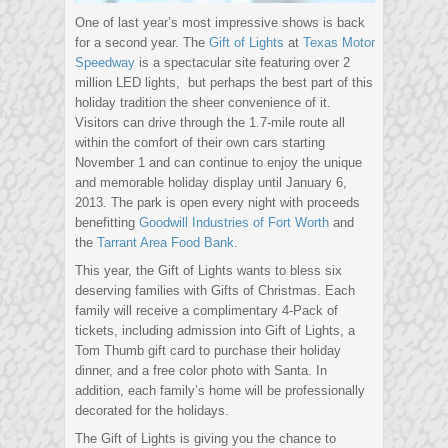
One of last year’s most impressive shows is back
for a second year. The
Gift of Lights
at
Texas Motor
Speedway
is a spectacular site featuring over 2
million LED lights, but perhaps the best part of this
holiday tradition the sheer convenience of it.
Visitors can drive through the 1.7-mile route all
within the comfort of their own cars starting
November 1 and can continue to enjoy the unique
and memorable holiday display until January 6,
2013. The park is open every night with proceeds
benefitting
Goodwill Industries of Fort Worth
and
the
Tarrant Area Food Bank
.
This year, the Gift of Lights wants to bless six
deserving families with Gifts of Christmas. Each
family will receive a complimentary 4-Pack of
tickets, including admission into Gift of Lights, a
Tom Thumb gift card to purchase their holiday
dinner, and a free color photo with Santa. In
addition, each family’s home will be professionally
decorated for the holidays.
The Gift of Lights is giving you the chance to