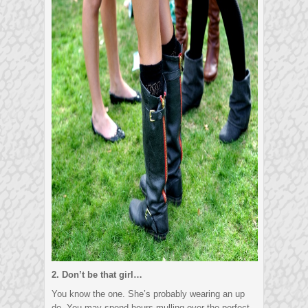
2. Don’t be that girl…
You know the one. She’s probably wearing an up
do. You may spend hours mulling over the perfect