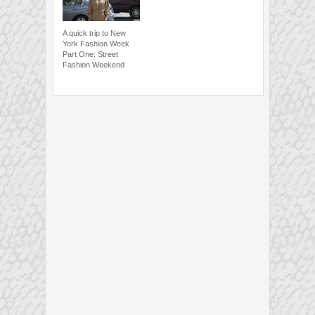
A quick trip to New
York Fashion Week
Part One: Street
Fashion Weekend