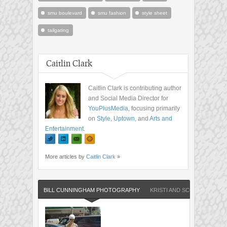
smu boulevard
smu fashion
style sheet
tailgating
Caitlin Clark
Caitlin Clark is contributing author
and Social Media Director for
YouPlusMedia
, focusing primarily
on
Style
,
Uptown
, and
Arts and
Entertainment
.
More articles by
Caitlin Clark
»
BILL CUNNINGHAM PHOTOGRAPHY
KRISTI AND SCOT REDMAN