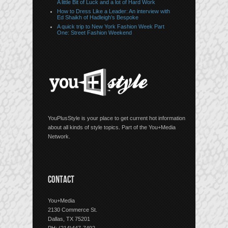
A little Bit of Luck and a lot of Hard Work
How to Dress Like a Leader: An interview with
Ed Shaikh of Hadleigh’s Bespoke
A quick trip to New York Fashion Week Part
One: Street Fashion Weekend
YouPlusStyle is your place to get current hot information
about all kinds of style topics. Part of the You+Media
Network.
CONTACT
You+Media
2130 Commerce St.
Dallas, TX 75201