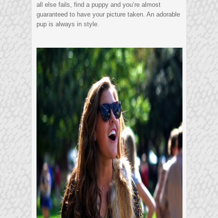
all else fails, find a puppy and you’re almost
guaranteed to have your picture taken. An adorable
pup is always in style.