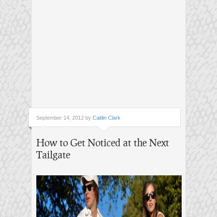
September 14, 2012 by
Caitlin Clark
How to Get Noticed at the Next
Tailgate