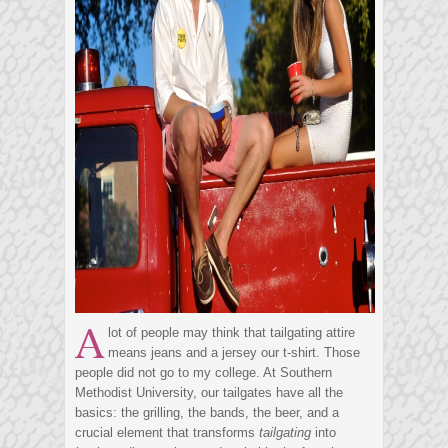
A
lot of people may think that tailgating attire
means jeans and a jersey our t-shirt. Those
people did not go to my college. At Southern
Methodist University, our tailgates have all the
basics: the grilling, the bands, the beer, and a
crucial element that transforms
tailgating
into