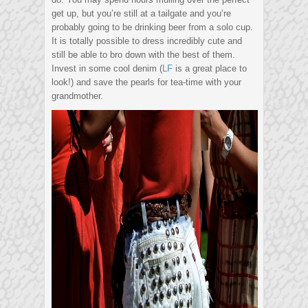
get up, but you’re still at a tailgate and you’re
probably going to be drinking beer from a solo cup.
It is totally possible to dress incredibly cute and
still be able to bro down with the best of them.
Invest in some cool denim (
LF
is a great place to
look!) and save the pearls for tea-time with your
grandmother.