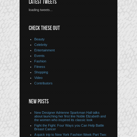
LATEST TWEETS
loading tweets...
CHECK THESE OUT
Beauty
Celebrity
Entertainment
Events
Fashion
Fitness
Shopping
Video
Contributors
NEW POSTS
New Designer Adrienne Sparkman Hall talks
about launching her first line Noble Elizabeth and
the women who inspired its classic look
Fight the Fight: Four Ways you Can Help Battle
Breast Cancer
A quick trip to New York Fashion Week Part Two: