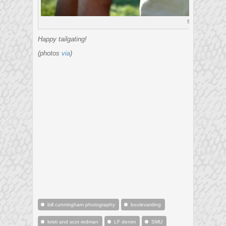
see
Happy tailgating!
(photos
via
)
bill cunningham photography
boulevarding
kristi and scot redman
LF denim
SMU