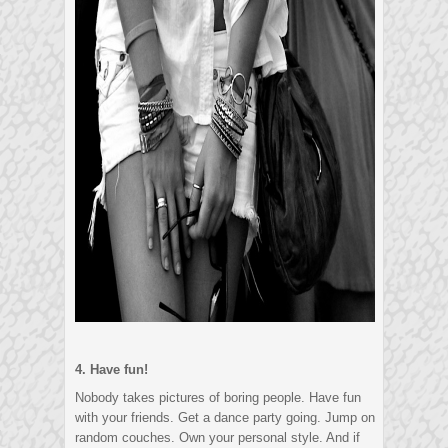
4. Have fun!
Nobody takes pictures of boring people. Have fun
with your friends. Get a dance party going. Jump on
random couches. Own your personal style. And if