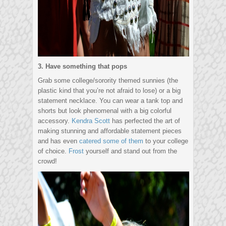
3. Have something that pops
Grab some college/sorority themed sunnies (the
plastic kind that you’re not afraid to lose) or a big
statement necklace. You can wear a tank top and
shorts but look phenomenal with a big colorful
accessory.
Kendra Scott
has perfected the art of
making stunning and affordable statement pieces
and has even
catered some of them
to your college
of choice.
Frost
yourself and stand out from the
crowd!