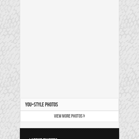
YOU+STYLE PHOTOS
VIEW MORE PHOTOS »