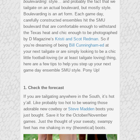
boulevarding
: style… and probably the fact that we
tailgate on an actual boulevard, but mostly style.
Boulevarding is an art form. Each game day,
carefully constructed ensembles hit the SMU
boulevard that are comfortable enough to withstand
the Texas heat and chic enough to be photographed
by D Magazine’s
Kristi and Scot Redman
. So if
you’re dreaming of being
Bill Cunningham-ed
at
your next tailgate or are simply looking to be a chic
little football-loving (or at least tailgate loving) thing,
here are a few tips to help you step up your next
game day ensemble SMU style. Pony Up!
1. Check the forecast
If you are tailgating anywhere in the South, it’s hot
y’all. Like probably too hot to be wearing those
adorable new cowboy or
Steve Madden
boots you
just bought. Save it for the October/November
games. Just the thought of your sweaty, swampy
feet has me shaking in my (theoretical) boots.