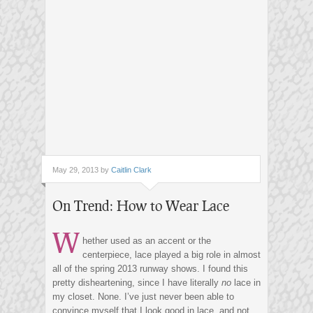
May 29, 2013 by
Caitlin Clark
On Trend: How to Wear Lace
W
hether used as an accent or the
centerpiece, lace played a big role in almost
all of the spring 2013 runway shows. I found this
pretty disheartening, since I have literally
no
lace in
my closet. None. I’ve just never been able to
convince myself that I look good in lace, and not