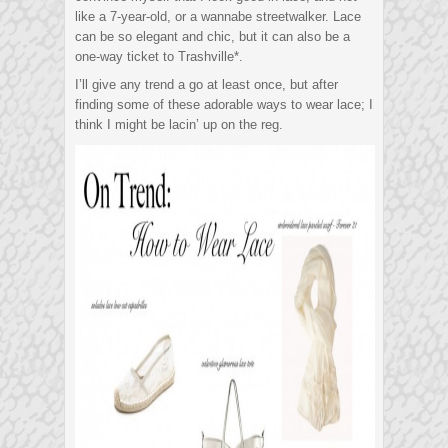
like a 7-year-old, or a wannabe streetwalker. Lace
can be so elegant and chic, but it can also be a
one-way ticket to Trashville*.
I’ll give any trend a go at least once, but after
finding some of these adorable ways to wear lace; I
think I might be lacin’ up on the reg.