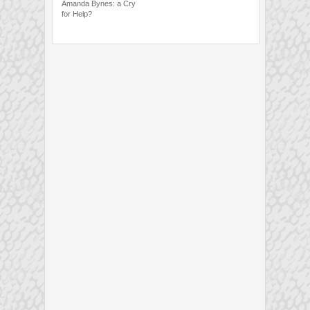
Amanda Bynes: a Cry
for Help?