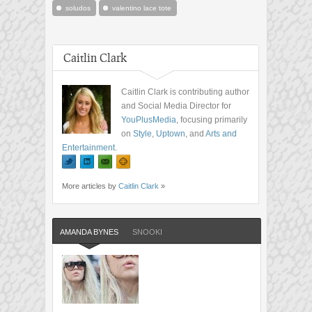
soludos
valentino lace tote
Caitlin Clark
Caitlin Clark is contributing author
and Social Media Director for
YouPlusMedia
, focusing primarily
on
Style
,
Uptown
, and
Arts and
Entertainment
.
More articles by
Caitlin Clark
»
AMANDA BYNES
SNOOKI