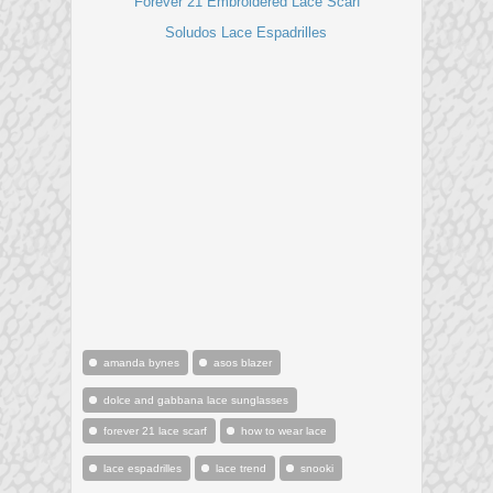
Forever 21 Embroidered Lace Scarf
Soludos Lace Espadrilles
amanda bynes
asos blazer
dolce and gabbana lace sunglasses
forever 21 lace scarf
how to wear lace
lace espadrilles
lace trend
snooki