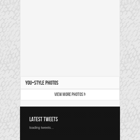
YOU+STYLE PHOTOS
VIEW MORE PHOTOS »
LATEST TWEETS
loading tweets...