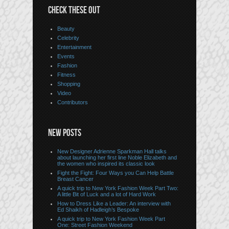
CHECK THESE OUT
Beauty
Celebrity
Entertainment
Events
Fashion
Fitness
Shopping
Video
Contributors
NEW POSTS
New Designer Adrienne Sparkman Hall talks
about launching her first line Noble Elizabeth and
the women who inspired its classic look
Fight the Fight: Four Ways you Can Help Battle
Breast Cancer
A quick trip to New York Fashion Week Part Two:
A little Bit of Luck and a lot of Hard Work
How to Dress Like a Leader: An interview with
Ed Shaikh of Hadleigh’s Bespoke
A quick trip to New York Fashion Week Part
One: Street Fashion Weekend