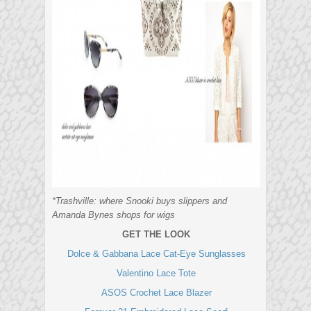
*Trashville: where Snooki buys slippers and
Amanda Bynes shops for wigs
GET THE LOOK
Dolce & Gabbana Lace Cat-Eye Sunglasses
Valentino Lace Tote
ASOS Crochet Lace Blazer