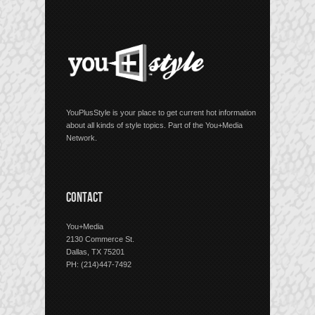
YouPlusStyle is your place to get current hot information
about all kinds of style topics. Part of the You+Media
Network.
CONTACT
You+Media
2130 Commerce St.
Dallas, TX 75201
PH: (214)447-7492