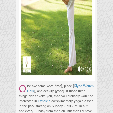
O
ne awesome word {free}, place {
Klyde Warren
Park
}, and activity {yoga}. If those three
things don’t excite you, than you probably won’t be
interested in
Exhale’s
complimentary yoga classes
in the park starting on Sunday, April 7 at 10 a.m.
and every Sunday from then on. But then I’d have