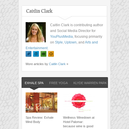
Caitlin Clark
Caitlin Clark is contributing author
and Social Media Director for
YouPlusMedia
, focusing primarily
on
Style
,
Uptown
, and
Arts and
Entertainment
.
More articles by
Caitlin Clark
»
EXHALE SPA
FREE YOGA
KLYDE WARREN PARK
Spa Review: Exhale
Wellness Winedown at
Mind Body
Hotel Palomar:
because wine is good