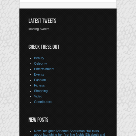
LATEST TWEETS
loading tweets...
CHECK THESE OUT
Beauty
Celebrity
Entertainment
Events
Fashion
Fitness
Shopping
Video
Contributors
NEW POSTS
New Designer Adrienne Sparkman Hall talks
about launching her first line Noble Elizabeth and