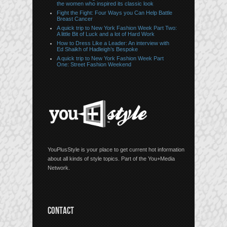
the women who inspired its classic look
Fight the Fight: Four Ways you Can Help Battle
Breast Cancer
A quick trip to New York Fashion Week Part Two:
A little Bit of Luck and a lot of Hard Work
How to Dress Like a Leader: An interview with
Ed Shaikh of Hadleigh’s Bespoke
A quick trip to New York Fashion Week Part
One: Street Fashion Weekend
YouPlusStyle is your place to get current hot information
about all kinds of style topics. Part of the You+Media
Network.
CONTACT