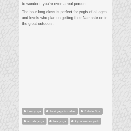
to wonder if you’re even a real person.
The hour-long class is perfect for yogis of all ages
and levels who plan on getting their Namaste on in
the great outdoors.
best yoga
best yoga in dallas
Exhale Spa
exhale yoga
free yoga
klyde warren park