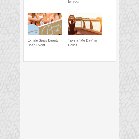
for you
Exhale Spa’s Beauty
Take a “Me Day” in
Bash Event
Dallas