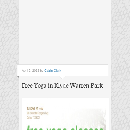
April 2, 2013 by
Caitlin Clark
Free Yoga in Klyde Warren Park