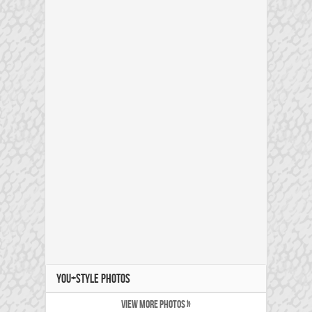
YOU+STYLE PHOTOS
VIEW MORE PHOTOS »