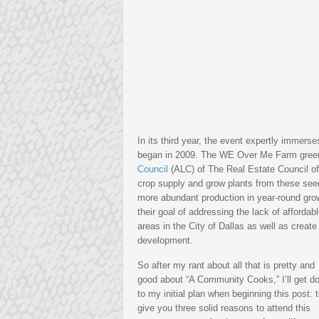
In its third year, the event expertly immerse
began in 2009. The WE Over Me Farm green
Council
(ALC) of The Real Estate Council of
crop supply and grow plants from these seed
more abundant production in year-round gr
their goal of addressing the lack of afforda
areas in the City of Dallas as well as create
development.
So after my rant about all that is pretty and
good about “A Community Cooks,” I’ll get d
to my initial plan when beginning this post: 
give you three solid reasons to attend this