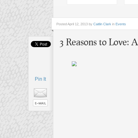
Posted
April 12, 2013 by
Caitlin Clark
in
Events
3 Reasons to Love:
Pin It