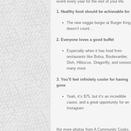
event every year for the rest of your life.
1. Healthy food should be achievable for 
The new veggie burger at Burger King
doesn’t count…
2. Everyone loves a good buffet
Especially when it has food from
restaurants like Bolsa, Boulevardier,
Dish, Hibiscus, Dragonfly, and soooo
many more
3. You’ll feel infinitely cooler for having
gone
Yeah, it’s $75, but it’s an incredible
cause, and a great opportunity for an
Instagram
{for more photos from A Community Cooks,