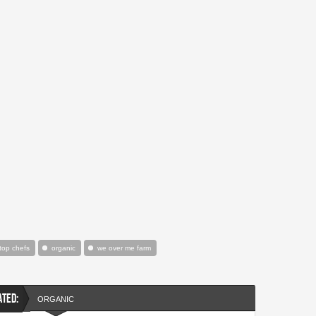
 top chefs
organic
we over me farm
ATED:
ORGANIC