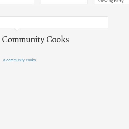
Viewing Party
 A Community Cooks