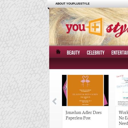
ABOUT YOUPLUSSTYLE
BEAUTY
CELEBRITY
ENTERTA
Great Gatsby-Inspired
Jonathan Adler Does
Work
Hair Pieces
Paperless Post
No E
Need