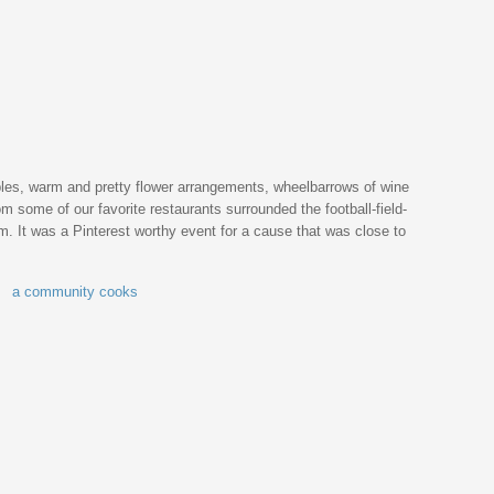
ables, warm and pretty flower arrangements, wheelbarrows of wine
m some of our favorite restaurants surrounded the football-field-
lm. It was a Pinterest worthy event for a cause that was close to