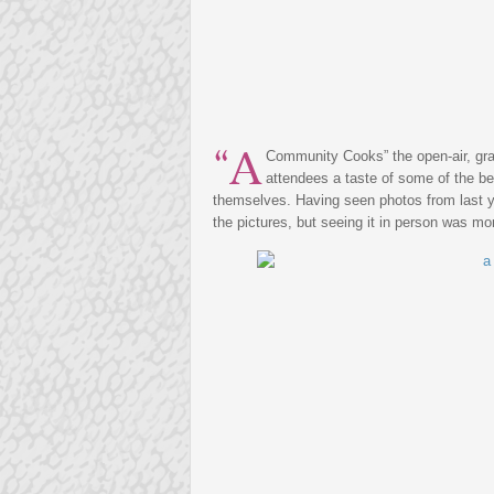
“A
Community Cooks” the open-air, gra
attendees a taste of some of the be
themselves. Having seen photos from last ye
the pictures, but seeing it in person was m