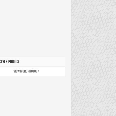
STYLE PHOTOS
VIEW MORE PHOTOS »