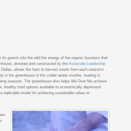
s its guests into the wild fire energy of the organic business that
house, donated and constructed by the
Associate Leadership
 Dallas, allows the farm to harvest seeds from each season’s
s in the greenhouse in the colder winter months, leading to
owing seasons. The greenhouse also helps We Over Me achieve
ble, healthy food options available to economically depressed
 a replicable model for achieving sustainable urban re-
own
to