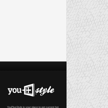
YouPlusStyle is your place to get current hot