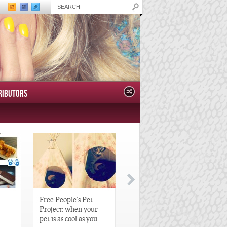
RIBUTORS
Free People’s Pet
Great Gatsby-Inspired
Project: when your
Hair Pieces
pet is as cool as you