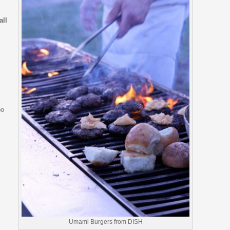
all
oo
Umami Burgers from DISH