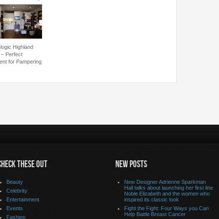
logic Highland
 – Perfect
ent for Pampering
CHECK THESE OUT
NEW POSTS
Beauty
New Designer Adrienne Sparkman
Hall talks about launching her first line
Celebrity
Noble Elizabeth and the women who
Entertainment
inspired its classic look
Events
Fight the Fight: Four Ways you Can
Help Battle Breast Cancer
Fashion