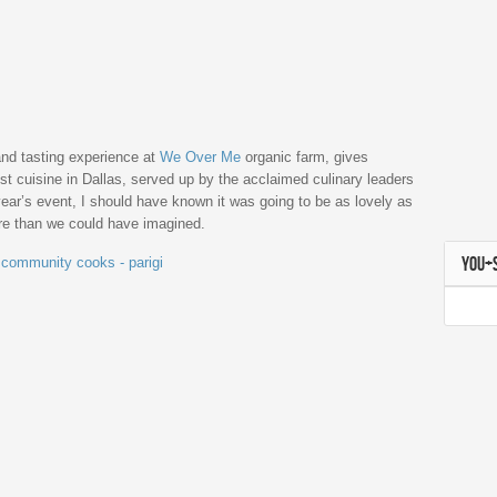
nd tasting experience at
We Over Me
organic farm, gives
st cuisine in Dallas, served up by the acclaimed culinary leaders
ar’s event, I should have known it was going to be as lovely as
ore than we could have imagined.
YOU+