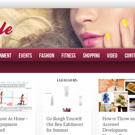
INMENT
EVENTS
FASHION
FITNESS
SHOPPING
VIDEO
CONT
out At Home –
Go Slough Yourself:
How to Throw an
quipment
Our Best Exfoliators
Arrested
ed!
for Summer
Development