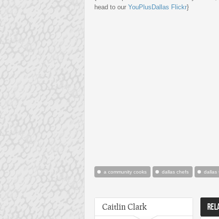
head to our
YouPlusDallas Flickr
}
a community cooks
dallas chefs
dallas
Caitlin Clark
REL