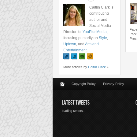
Caitlin Clark is
contributing
author and
Social Media
Face
Director for
YouPlusMedia
,
Park
focusing primarily on
Style
,
Pres
Uptown
, and
Arts and
Entertainment
.
More articles by
Caitlin Clark
»
Copyright Policy
Privacy Policy
LATEST TWEETS
loading tweets...