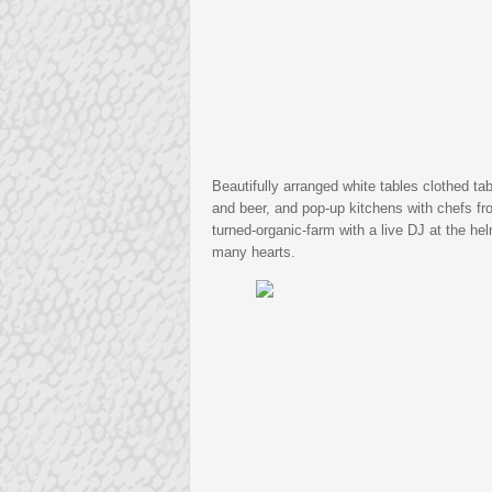
Beautifully arranged white tables clothed t
and beer, and pop-up kitchens with chefs fro
turned-organic-farm with a live DJ at the he
many hearts.