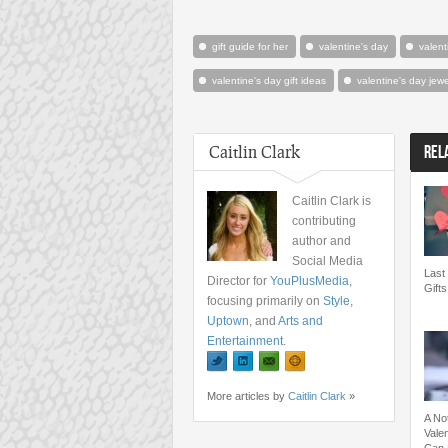
gift guide for her
valentine's day
valent
valentine's day gift ideas
valentine's day jewe
Caitlin Clark
REL
Caitlin Clark is
contributing
author and
Social Media
Last 
Director for
YouPlusMedia
,
Gifts
focusing primarily on
Style
,
Uptown
, and
Arts and
Entertainment
.
More articles by
Caitlin Clark
»
A No
Valen