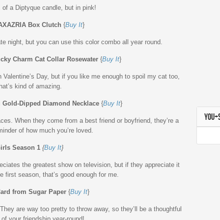
 of a Diptyque candle, but in pink!
XAZRIA Box Clutch
{
Buy It
}
ate night, but you can use this color combo all year round.
ky Charm Cat Collar Rosewater
{
Buy It
}
on Valentine’s Day, but if you like me enough to spoil my cat too,
hat’s kind of amazing.
u Gold-Dipped Diamond Necklace
{
Buy It
}
YOU+
ces. When they come from a best friend or boyfriend, they’re a
minder of how much you’re loved.
irls Season 1
{
Buy It
}
eciates the greatest show on television, but if they appreciate it
e first season, that’s good enough for me.
ard from Sugar Paper
{
Buy It
}
hey are way too pretty to throw away, so they’ll be a thoughtful
of your friendship year-round!