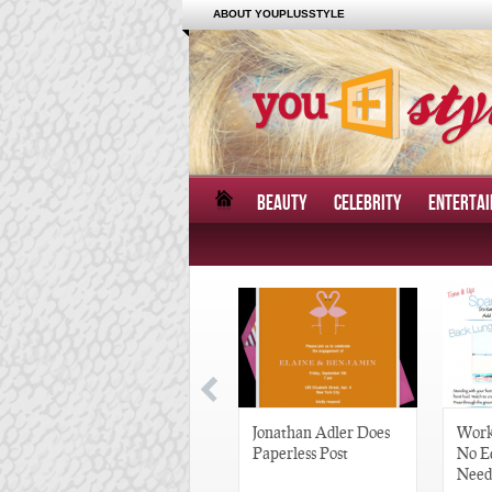
ABOUT YOUPLUSSTYLE
BEAUTY
CELEBRITY
ENTERTA
Great Gatsby-Inspired
Jonathan Adler Does
Work
Hair Pieces
Paperless Post
No E
Need