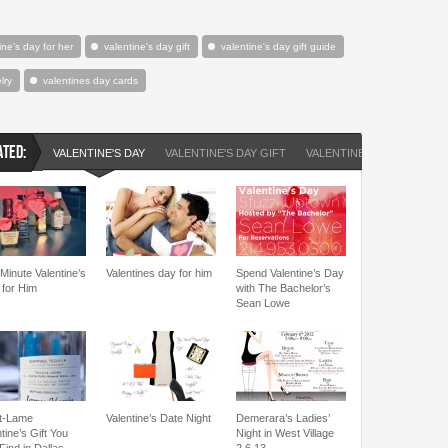
ine's day for her
valentine's day gift
valentine's day gift guide
lry
valentines day cards
ATED:
VALENTINE'S DAY
VALENTINE'S DAY GIFT
VALENTINE'S DAY GIFT ID
Minute Valentine’s
Valentines day for him
Spend Valentine’s Day
 for Him
with The Bachelor’s
Sean Lowe
t-Lame
Valentine’s Date Night
Demerara’s Ladies’
tine’s Gift You
Night in West Village