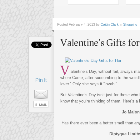
Posted
February 4, 2013 by
Caitlin Clark
in
Shopping
Valentine’s Gifts fo
V
alentine’s Day, without fail, always 
where Carrie, after succumbing to the weirdly
Pin It
lover.” Only she says it “lovah.”
But Valentine’s Day isn’t just for those who h
know that you’re thinking of them. Here’s a li
Jo Malon
Has there ever been a better smell than
an
Diptyque Limit