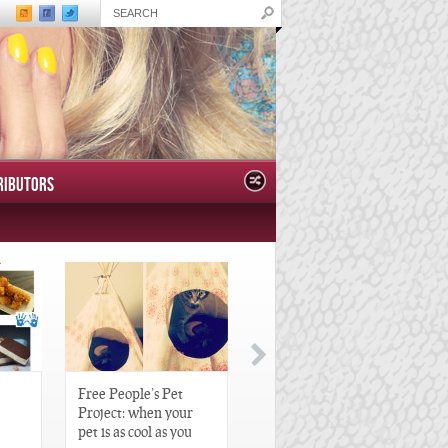
RIBUTORS
Free People’s Pet
Great Gatsby-Inspired
Project: when your
Hair Pieces
pet is as cool as you