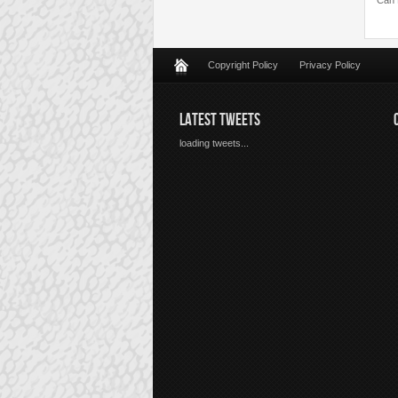
Can 
Copyright Policy
Privacy Policy
LATEST TWEETS
loading tweets...