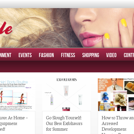
INMENT
EVENTS
FASHION
FITNESS
SHOPPING
VIDEO
CONT
out At Home –
Go Slough Yourself:
How to Throw an
quipment
Our Best Exfoliators
Arrested
ed!
for Summer
Development