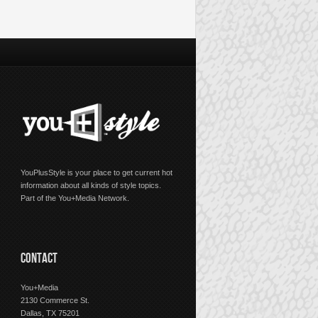
YouPlusStyle is your place to get current hot
information about all kinds of style topics.
Part of the You+Media Network.
CONTACT
You+Media
2130 Commerce St.
Dallas, TX 75201