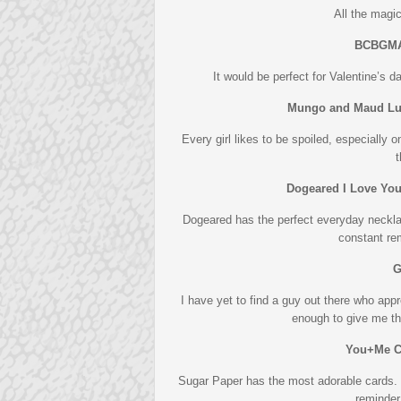
All the magic
BCBGMA
It would be perfect for Valentine’s d
Mungo and Maud Luc
Every girl likes to be spoiled, especially 
t
Dogeared I Love Yo
Dogeared has the perfect everyday neckla
constant re
G
I have yet to find a guy out there who appr
enough to give me th
You+Me C
Sugar Paper has the most adorable cards. T
reminder 