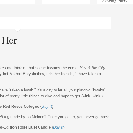
Viewing Party
r Her
makes me think of that scene towards the end of
Sex & the City
 hot Mikhail Baryshnikov, tells her friends, “I have taken a
ave “taken a lovah,” it’s a day to let all your platonic “lovahs”
st of pretty little things to give and hope to get (wink, wink.)
e Red Roses Cologne
{
Buy It
}
ything
made by Jo Malone? Once you go Jo, you never go back.
ed-Edition Rose Duet Candle
{
Buy It
}