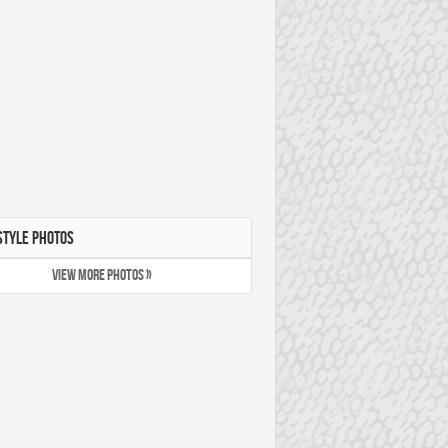
STYLE PHOTOS
VIEW MORE PHOTOS »