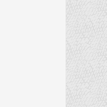
EAS
VALENTINES DAY CARDS