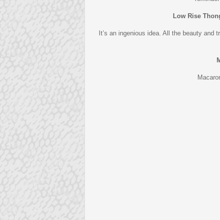
Low Rise Thon
It’s an ingenious idea. All the beauty and 
M
Macarons