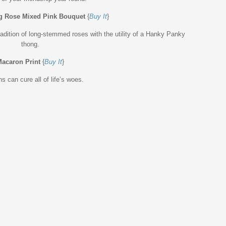
g Rose Mixed Pink Bouquet
{
Buy It
}
tradition of long-stemmed roses with the utility of a Hanky Panky
thong.
acaron Print
{
Buy It
}
 can cure all of life’s woes.