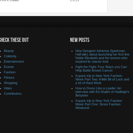
Find in Dallas
2.6.13
CHECK THESE OUT
NEW POSTS
Beauty
New Designer Adrienne Sparkman
Hall talks about launching her first line
Celebrity
Noble Elizabeth and the women who
Entertainment
inspired its classic look
Events
Fight the Fight: Four Ways you Can
Help Battle Breast Cancer
Fashion
A quick trip to New York Fashion
Fitness
Week Part Two: A little Bit of Luck and
Shopping
a lot of Hard Work
Video
How to Dress Like a Leader: An
interview with Ed Shaikh of Hadleigh’s
Contributors
Bespoke
A quick trip to New York Fashion
Week Part One: Street Fashion
Weekend