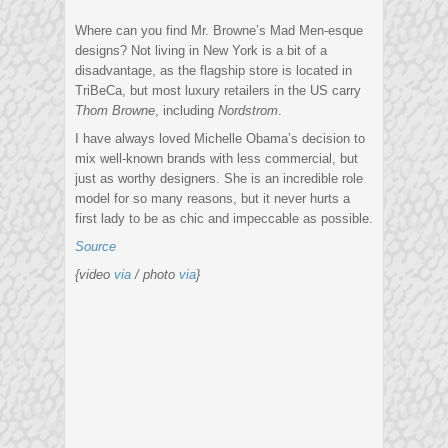
Where can you find Mr. Browne’s Mad Men-esque
designs? Not living in New York is a bit of a
disadvantage, as the flagship store is located in
TriBeCa, but most luxury retailers in the US carry
Thom Browne
, including
Nordstrom
.
I have always loved Michelle Obama’s decision to
mix well-known brands with less commercial, but
just as worthy designers. She is an incredible role
model for so many reasons, but it never hurts a
first lady to be as chic and impeccable as possible.
Source
{video
via
/ photo
via
}