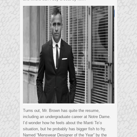
Turns out, Mr. Brown has quite the resume,
including an undergraduate career at Notre Dame.
I’d wonder how he feels about the Manti Te’o
situation, but he probably has bigger fish to fry.
Named “Menswear Designer of the Year” by the