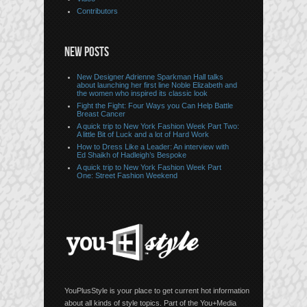
Contributors
NEW POSTS
New Designer Adrienne Sparkman Hall talks
about launching her first line Noble Elizabeth and
the women who inspired its classic look
Fight the Fight: Four Ways you Can Help Battle
Breast Cancer
A quick trip to New York Fashion Week Part Two:
A little Bit of Luck and a lot of Hard Work
How to Dress Like a Leader: An interview with
Ed Shaikh of Hadleigh’s Bespoke
A quick trip to New York Fashion Week Part
One: Street Fashion Weekend
YouPlusStyle is your place to get current hot information
about all kinds of style topics. Part of the You+Media