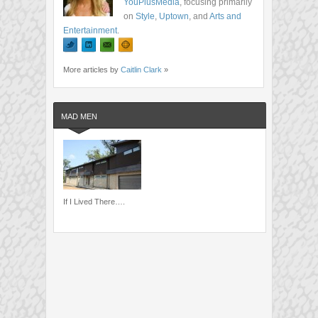
YouPlusMedia
, focusing primarily
on
Style
,
Uptown
, and
Arts and
Entertainment
.
More articles by
Caitlin Clark
»
MAD MEN
If I Lived There….