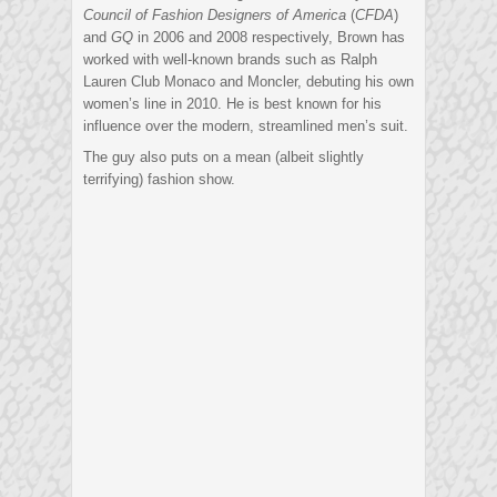
Council of Fashion Designers of America
(
CFDA
)
and
GQ
in 2006 and 2008 respectively, Brown has
worked with well-known brands such as Ralph
Lauren Club Monaco and Moncler, debuting his own
women’s line in 2010. He is best known for his
influence over the modern, streamlined men’s suit.
The guy also puts on a mean (albeit slightly
terrifying) fashion show.