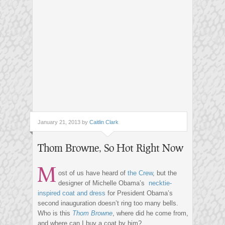
January 21, 2013 by
Caitlin Clark
Thom Browne, So Hot Right Now
M
ost of us have heard of
the Crew
, but the
designer of Michelle Obama’s
necktie-
inspired coat and dress
for President Obama’s
second inauguration doesn’t ring too many bells.
Who is this
Thom Browne
, where did he come from,
and where can I buy a coat by him?