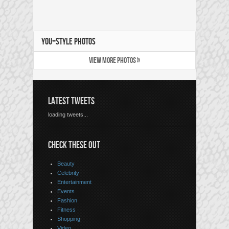
YOU+STYLE PHOTOS
VIEW MORE PHOTOS »
LATEST TWEETS
loading tweets...
CHECK THESE OUT
Beauty
Celebrity
Entertainment
Events
Fashion
Fitness
Shopping
Video