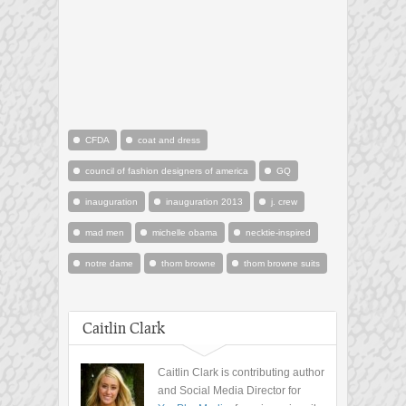
CFDA
coat and dress
council of fashion designers of america
GQ
inauguration
inauguration 2013
j. crew
mad men
michelle obama
necktie-inspired
notre dame
thom browne
thom browne suits
Caitlin Clark
Caitlin Clark is contributing author
and Social Media Director for