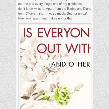
not me and every single one of my girlfriends, I
don’t know what is. Apart from the Barbie and Diane
from
Cheers
thing… not so much. But her
unreal
New York apartment makes up for that.