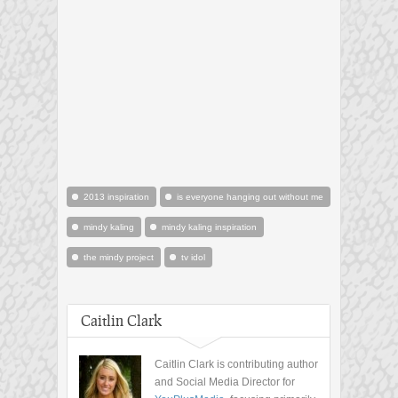
2013 inspiration
is everyone hanging out without me
mindy kaling
mindy kaling inspiration
the mindy project
tv idol
Caitlin Clark
Caitlin Clark is contributing author
and Social Media Director for