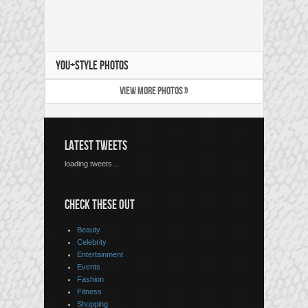
YOU+STYLE PHOTOS
VIEW MORE PHOTOS »
LATEST TWEETS
loading tweets...
CHECK THESE OUT
Beauty
Celebrity
Entertainment
Events
Fashion
Fitness
Shopping