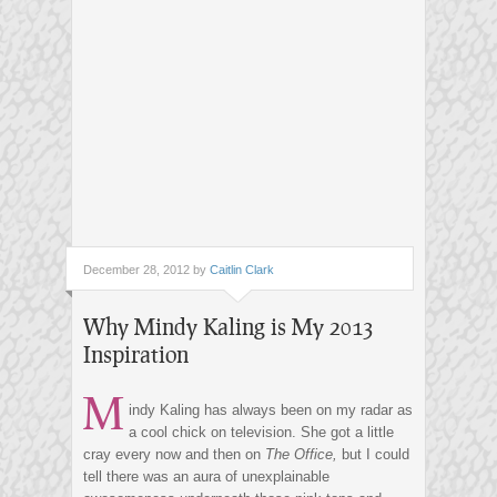
December 28, 2012 by
Caitlin Clark
Why Mindy Kaling is My 2013
Inspiration
M
indy Kaling has always been on my radar as
a cool chick on television. She got a little
cray every now and then on
The Office,
but I could
tell there was an aura of unexplainable