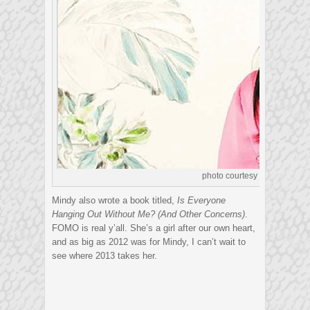
photo courtesy of litreactor.
Mindy also wrote a book titled,
Is Everyone
Hanging Out Without Me? (And Other Concerns)
.
FOMO is real y’all. She’s a girl after our own heart,
and as big as 2012 was for Mindy, I can’t wait to
see where 2013 takes her.