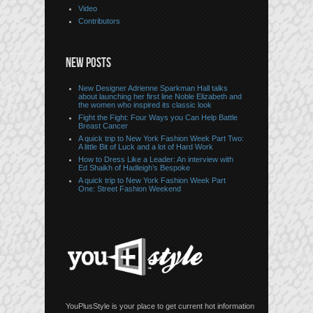
Video
Contributors
NEW POSTS
New Designer Adrienne Sparkman Hall talks
about launching her first line Noble Elizabeth and
the women who inspired its classic look
Fight the Fight: Four Ways you Can Help Battle
Breast Cancer
A quick trip to New York Fashion Week Part Two:
A little Bit of Luck and a lot of Hard Work
How to Dress Like a Leader: An interview with
Ed Shaikh of Hadleigh’s Bespoke
A quick trip to New York Fashion Week Part
One: Street Fashion Weekend
YouPlusStyle is your place to get current hot information