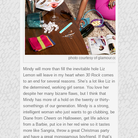
photo courtesy of glamour.com
Mindy will more than fill the inevitable hole Liz
Lemon will leave in my heart when
30 Rock
comes
to an end for several reasons. She’s a lot like Liz in
the determined, working girl sense. You love her
despite her many bizarre flaws, but I think that
Mindy has more of a hold on the twenty or thirty-
somethings of our generation. Mindy is a strong,
intelligent woman who just wants to go clubbing, be
Diane from
Cheers
on Halloween, get life advice
from a Barbie, put ice in her red wine so it tastes
more like Sangria, throw a great Christmas party
and have a great monogamous boyfriend. If that’s