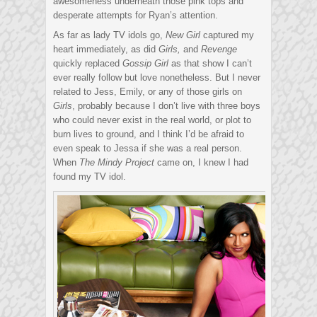
awesomeness underneath those pink tops and
desperate attempts for Ryan’s attention.
As far as lady TV idols go,
New Girl
captured my
heart immediately, as did
Girls,
and
Revenge
quickly replaced
Gossip Girl
as that show I can’t
ever really follow but love nonetheless. But I never
related to Jess, Emily, or any of those girls on
Girls
, probably because I don’t live with three boys
who could never exist in the real world, or plot to
burn lives to ground, and I think I’d be afraid to
even speak to Jessa if she was a real person.
When
The Mindy Project
came on, I knew I had
found my TV idol.