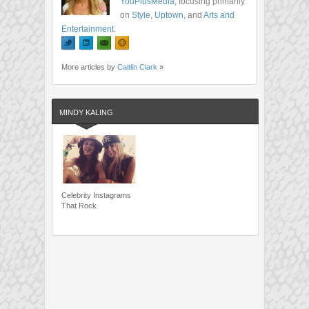
YouPlusMedia
, focusing primarily
on
Style
,
Uptown
, and
Arts and
Entertainment
.
More articles by
Caitlin Clark
»
MINDY KALING
Celebrity Instagrams
That Rock