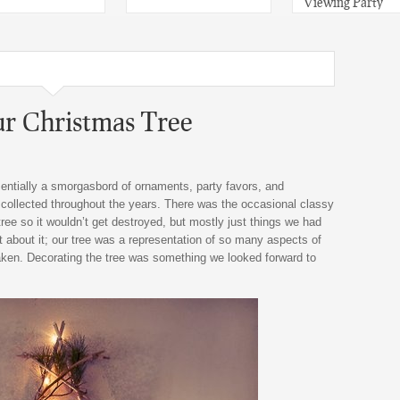
Viewing Party
ur Christmas Tree
entially a smorgasbord of ornaments, party favors, and
d collected throughout the years. There was the occasional classy
ree so it wouldn’t get destroyed, but mostly just things we had
t about it; our tree was a representation of so many aspects of
aken. Decorating the tree was something we looked forward to