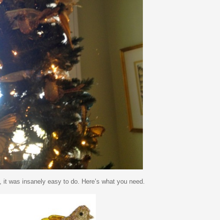
d, it was insanely easy to do. Here’s what you need.