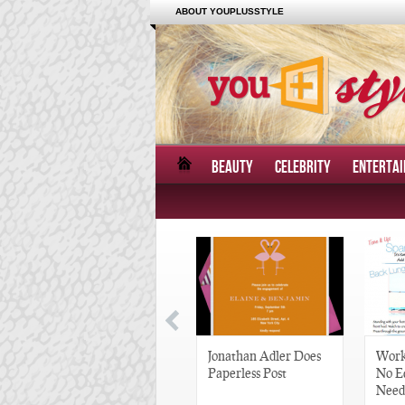
ABOUT YOUPLUSSTYLE
BEAUTY
CELEBRITY
ENTERTA
Great Gatsby-Inspired
Jonathan Adler Does
Work
Hair Pieces
Paperless Post
No E
Need