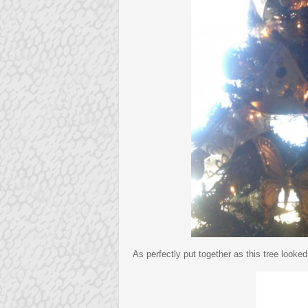
As perfectly put together as this tree looke