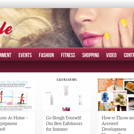
INMENT
EVENTS
FASHION
FITNESS
SHOPPING
VIDEO
CONT
out At Home –
Go Slough Yourself:
How to Throw an
quipment
Our Best Exfoliators
Arrested
ed!
for Summer
Development