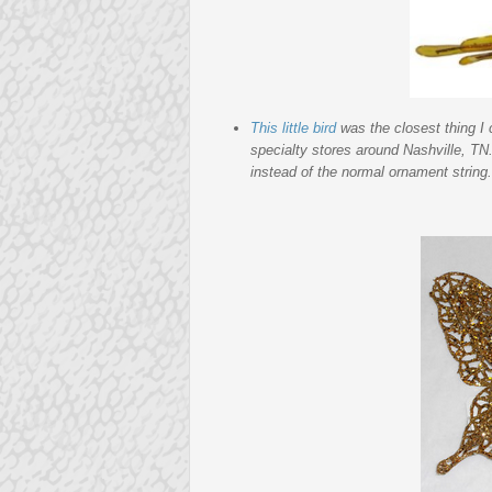
This little bird
was the closest thing I
specialty stores around Nashville, TN.
instead of the normal ornament string. T