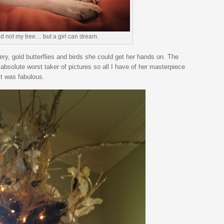
d not my tree… but a girl can dream.
ery, gold butterflies and birds she could get her hands on. The
 absolute worst taker of pictures so all I have of her masterpiece
it was fabulous.