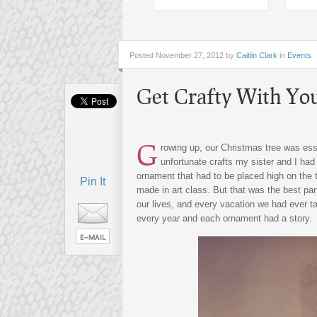
Posted
November 27, 2012 by
Caitlin Clark
in
Events
Get Crafty With Yo
G
rowing up, our Christmas tree was ess
unfortunate crafts my sister and I ha
ornament that had to be placed high on the t
Pin It
made in art class. But that was the best par
our lives, and every vacation we had ever t
every year and each ornament had a story.