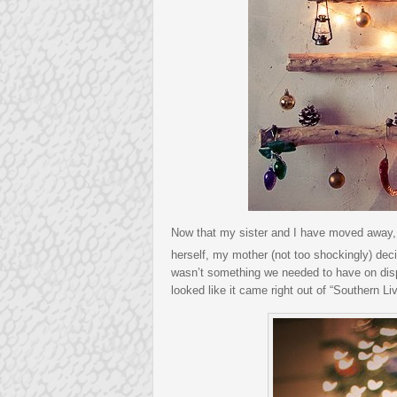
Now that my sister and I have moved away, w
herself, my mother (not too shockingly) dec
wasn’t something we needed to have on disp
looked like it came right out of “Southern Liv