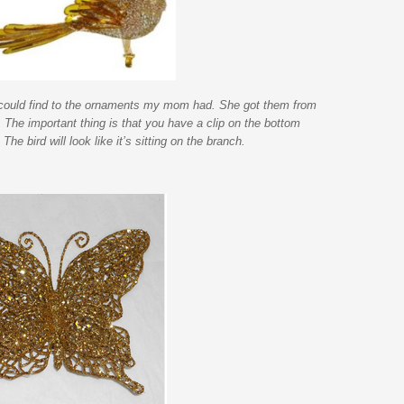
 could find to the ornaments my mom had. She got them from
 The important thing is that you have a clip on the bottom
he bird will look like it’s sitting on the branch.