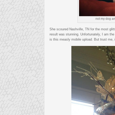
not my dog an
She scoured Nashville, TN for the most glitt
result was stunning. Unfortunately, I am the
is this measly mobile upload. But trust me, 