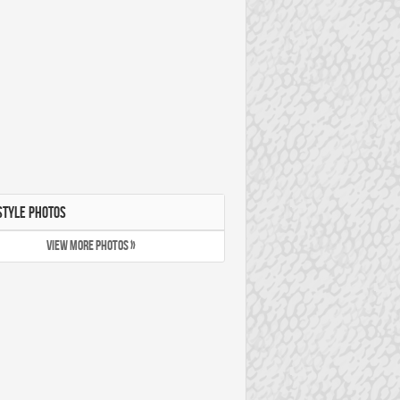
STYLE PHOTOS
VIEW MORE PHOTOS »