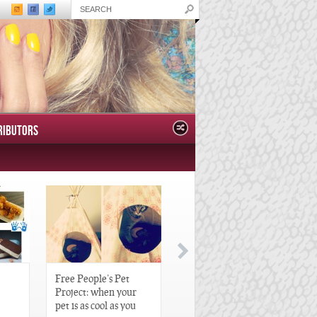
RIBUTORS
Free People’s Pet
Great Gatsby-Inspired
Project: when your
Hair Pieces
pet is as cool as you