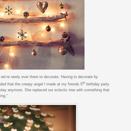
e’re rarely ever there to decorate. Having to decorate by
th
ided that the creepy angel I made at my friends 5
birthday party
lay anymore. She replaced our eclectic tree with something that
ing.”