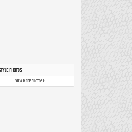
STYLE PHOTOS
VIEW MORE PHOTOS »