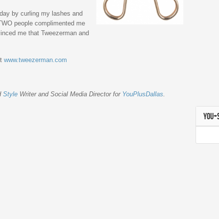
erday by curling my lashes and
m TWO people complimented me
nvinced me that Tweezerman and
it
www.tweezerman.com
d
Style
Writer and Social Media Director for
YouPlusDallas
.
YOU+