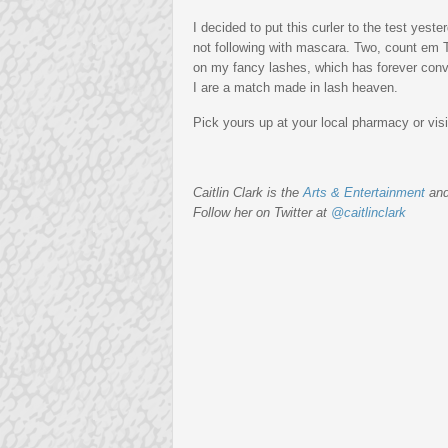
I decided to put this curler to the test yest
not following with mascara. Two, count e
on my fancy lashes, which has forever co
I are a match made in lash heaven.
Pick yours up at your local pharmacy or vis
Caitlin Clark is the
Arts & Entertainment
an
Follow her on Twitter at
@caitlinclark