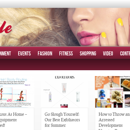
INMENT
EVENTS
FASHION
FITNESS
SHOPPING
VIDEO
CONT
out At Home –
Go Slough Yourself:
How to Throw an
quipment
Our Best Exfoliators
Arrested
ed!
for Summer
Development