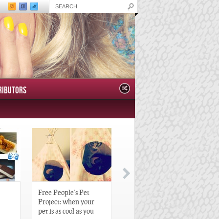
RIBUTORS
Free People’s Pet
Great Gatsby-Inspired
Project: when your
Hair Pieces
pet is as cool as you