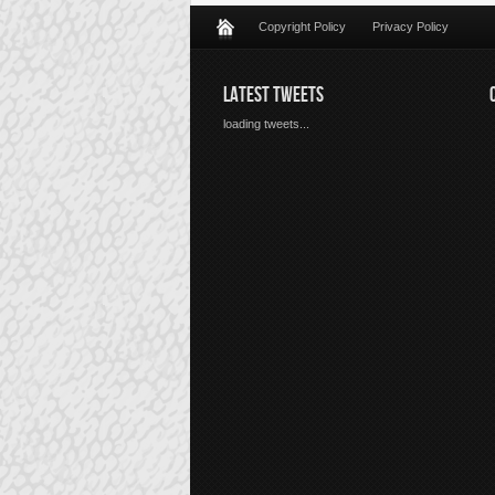
Copyright Policy
Privacy Policy
LATEST TWEETS
loading tweets...