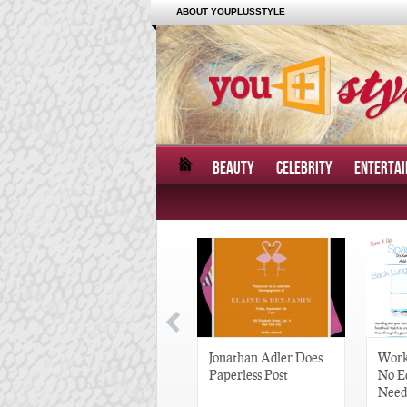
ABOUT YOUPLUSSTYLE
BEAUTY
CELEBRITY
ENTERTA
Great Gatsby-Inspired
Jonathan Adler Does
Work
Hair Pieces
Paperless Post
No E
Need