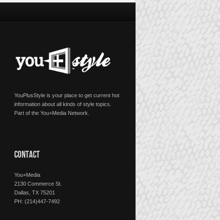
YouPlusStyle is your place to get current hot
information about all kinds of style topics.
Part of the You+Media Network.
CONTACT
You+Media
2130 Commerce St.
Dallas, TX 75201
PH: (214)447-7492