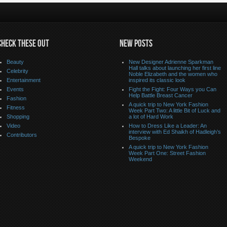
CHECK THESE OUT
NEW POSTS
Beauty
New Designer Adrienne Sparkman
Hall talks about launching her first line
Celebrity
Noble Elizabeth and the women who
Entertainment
inspired its classic look
Events
Fight the Fight: Four Ways you Can
Help Battle Breast Cancer
Fashion
A quick trip to New York Fashion
Fitness
Week Part Two: A little Bit of Luck and
Shopping
a lot of Hard Work
Video
How to Dress Like a Leader: An
interview with Ed Shaikh of Hadleigh’s
Contributors
Bespoke
A quick trip to New York Fashion
Week Part One: Street Fashion
Weekend