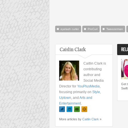
eyelash curler
ProCurl
Tweezerman
Caitlin Clark
REL
Caitlin Clark is
contributing
author and
Social Media
Get 
Director for
YouPlusMedia
,
Swift
focusing primarily on
Style
,
Uptown
, and
Arts and
Entertainment
.
More articles by
Caitlin Clark
»