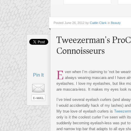
Posted
June 26, 2012 by
Caitlin Clark
in
Beauty
Tweezerman’s ProCu
Connoisseurs
E
ven when I’m claiming to ‘not be wear
Pin It
always wearing mascara and I have al
eyelashes. I love my eyelashes, but like m
are mascara-less. It makes my eyes look n
I’ve tried several eyelash curlers (and always
I would accidentally hack of my lashes) and 
My true love of eyelash curlers is
Tweezerma
only is it the coolest curler I’ve seen with it
suddenly becoming eyelash-less was put to r
and narrow top bar that adapts to all eye sh