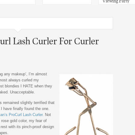
Viewing Party
rl Lash Curler For Curler
ing any makeup’, I’m almost
most always curled my
ost blondies I HATE when they
aked. Unacceptable.
 remained slightly terrified that
I have finally found the one.
n’s ProCurl Lash Curler
. Not
s rose gold color, my fear of
est with its pinch-proof design
apes.