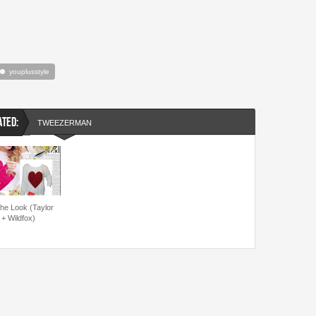
youplusstyle
ATED:
TWEEZERMAN
the Look (Taylor
 + Wildfox)