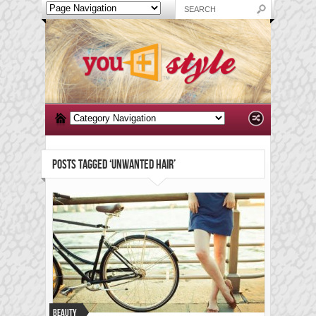
POSTS TAGGED ‘UNWANTED HAIR’
Beauty