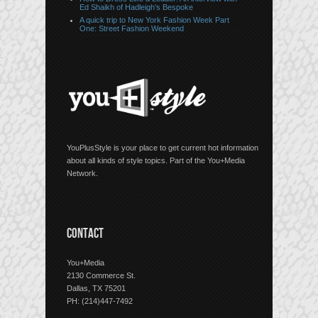
Ed Shaikh of Hadleigh’s Bespoke
A quick trip to New York Fashion Week Part
One: Street Fashion Weekend
YouPlusStyle is your place to get current hot information
about all kinds of style topics. Part of the You+Media
Network.
CONTACT
You+Media
2130 Commerce St.
Dallas, TX 75201
PH: (214)447-7492