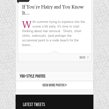
If You’re Hairy and You Know
It….
W
ith summer trying to squeeze into the
scene a bit early, it's time to start
thinking about hair removal. Shorts, short
skirts, swimsuits, (and perhaps the
occasional jaunt to a nude beach for the
brave...
More
YOU+STYLE PHOTOS
VIEW MORE PHOTOS »
LATEST TWEETS