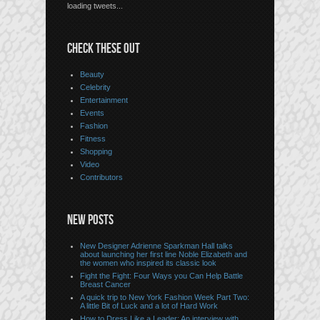
loading tweets...
CHECK THESE OUT
Beauty
Celebrity
Entertainment
Events
Fashion
Fitness
Shopping
Video
Contributors
NEW POSTS
New Designer Adrienne Sparkman Hall talks
about launching her first line Noble Elizabeth and
the women who inspired its classic look
Fight the Fight: Four Ways you Can Help Battle
Breast Cancer
A quick trip to New York Fashion Week Part Two:
A little Bit of Luck and a lot of Hard Work
How to Dress Like a Leader: An interview with