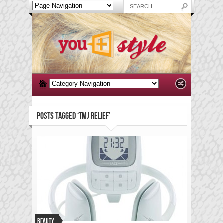
POSTS TAGGED ‘TMJ RELIEF’
Beauty