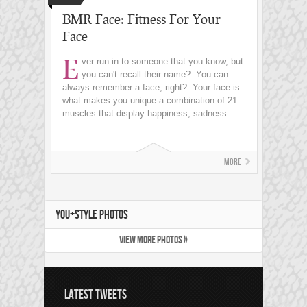
BMR Face: Fitness For Your
Face
E
ver run in to someone that you know, but
you can't recall their name? You can
always remember a face, right? Your face is
what makes you unique-a combination of 21
muscles that display happiness, sadness...
More
YOU+STYLE PHOTOS
VIEW MORE PHOTOS »
LATEST TWEETS