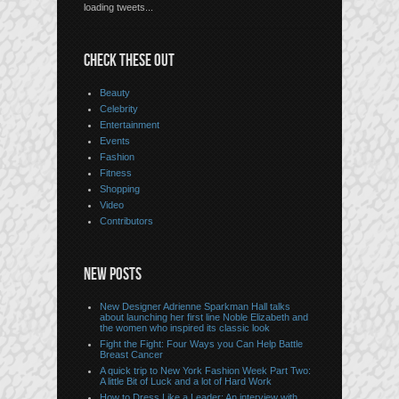
loading tweets...
CHECK THESE OUT
Beauty
Celebrity
Entertainment
Events
Fashion
Fitness
Shopping
Video
Contributors
NEW POSTS
New Designer Adrienne Sparkman Hall talks
about launching her first line Noble Elizabeth and
the women who inspired its classic look
Fight the Fight: Four Ways you Can Help Battle
Breast Cancer
A quick trip to New York Fashion Week Part Two:
A little Bit of Luck and a lot of Hard Work
How to Dress Like a Leader: An interview with