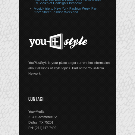
Ed Shaikh of Hadleigh’s Bespoke
A quick trip to New York Fashion Week Part
One: Street Fashion Weekend
YouPlusStyle is your place to get current hot information
about all kinds of style topics. Part of the You+Media
Network.
CONTACT
You+Media
2130 Commerce St.
Dallas, TX 75201
PH: (214)447-7492