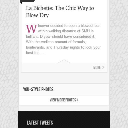
La Bichette: The Chic Way to
Blow Dry
W
hoever decided to open a blowout bar
within walking distance of SMU is
brilliant. Drybar should have considered it.
With the endless amount of formals,
boulevards, and Thursday nights to look your
best for, ...
More
YOU+STYLE PHOTOS
VIEW MORE PHOTOS »
LATEST TWEETS