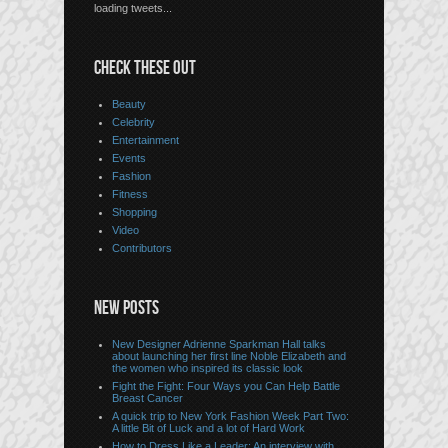
loading tweets...
CHECK THESE OUT
Beauty
Celebrity
Entertainment
Events
Fashion
Fitness
Shopping
Video
Contributors
NEW POSTS
New Designer Adrienne Sparkman Hall talks
about launching her first line Noble Elizabeth and
the women who inspired its classic look
Fight the Fight: Four Ways you Can Help Battle
Breast Cancer
A quick trip to New York Fashion Week Part Two:
A little Bit of Luck and a lot of Hard Work
How to Dress Like a Leader: An interview with