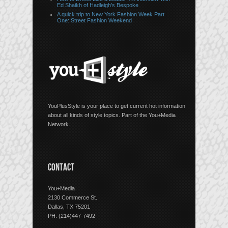
Ed Shaikh of Hadleigh’s Bespoke
A quick trip to New York Fashion Week Part
One: Street Fashion Weekend
YouPlusStyle is your place to get current hot information
about all kinds of style topics. Part of the You+Media
Network.
CONTACT
You+Media
2130 Commerce St.
Dallas, TX 75201
PH: (214)447-7492