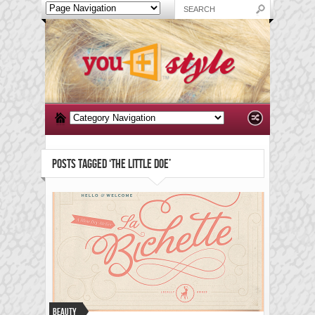
POSTS TAGGED ‘THE LITTLE DOE’
Beauty