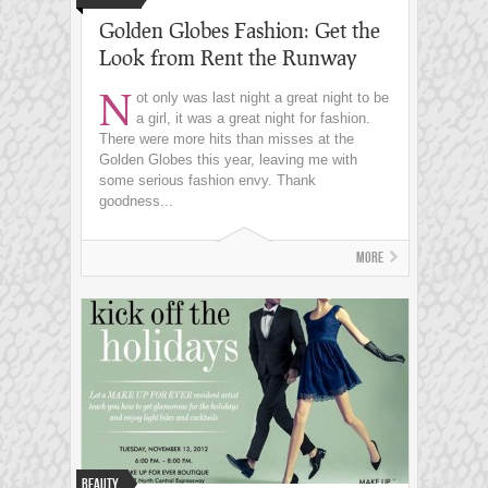
Golden Globes Fashion: Get the
Look from Rent the Runway
N
ot only was last night a great night to be
a girl, it was a great night for fashion.
There were more hits than misses at the
Golden Globes this year, leaving me with
some serious fashion envy. Thank
goodness...
More
Beauty