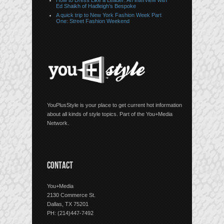
How to Dress Like a Leader: An interview with
Ed Shaikh of Hadleigh’s Bespoke
A quick trip to New York Fashion Week Part
One: Street Fashion Weekend
YouPlusStyle is your place to get current hot information
about all kinds of style topics. Part of the You+Media
Network.
CONTACT
You+Media
2130 Commerce St.
Dallas, TX 75201
PH: (214)447-7492