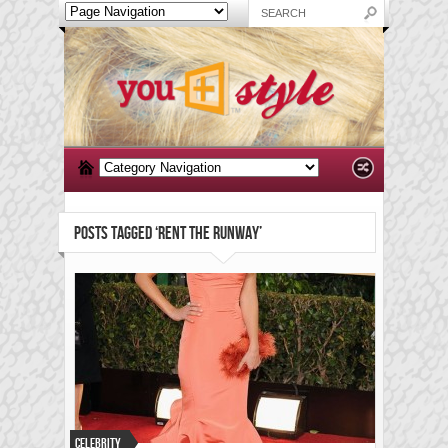
POSTS TAGGED ‘RENT THE RUNWAY’
Celebrity