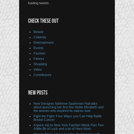
loading tweets...
CHECK THESE OUT
Beauty
Celebrity
Entertainment
Events
Fashion
Fitness
Shopping
Video
Contributors
NEW POSTS
New Designer Adrienne Sparkman Hall talks
about launching her first line Noble Elizabeth and
the women who inspired its classic look
Fight the Fight: Four Ways you Can Help Battle
Breast Cancer
A quick trip to New York Fashion Week Part Two:
A little Bit of Luck and a lot of Hard Work