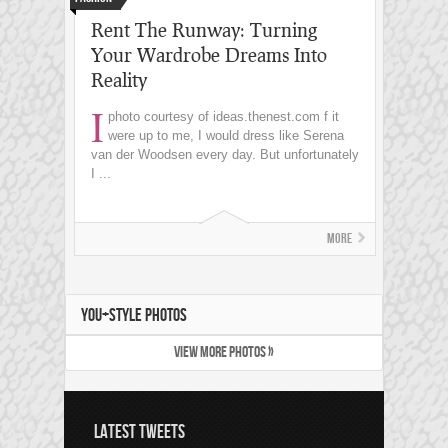
Rent The Runway: Turning
Your Wardrobe Dreams Into
Reality
I
photo courtesy of ideas.thenest.com
f it
were up to me, I would dress like Serena
van der Woodsen every day. But unfortunately
I ...
More
YOU+STYLE PHOTOS
VIEW MORE PHOTOS »
LATEST TWEETS