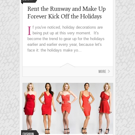
Rent the Runway and Make Up
Forever Kick Off the Holidays
I
f you've noticed, holiday decorations are
being put up at this very moment. It's
become the trend to gear up for the holidays
earlier and earlier every year, because let's
face it: the holidays make yo...
More
Fashion