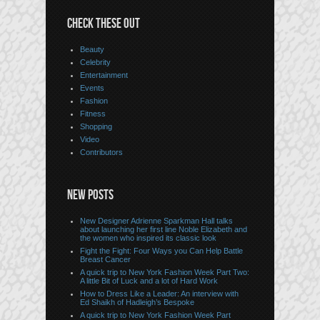
CHECK THESE OUT
Beauty
Celebrity
Entertainment
Events
Fashion
Fitness
Shopping
Video
Contributors
NEW POSTS
New Designer Adrienne Sparkman Hall talks
about launching her first line Noble Elizabeth and
the women who inspired its classic look
Fight the Fight: Four Ways you Can Help Battle
Breast Cancer
A quick trip to New York Fashion Week Part Two:
A little Bit of Luck and a lot of Hard Work
How to Dress Like a Leader: An interview with
Ed Shaikh of Hadleigh’s Bespoke
A quick trip to New York Fashion Week Part