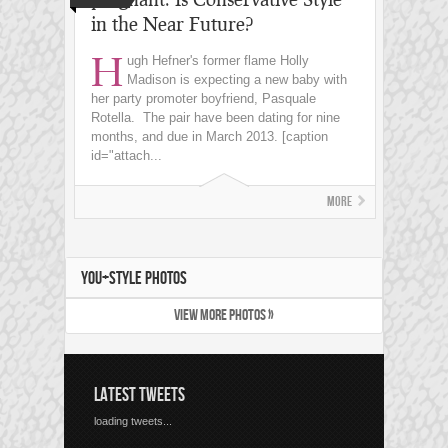
in the Near Future?
H
ugh Hefner's former flame Holly
Madison is expecting a new baby with
her party promoter boyfriend, Pasquale
Rotella. The pair have been dating for nine
months, and due in March 2013. [caption
id="attach...
More
YOU+STYLE PHOTOS
VIEW MORE PHOTOS »
LATEST TWEETS
loading tweets...