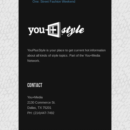
One: Street Fashion Weekend
YouPlusStyle is your place to get current hot information
about all kinds of style topics. Part of the You+Media
Network.
CONTACT
You+Media
2130 Commerce St.
Dallas, TX 75201
PH: (214)447-7492