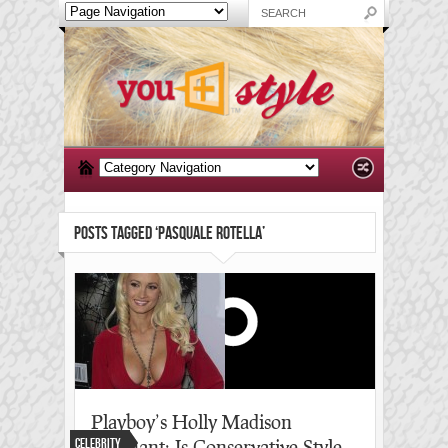
POSTS TAGGED ‘PASQUALE ROTELLA’
Playboy’s Holly Madison
Celebrity
pregnant: Is Conservative Style