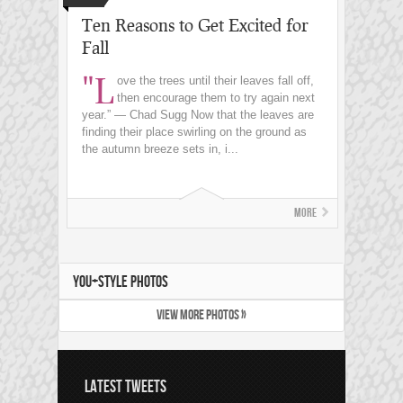
Ten Reasons to Get Excited for
Fall
"L
ove the trees until their leaves fall off,
then encourage them to try again next
year.” ― Chad Sugg Now that the leaves are
finding their place swirling on the ground as
the autumn breeze sets in, i...
More
YOU+STYLE PHOTOS
VIEW MORE PHOTOS »
LATEST TWEETS