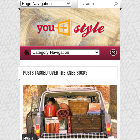
POSTS TAGGED ‘OVER THE KNEE SOCKS’
Events