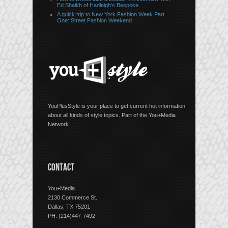
Ed Shaikh of Hadleigh’s Bespoke
A quick trip to New York Fashion Week Part
One: Street Fashion Weekend
YouPlusStyle is your place to get current hot information
about all kinds of style topics. Part of the You+Media
Network.
CONTACT
You+Media
2130 Commerce St.
Dallas, TX 75201
PH: (214)447-7492