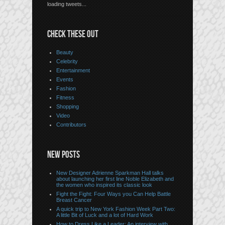
loading tweets...
CHECK THESE OUT
Beauty
Celebrity
Entertainment
Events
Fashion
Fitness
Shopping
Video
Contributors
NEW POSTS
New Designer Adrienne Sparkman Hall talks
about launching her first line Noble Elizabeth and
the women who inspired its classic look
Fight the Fight: Four Ways you Can Help Battle
Breast Cancer
A quick trip to New York Fashion Week Part Two:
A little Bit of Luck and a lot of Hard Work
How to Dress Like a Leader: An interview with