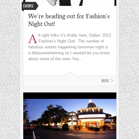
Events
We’re heading out for Fashion’s
Night Out!
A
ll right folks it’s finally here, Dallas’ 2012
Fashion’s Night Out! The number of
fabulous events happening tomorrow night is
a littleoverwhelming so I wanted let you know
about some of the ones You...
More