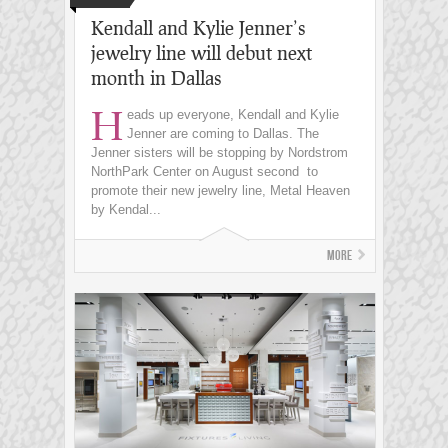
Kendall and Kylie Jenner’s
jewelry line will debut next
month in Dallas
H
eads up everyone, Kendall and Kylie
Jenner are coming to Dallas. The
Jenner sisters will be stopping by Nordstrom
NorthPark Center on August second to
promote their new jewelry line, Metal Heaven
by Kendal...
More