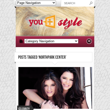
POSTS TAGGED ‘NORTHPARK CENTER’
Celebrity