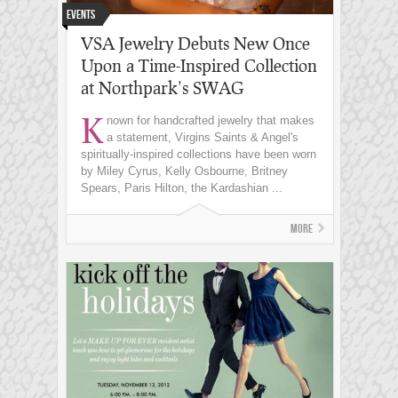
Events
VSA Jewelry Debuts New Once
Upon a Time-Inspired Collection
at Northpark’s SWAG
K
nown for handcrafted jewelry that makes
a statement, Virgins Saints & Angel's
spiritually-inspired collections have been worn
by Miley Cyrus, Kelly Osbourne, Britney
Spears, Paris Hilton, the Kardashian ...
More