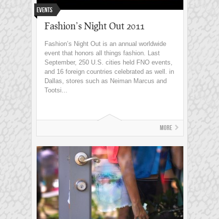
Events
Fashion’s Night Out 2011
Fashion’s Night Out is an annual worldwide
event that honors all things fashion. Last
September, 250 U.S. cities held FNO events,
and 16 foreign countries celebrated as well. in
Dallas, stores such as Neiman Marcus and
Tootsi...
More