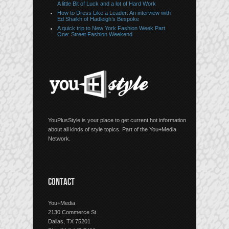
A little Bit of Luck and a lot of Hard Work
How to Dress Like a Leader: An interview with
Ed Shaikh of Hadleigh’s Bespoke
A quick trip to New York Fashion Week Part
One: Street Fashion Weekend
YouPlusStyle is your place to get current hot information
about all kinds of style topics. Part of the You+Media
Network.
CONTACT
You+Media
2130 Commerce St.
Dallas, TX 75201