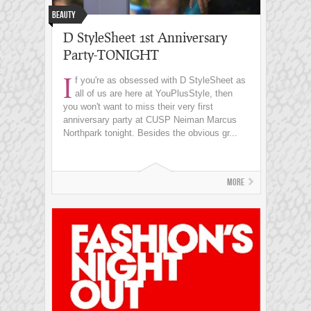
Beauty
D StyleSheet 1st Anniversary
Party-TONIGHT
I
f you're as obsessed with D StyleSheet as
all of us are here at YouPlusStyle, then
you won't want to miss their very first
anniversary party at CUSP Neiman Marcus
Northpark tonight. Besides the obvious gr...
More