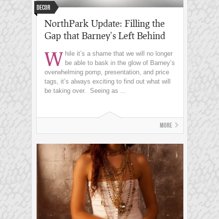
decor
NorthPark Update: Filling the
Gap that Barney’s Left Behind
W
hile it’s a shame that we will no longer
be able to bask in the glow of Barney’s
overwhelming pomp, presentation, and price
tags, it’s always exciting to find out what will
be taking over. Seeing as ...
More