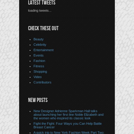
LATEST TWEETS
loading tweets...
CHECK THESE OUT
Beauty
Celebrity
Entertainment
Events
Fashion
Fitness
Shopping
Video
Contributors
NEW POSTS
New Designer Adrienne Sparkman Hall talks
about launching her first line Noble Elizabeth and
the women who inspired its classic look
Fight the Fight: Four Ways you Can Help Battle
Breast Cancer
A quick trip to New York Fashion Week Part Two: