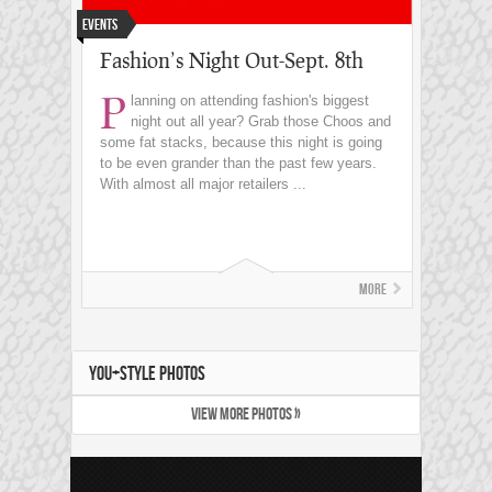
Events
Fashion’s Night Out-Sept. 8th
P
lanning on attending fashion's biggest
night out all year? Grab those Choos and
some fat stacks, because this night is going
to be even grander than the past few years.
With almost all major retailers ...
More
YOU+STYLE PHOTOS
VIEW MORE PHOTOS »