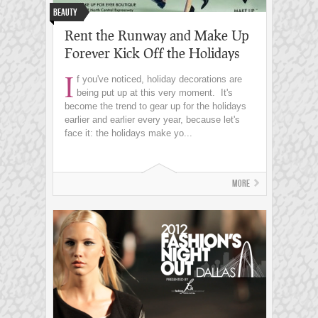
Beauty
Rent the Runway and Make Up
Forever Kick Off the Holidays
I
f you've noticed, holiday decorations are
being put up at this very moment. It's
become the trend to gear up for the holidays
earlier and earlier every year, because let's
face it: the holidays make yo...
More