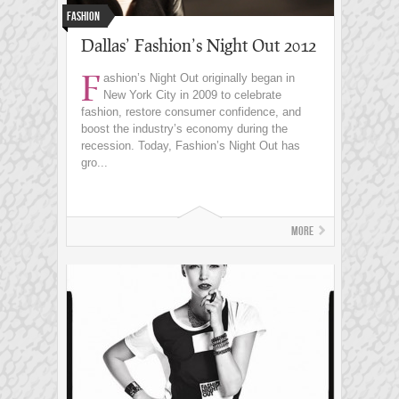
Fashion
Dallas’ Fashion’s Night Out 2012
F
ashion’s Night Out originally began in
New York City in 2009 to celebrate
fashion, restore consumer confidence, and
boost the industry’s economy during the
recession. Today, Fashion’s Night Out has
gro...
More