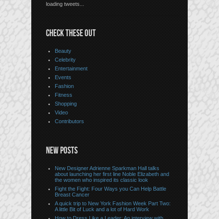
loading tweets...
CHECK THESE OUT
Beauty
Celebrity
Entertainment
Events
Fashion
Fitness
Shopping
Video
Contributors
NEW POSTS
New Designer Adrienne Sparkman Hall talks
about launching her first line Noble Elizabeth and
the women who inspired its classic look
Fight the Fight: Four Ways you Can Help Battle
Breast Cancer
A quick trip to New York Fashion Week Part Two:
A little Bit of Luck and a lot of Hard Work
How to Dress Like a Leader: An interview with