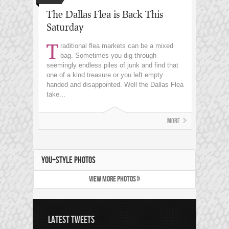
The Dallas Flea is Back This
Saturday
T
raditional flea markets can be a mixed
bag. Sometimes you dig through
seemingly endless piles of junk and find that
one of a kind treasure or you left empty
handed and disappointed. Well the Dallas Flea
take...
More
YOU+STYLE PHOTOS
VIEW MORE PHOTOS »
LATEST TWEETS