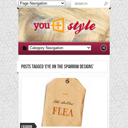
POSTS TAGGED ‘EYE ON THE SPARROW DESIGNS’
Fashion