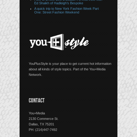
Ed Shaikh of Hadleigh’s Bespoke
A quick trip to New York Fashion Week Part
One: Street Fashion Weekend
YouPlusStyle is your place to get current hot information
about all kinds of style topics. Part of the You+Media
Network.
CONTACT
You+Media
2130 Commerce St.
Dallas, TX 75201
PH: (214)447-7492