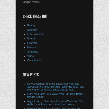
loading tweets...
CHECK THESE OUT
Beauty
Celebrity
Entertainment
Events
Fashion
Fitness
Shopping
Video
Contributors
NEW POSTS
New Designer Adrienne Sparkman Hall talks
about launching her first line Noble Elizabeth and
the women who inspired its classic look
Fight the Fight: Four Ways you Can Help Battle
Breast Cancer
A quick trip to New York Fashion Week Part Two:
A little Bit of Luck and a lot of Hard Work
How to Dress Like a Leader: An interview with