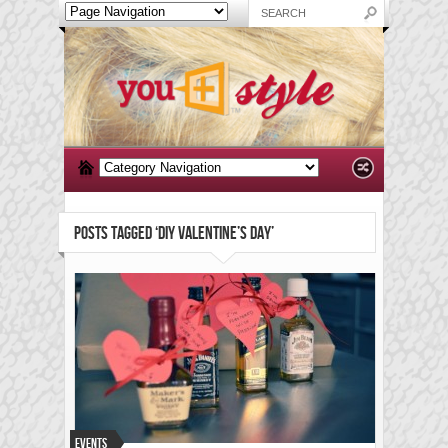
POSTS TAGGED ‘DIY VALENTINE’S DAY’
Events