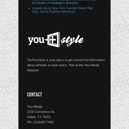
Ed Shaikh of Hadleigh’s Bespoke
A quick trip to New York Fashion Week Part
One: Street Fashion Weekend
YouPlusStyle is your place to get current hot information
about all kinds of style topics. Part of the You+Media
Network.
CONTACT
You+Media
2130 Commerce St.
Dallas, TX 75201
PH: (214)447-7492