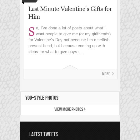
Last Minute Valentine’s Gifts for
Him
S
o, I’ve done a lot of posts about what I
want people to give me (or my girlfriends)
for Valentine’s Day not because I’m a selfish
present fiend, but because coming up with
ideas for what to give guys i...
More
YOU+STYLE PHOTOS
VIEW MORE PHOTOS »
LATEST TWEETS