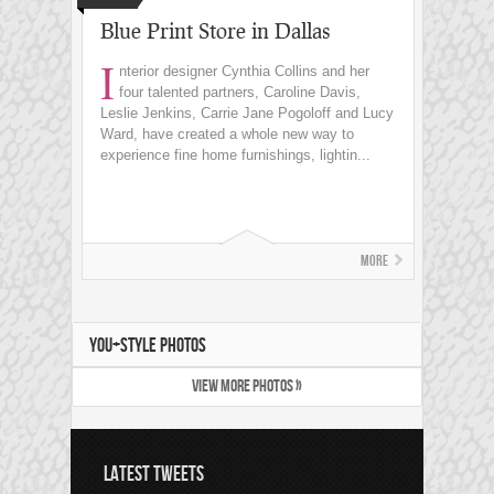
Blue Print Store in Dallas
I
nterior designer Cynthia Collins and her
four talented partners, Caroline Davis,
Leslie Jenkins, Carrie Jane Pogoloff and Lucy
Ward, have created a whole new way to
experience fine home furnishings, lightin...
More
YOU+STYLE PHOTOS
VIEW MORE PHOTOS »
LATEST TWEETS