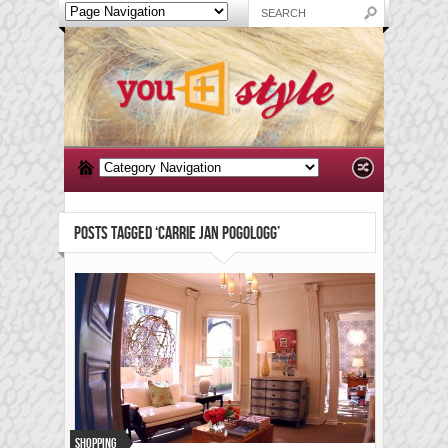
POSTS TAGGED ‘CARRIE JAN POGOLOGG’
Shopping