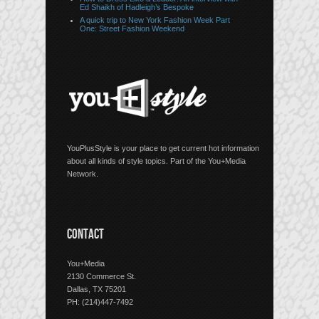
Ed Shaikh of Hadleigh’s Bespoke
A quick trip to New York Fashion Week Part
One: Street Fashion Weekend
YouPlusStyle is your place to get current hot information
about all kinds of style topics. Part of the You+Media
Network.
CONTACT
You+Media
2130 Commerce St.
Dallas, TX 75201
PH: (214)447-7492