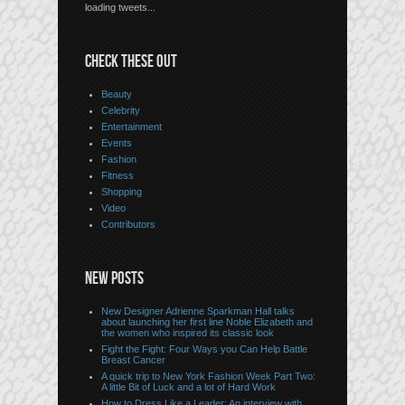
loading tweets...
CHECK THESE OUT
Beauty
Celebrity
Entertainment
Events
Fashion
Fitness
Shopping
Video
Contributors
NEW POSTS
New Designer Adrienne Sparkman Hall talks
about launching her first line Noble Elizabeth and
the women who inspired its classic look
Fight the Fight: Four Ways you Can Help Battle
Breast Cancer
A quick trip to New York Fashion Week Part Two:
A little Bit of Luck and a lot of Hard Work
How to Dress Like a Leader: An interview with