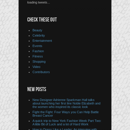
loading tweets...
CHECK THESE OUT
Beauty
Celebrity
Entertainment
Events
Fashion
Fitness
Shopping
Video
Contributors
NEW POSTS
New Designer Adrienne Sparkman Hall talks
about launching her first line Noble Elizabeth and
the women who inspired its classic look
Fight the Fight: Four Ways you Can Help Battle
Breast Cancer
A quick trip to New York Fashion Week Part Two:
A little Bit of Luck and a lot of Hard Work
How to Dress Like a Leader: An interview with