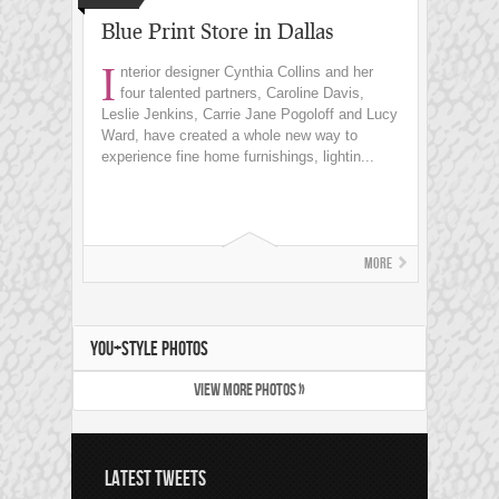
Blue Print Store in Dallas
I
nterior designer Cynthia Collins and her
four talented partners, Caroline Davis,
Leslie Jenkins, Carrie Jane Pogoloff and Lucy
Ward, have created a whole new way to
experience fine home furnishings, lightin...
More
YOU+STYLE PHOTOS
VIEW MORE PHOTOS »
LATEST TWEETS