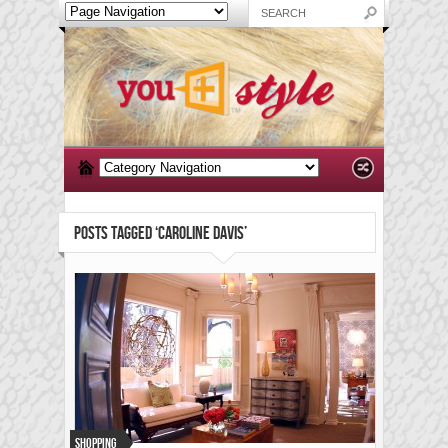
POSTS TAGGED ‘CAROLINE DAVIS’
Shopping