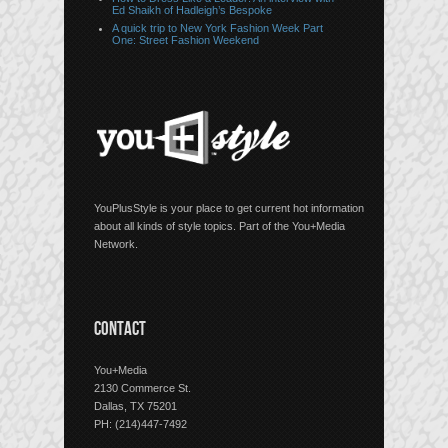
Ed Shaikh of Hadleigh’s Bespoke
A quick trip to New York Fashion Week Part
One: Street Fashion Weekend
YouPlusStyle is your place to get current hot information
about all kinds of style topics. Part of the You+Media
Network.
CONTACT
You+Media
2130 Commerce St.
Dallas, TX 75201
PH: (214)447-7492