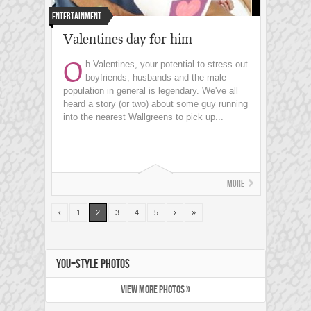
Entertainment
Valentines day for him
O
h Valentines, your potential to stress out
boyfriends, husbands and the male
population in general is legendary. We've all
heard a story (or two) about some guy running
into the nearest Wallgreens to pick up...
More
‹
1
2
3
4
5
›
»
YOU+STYLE PHOTOS
VIEW MORE PHOTOS »