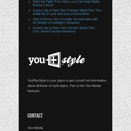
Fight the Fight: Four Ways you Can Help Battle
Breast Cancer
A quick trip to New York Fashion Week Part Two:
A little Bit of Luck and a lot of Hard Work
How to Dress Like a Leader: An interview with
Ed Shaikh of Hadleigh’s Bespoke
A quick trip to New York Fashion Week Part
One: Street Fashion Weekend
YouPlusStyle is your place to get current hot information
about all kinds of style topics. Part of the You+Media
Network.
CONTACT
You+Media