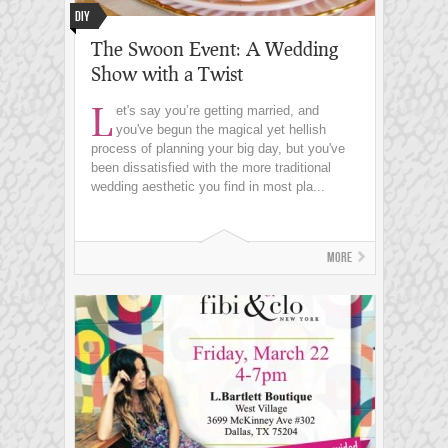
DIY
The Swoon Event: A Wedding
Show with a Twist
L
et's say you’re getting married, and
you've begun the magical yet hellish
process of planning your big day, but you've
been dissatisfied with the more traditional
wedding aesthetic you find in most pla...
More