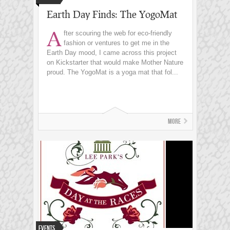
Earth Day Finds: The YogoMat
A
fter scouring the web for eco-friendly
fashion or ventures to get me in the
Earth Day mood, I came across this project
on Kickstarter that would make Mother Nature
proud. The YogoMat is a yoga mat that fol...
More
Events