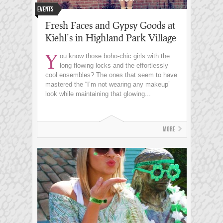
Events
Fresh Faces and Gypsy Goods at
Kiehl’s in Highland Park Village
Y
ou know those boho-chic girls with the
long flowing locks and the effortlessly
cool ensembles? The ones that seem to have
mastered the “I’m not wearing any makeup”
look while maintaining that glowing...
More