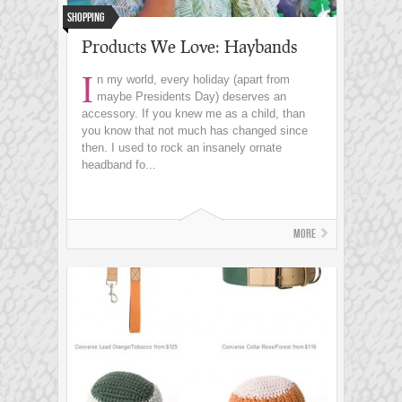
Shopping
Products We Love: Haybands
I
n my world, every holiday (apart from
maybe Presidents Day) deserves an
accessory. If you knew me as a child, than
you know that not much has changed since
then. I used to rock an insanely ornate
headband fo...
More