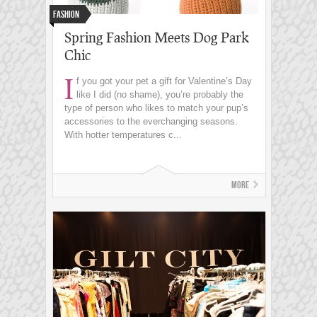
Fashion
Spring Fashion Meets Dog Park
Chic
I
f you got your pet a gift for Valentine’s Day
like I did (no shame), you’re probably the
type of person who likes to match your pup’s
accessories to the everchanging seasons.
With hotter temperatures c...
More