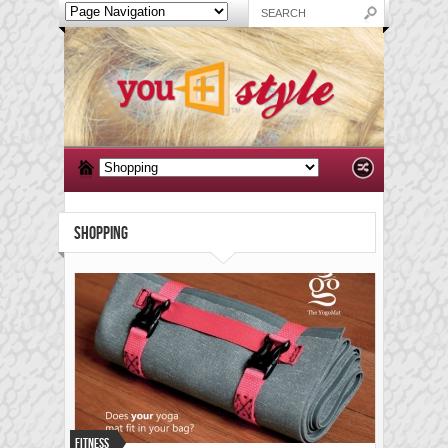
SHOPPING
Fitness