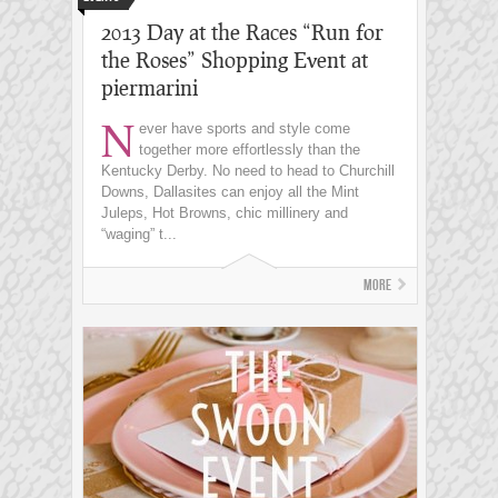
2013 Day at the Races “Run for
the Roses” Shopping Event at
piermarini
N
ever have sports and style come
together more effortlessly than the
Kentucky Derby. No need to head to Churchill
Downs, Dallasites can enjoy all the Mint
Juleps, Hot Browns, chic millinery and
“waging” t...
More