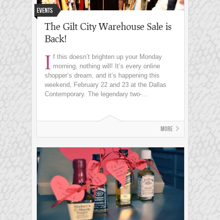
Events
The Gilt City Warehouse Sale is
Back!
I
f this doesn’t brighten up your Monday
morning, nothing will! It’s every online
shopper’s dream, and it’s happening this
weekend, February 22 and 23 at the Dallas
Contemporary. The legendary two-...
More