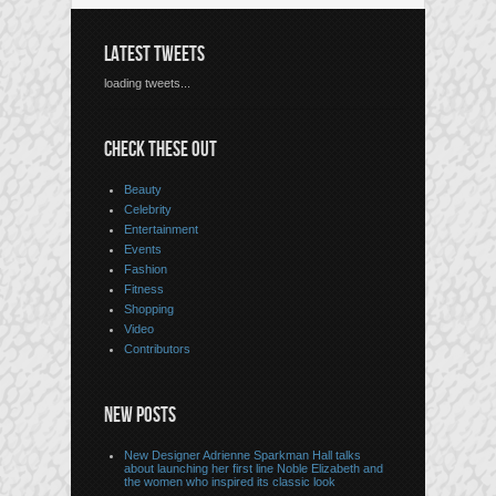
LATEST TWEETS
loading tweets...
CHECK THESE OUT
Beauty
Celebrity
Entertainment
Events
Fashion
Fitness
Shopping
Video
Contributors
NEW POSTS
New Designer Adrienne Sparkman Hall talks
about launching her first line Noble Elizabeth and
the women who inspired its classic look