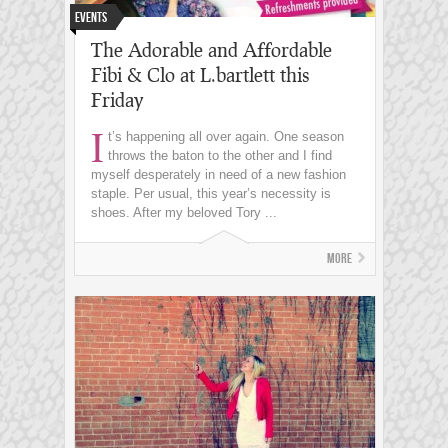
Events
The Adorable and Affordable
Fibi & Clo at L.bartlett this
Friday
I
t’s happening all over again. One season
throws the baton to the other and I find
myself desperately in need of a new fashion
staple. Per usual, this year’s necessity is
shoes. After my beloved Tory ...
More