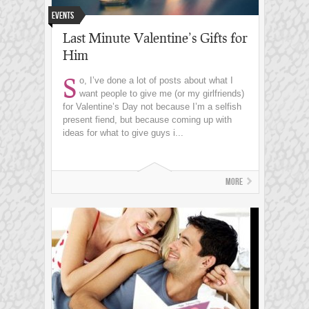
Events
Last Minute Valentine’s Gifts for
Him
S
o, I’ve done a lot of posts about what I
want people to give me (or my girlfriends)
for Valentine’s Day not because I’m a selfish
present fiend, but because coming up with
ideas for what to give guys i...
More