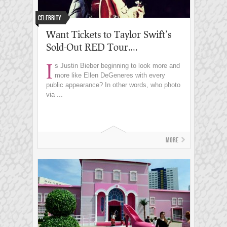
Celebrity
Want Tickets to Taylor Swift’s
Sold-Out RED Tour….
I
s Justin Bieber beginning to look more and
more like Ellen DeGeneres with every
public appearance? In other words, who photo
via ...
More