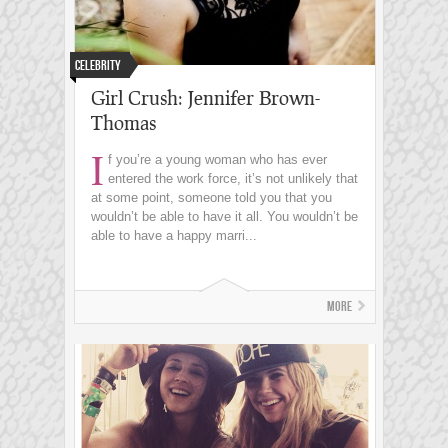
Celebrity
Girl Crush: Jennifer Brown-
Thomas
I
f you’re a young woman who has ever
entered the work force, it’s not unlikely that
at some point, someone told you that you
wouldn’t be able to have it all. You wouldn’t be
able to have a happy marri...
More