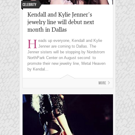
Celebrity
Kendall and Kylie Jenner’s
jewelry line will debut next
month in Dallas
H
eads up everyone, Kendall and Kylie
Jenner are coming to Dallas. The
Jenner sisters will be stopping by Nordstrom
NorthPark Center on August second to
promote their new jewelry line, Metal Heaven
by Kendal...
More