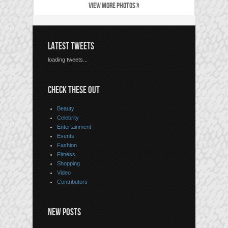
VIEW MORE PHOTOS »
LATEST TWEETS
loading tweets...
CHECK THESE OUT
Beauty
Celebrity
Entertainment
Events
Fashion
Fitness
Shopping
Video
Contributors
NEW POSTS