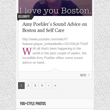
Celebrity
Amy Poehler’s Sound Advice on
Boston and Self Care
http://www.youtube.com/watch?
feature=player_embedded&v=GCrGKy9-7Ss#!
W
ith all that's been happening in the
world in the past couple of weeks, the
incredible Amy Poehler offers some sound
advice on hand...
More
1
2
3
4
›
»
YOU+STYLE PHOTOS