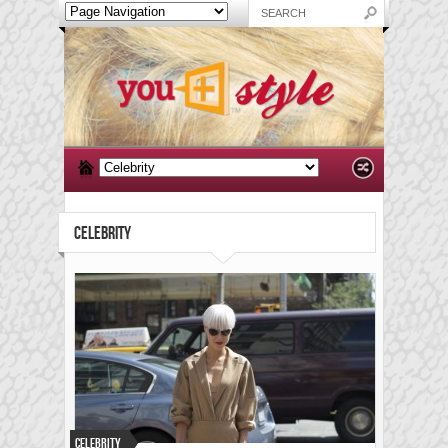
CELEBRITY
Celebrity