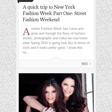
A quick trip to New York
Fashion Week Part One: Street
Fashion Weekend
A
nother Fashion Week has come and
gone and through the flurry of fashion
shows, photographs and video we now know
what Spring 2014 is going look like in terms of
style and it looks pretty good. I know this
no...
More