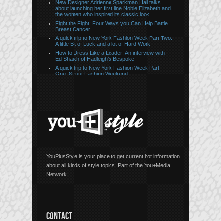
New Designer Adrienne Sparkman Hall talks
about launching her first line Noble Elizabeth and
the women who inspired its classic look
Fight the Fight: Four Ways you Can Help Battle
Breast Cancer
A quick trip to New York Fashion Week Part Two:
A little Bit of Luck and a lot of Hard Work
How to Dress Like a Leader: An interview with
Ed Shaikh of Hadleigh’s Bespoke
A quick trip to New York Fashion Week Part
One: Street Fashion Weekend
YouPlusStyle is your place to get current hot information
about all kinds of style topics. Part of the You+Media
Network.
CONTACT