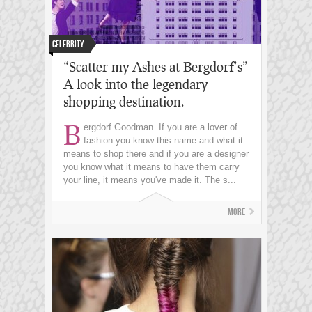
Celebrity
“Scatter my Ashes at Bergdorf’s”
A look into the legendary
shopping destination.
B
ergdorf Goodman. If you are a lover of
fashion you know this name and what it
means to shop there and if you are a designer
you know what it means to have them carry
your line, it means you've made it. The s...
More