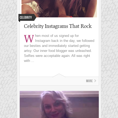
Celebrity
Celebrity Instagrams That Rock
W
hen most of us signed up for
Instagram back in the day, we followed
our besties and immediately started getting
artsy. Our inner food blogger was unleashed.
Selfies were acceptable again. All was right
with ...
More