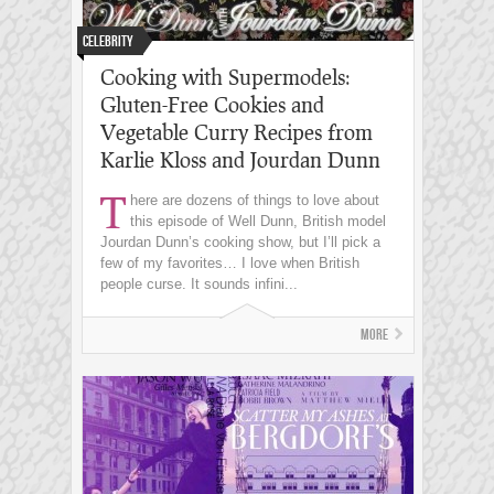
Celebrity
Cooking with Supermodels:
Gluten-Free Cookies and
Vegetable Curry Recipes from
Karlie Kloss and Jourdan Dunn
T
here are dozens of things to love about
this episode of Well Dunn, British model
Jourdan Dunn’s cooking show, but I’ll pick a
few of my favorites… I love when British
people curse. It sounds infini...
More