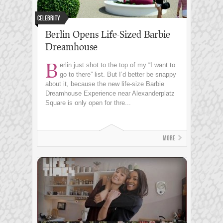
Celebrity
Berlin Opens Life-Sized Barbie
Dreamhouse
B
erlin just shot to the top of my “I want to
go to there” list. But I’d better be snappy
about it, because the new life-size Barbie
Dreamhouse Experience near Alexanderplatz
Square is only open for thre...
More