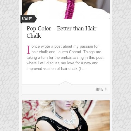
Beauty
Pop Color – Better than Hair
Chalk
I
once wrote a post about my passion for
hair chalk and Lauren Conrad. Things are
taking a turn for the embarrassing in this post,
where I will discuss my love for a new and
improved version of hair chalk (I ...
More