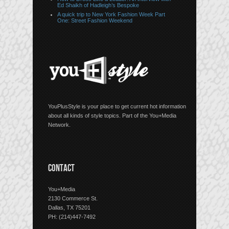
Ed Shaikh of Hadleigh’s Bespoke
A quick trip to New York Fashion Week Part
One: Street Fashion Weekend
YouPlusStyle is your place to get current hot information
about all kinds of style topics. Part of the You+Media
Network.
CONTACT
You+Media
2130 Commerce St.
Dallas, TX 75201
PH: (214)447-7492