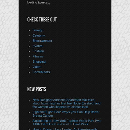
loading tweets...
CHECK THESE OUT
Beauty
Celebrity
Entertainment
Events
Fashion
Fitness
Shopping
Video
Contributors
NEW POSTS
New Designer Adrienne Sparkman Hall talks
about launching her first line Noble Elizabeth and
the women who inspired its classic look
Fight the Fight: Four Ways you Can Help Battle
Breast Cancer
A quick trip to New York Fashion Week Part Two:
A little Bit of Luck and a lot of Hard Work
How to Dress Like a Leader: An interview with