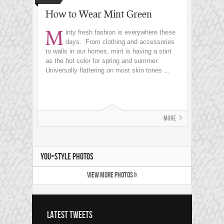
How to Wear Mint Green
M
inty fresh fashion is everywhere these
days. From clothing and accessories
to walls in our homes, mint is having a stint
as the hot color for spring and summer.
Universally flattering on most skin tones ...
More
YOU+STYLE PHOTOS
VIEW MORE PHOTOS »
LATEST TWEETS