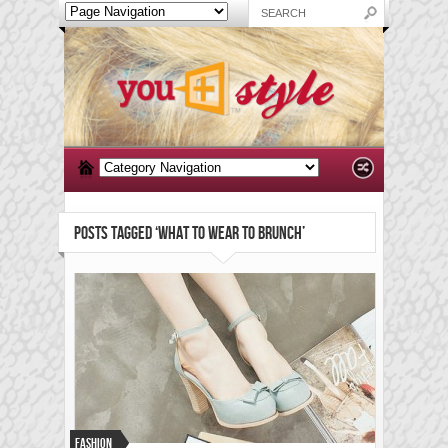
POSTS TAGGED ‘WHAT TO WEAR TO BRUNCH’
Fashion