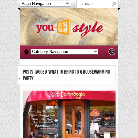
POSTS TAGGED ‘WHAT TO BRING TO A HOUSEWARMING
PARTY’