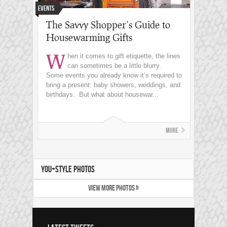
Events
The Savvy Shopper’s Guide to
Housewarming Gifts
W
hen it comes to gift etiquette, the lines
can sometimes be a little blurry.
Some events you already know it’s required to
bring a present: baby showers, weddings, and
birthdays. But what about housewar...
More
YOU+STYLE PHOTOS
VIEW MORE PHOTOS »