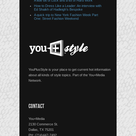
A little Bit of Luck and a lot of Hard Work
How to Dress Like a Leader: An interview with
Ed Shaikh of Hadleigh’s Bespoke
A quick trip to New York Fashion Week Part
One: Street Fashion Weekend
YouPlusStyle is your place to get current hot information
about all kinds of style topics. Part of the You+Media
Network.
CONTACT
You+Media
2130 Commerce St.
Dallas, TX 75201
PH: (214)447-7492