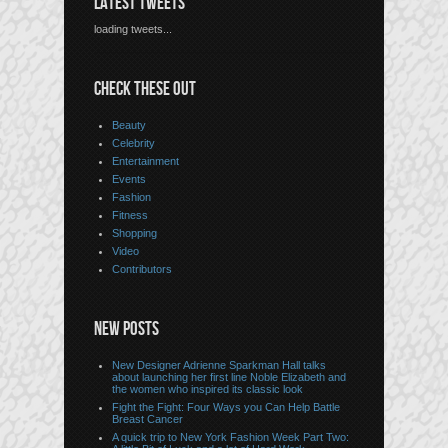
LATEST TWEETS
loading tweets...
CHECK THESE OUT
Beauty
Celebrity
Entertainment
Events
Fashion
Fitness
Shopping
Video
Contributors
NEW POSTS
New Designer Adrienne Sparkman Hall talks
about launching her first line Noble Elizabeth and
the women who inspired its classic look
Fight the Fight: Four Ways you Can Help Battle
Breast Cancer
A quick trip to New York Fashion Week Part Two: