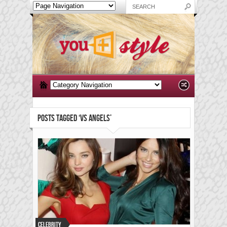
POSTS TAGGED ‘VS ANGELS’
Celebrity