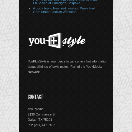
Ed Shaikh of Hadleigh’s Bespoke
A quick trip to New York Fashion Week Part
One: Street Fashion Weekend
YouPlusStyle is your place to get current hot information
about all kinds of style topics. Part of the You+Media
Network.
CONTACT
You+Media
2130 Commerce St.
Dallas, TX 75201
PH: (214)447-7492