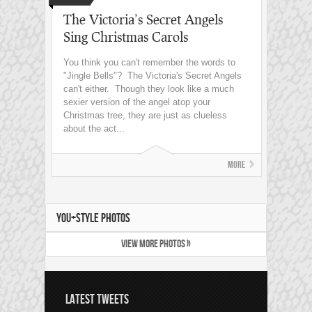
The Victoria’s Secret Angels
Sing Christmas Carols
You think you can't remember the words to
"Jingle Bells"? The Victoria's Secret Angels
can't either. Though they look like a much
sexier version of the angel atop your
Christmas tree, they are just as clueless
about the act...
More
YOU+STYLE PHOTOS
VIEW MORE PHOTOS »
LATEST TWEETS