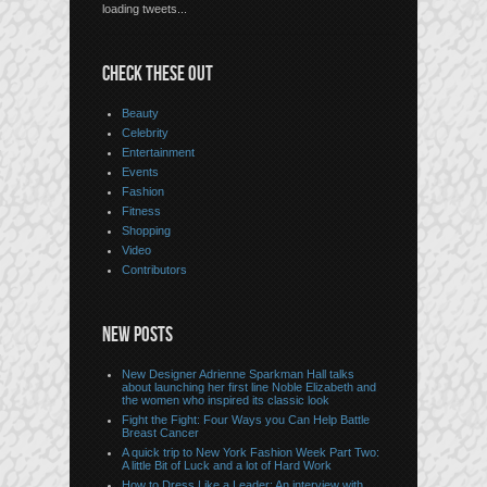
loading tweets...
CHECK THESE OUT
Beauty
Celebrity
Entertainment
Events
Fashion
Fitness
Shopping
Video
Contributors
NEW POSTS
New Designer Adrienne Sparkman Hall talks
about launching her first line Noble Elizabeth and
the women who inspired its classic look
Fight the Fight: Four Ways you Can Help Battle
Breast Cancer
A quick trip to New York Fashion Week Part Two:
A little Bit of Luck and a lot of Hard Work
How to Dress Like a Leader: An interview with