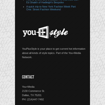
Ed Shaikh of Hadleigh’s Bespoke
A quick trip to New York Fashion Week Part
One: Street Fashion Weekend
YouPlusStyle is your place to get current hot information
about all kinds of style topics. Part of the You+Media
Network.
CONTACT
You+Media
2130 Commerce St.
Dallas, TX 75201
PH: (214)447-7492