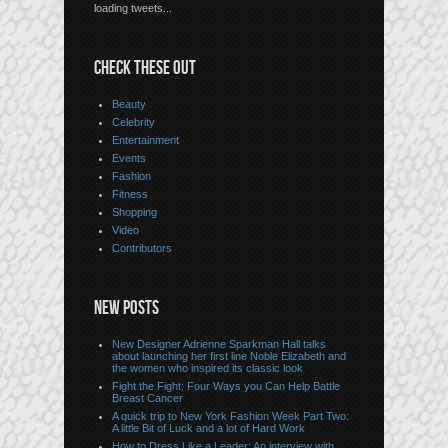
loading tweets...
CHECK THESE OUT
Beauty
Celebrity
Entertainment
Events
Fashion
Fitness
Shopping
Video
Contributors
NEW POSTS
New Designer Adrienne Sparkman Hall talks
about launching her first line Noble Elizabeth and
the women who inspired its classic look
Fight the Fight: Four Ways you Can Help Battle
Breast Cancer
A quick trip to New York Fashion Week Part Two:
A little Bit of Luck and a lot of Hard Work
How to Dress Like a Leader: An interview with