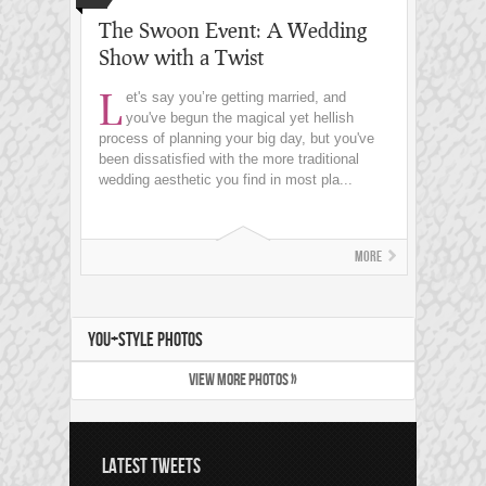
The Swoon Event: A Wedding
Show with a Twist
L
et's say you’re getting married, and
you've begun the magical yet hellish
process of planning your big day, but you've
been dissatisfied with the more traditional
wedding aesthetic you find in most pla...
More
YOU+STYLE PHOTOS
VIEW MORE PHOTOS »
LATEST TWEETS