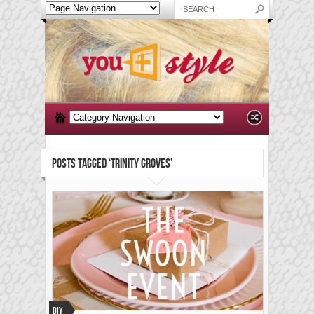
POSTS TAGGED ‘TRINITY GROVES’
DIY