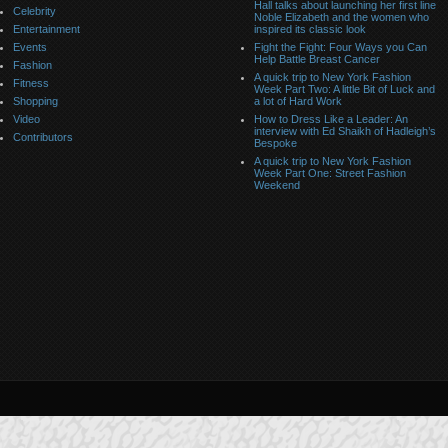
Hall talks about launching her first line
Celebrity
Noble Elizabeth and the women who
Entertainment
inspired its classic look
Events
Fight the Fight: Four Ways you Can
Help Battle Breast Cancer
Fashion
A quick trip to New York Fashion
Fitness
Week Part Two: A little Bit of Luck and
Shopping
a lot of Hard Work
Video
How to Dress Like a Leader: An
interview with Ed Shaikh of Hadleigh’s
Contributors
Bespoke
A quick trip to New York Fashion
Week Part One: Street Fashion
Weekend