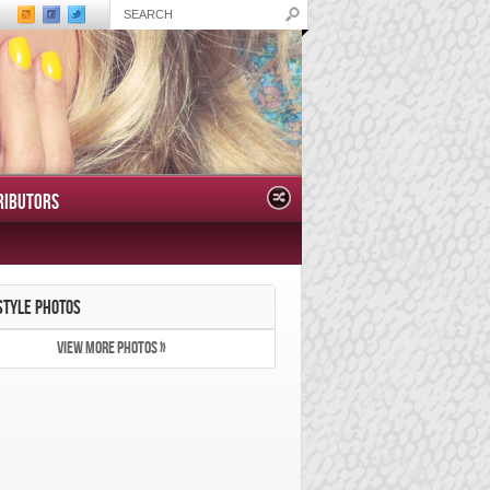
RIBUTORS
STYLE PHOTOS
VIEW MORE PHOTOS »