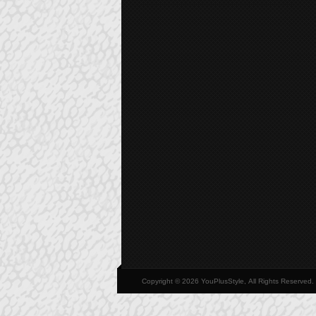
Copyright © 2026 YouPlusStyle, All Rights Reserved.