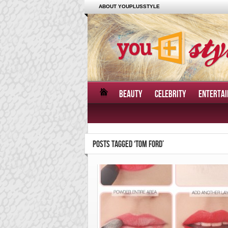
ABOUT YOUPLUSSTYLE
BEAUTY
CELEBRITY
ENTERTA
POSTS TAGGED ‘TOM FORD’