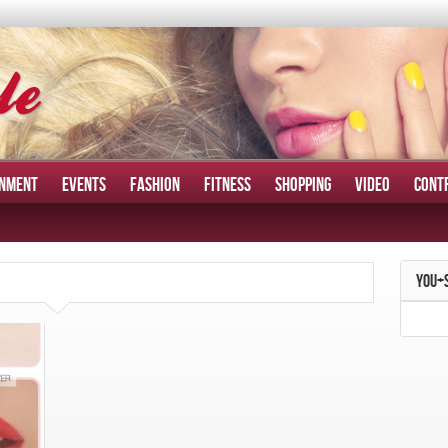
INMENT
EVENTS
FASHION
FITNESS
SHOPPING
VIDEO
CONT
YOU+