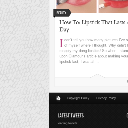
Beauty
How To: Lipstick That Lasts 
Day
I
can’t tell you how many pictures I’ve 
of myself where I thought, Why didn’t I
reapply my dang lipstick! So when I stum
upon Glamour’s article about making you
lipstick last, I was all ...
Copyright Policy
Privacy Policy
LATEST TWEETS
loading tweets...