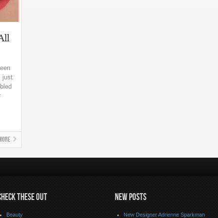
All
seen
 just
bled
r
More
CHECK THESE OUT
NEW POSTS
Beauty
New Designer Adrienne Sparkman