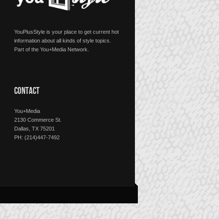
YouPlusStyle is your place to get current hot
information about all kinds of style topics.
Part of the You+Media Network.
CONTACT
You+Media
2130 Commerce St.
Dallas, TX 75201
PH: (214)447-7492