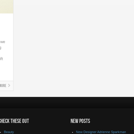
t we
g
ft
More
CHECK THESE OUT
NEW POSTS
Beauty
New Designer Adrienne Sparkman