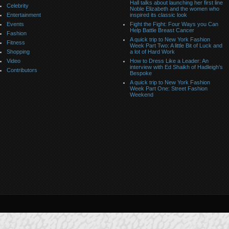
Hall talks about launching her first line
Celebrity
Noble Elizabeth and the women who
Entertainment
inspired its classic look
Events
Fight the Fight: Four Ways you Can
Help Battle Breast Cancer
Fashion
A quick trip to New York Fashion
Fitness
Week Part Two: A little Bit of Luck and
Shopping
a lot of Hard Work
Video
How to Dress Like a Leader: An
interview with Ed Shaikh of Hadleigh’s
Contributors
Bespoke
A quick trip to New York Fashion
Week Part One: Street Fashion
Weekend