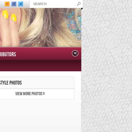
RIBUTORS
STYLE PHOTOS
VIEW MORE PHOTOS »