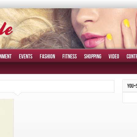
INMENT
EVENTS
FASHION
FITNESS
SHOPPING
VIDEO
CONT
YOU+