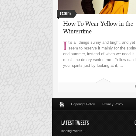
Fashion
How To Wear Yellow in the
Wintertime
I
t's all things sunny and bright, and ye
seem to reserve it mainly for the sprin
and summer, instead of when we need it
most: the dreary wintertime. Yellow can li
your spirits just by looking at it, ...
Copyright Policy
Privacy Policy
LATEST TWEETS
loading tweets...