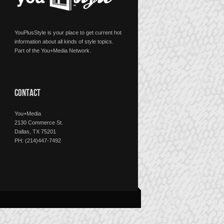
YouPlusStyle is your place to get current hot
information about all kinds of style topics.
Part of the You+Media Network.
CONTACT
You+Media
2130 Commerce St.
Dallas, TX 75201
PH: (214)447-7492