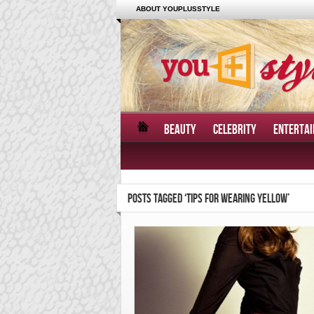
ABOUT YOUPLUSSTYLE
BEAUTY
CELEBRITY
ENTERTA
POSTS TAGGED ‘TIPS FOR WEARING YELLOW’