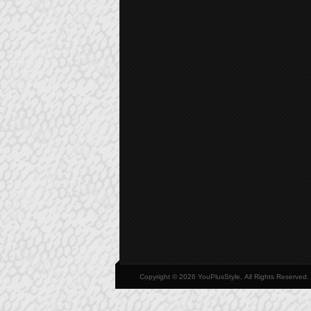
Copyright © 2026 YouPlusStyle, All Rights Reserved.