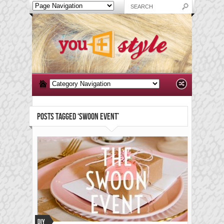
POSTS TAGGED ‘SWOON EVENT’
DIY