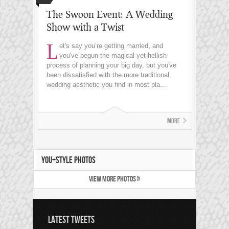
The Swoon Event: A Wedding
Show with a Twist
L
et's say you’re getting married, and
you've begun the magical yet hellish
process of planning your big day, but you've
been dissatisfied with the more traditional
wedding aesthetic you find in most pla...
More
YOU+STYLE PHOTOS
VIEW MORE PHOTOS »
LATEST TWEETS