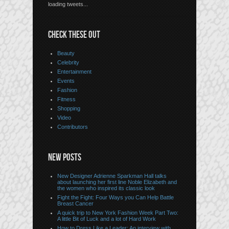
loading tweets...
CHECK THESE OUT
Beauty
Celebrity
Entertainment
Events
Fashion
Fitness
Shopping
Video
Contributors
NEW POSTS
New Designer Adrienne Sparkman Hall talks
about launching her first line Noble Elizabeth and
the women who inspired its classic look
Fight the Fight: Four Ways you Can Help Battle
Breast Cancer
A quick trip to New York Fashion Week Part Two:
A little Bit of Luck and a lot of Hard Work
How to Dress Like a Leader: An interview with