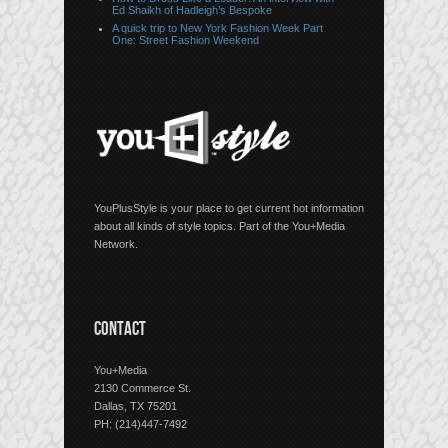
Ed Shaikh of Hadleigh’s Bespoke
A quick trip to New York Fashion Week Part
One: Street Fashion Weekend
YouPlusStyle is your place to get current hot information
about all kinds of style topics. Part of the You+Media
Network.
CONTACT
You+Media
2130 Commerce St.
Dallas, TX 75201
PH: (214)447-7492