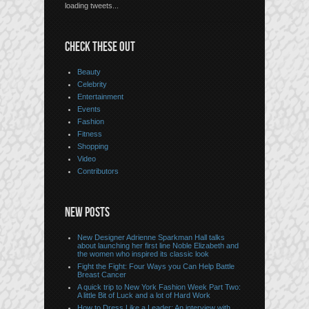
loading tweets...
CHECK THESE OUT
Beauty
Celebrity
Entertainment
Events
Fashion
Fitness
Shopping
Video
Contributors
NEW POSTS
New Designer Adrienne Sparkman Hall talks
about launching her first line Noble Elizabeth and
the women who inspired its classic look
Fight the Fight: Four Ways you Can Help Battle
Breast Cancer
A quick trip to New York Fashion Week Part Two:
A little Bit of Luck and a lot of Hard Work
How to Dress Like a Leader: An interview with