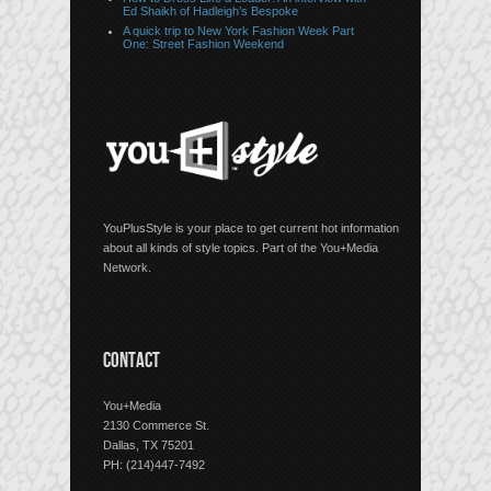
Ed Shaikh of Hadleigh’s Bespoke
A quick trip to New York Fashion Week Part
One: Street Fashion Weekend
YouPlusStyle is your place to get current hot information
about all kinds of style topics. Part of the You+Media
Network.
CONTACT
You+Media
2130 Commerce St.
Dallas, TX 75201
PH: (214)447-7492