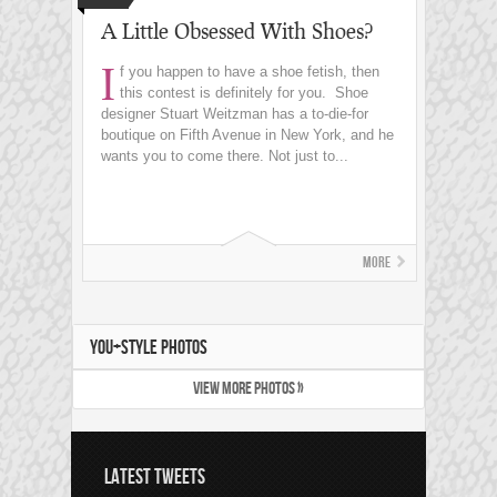
A Little Obsessed With Shoes?
I
f you happen to have a shoe fetish, then
this contest is definitely for you. Shoe
designer Stuart Weitzman has a to-die-for
boutique on Fifth Avenue in New York, and he
wants you to come there. Not just to...
More
YOU+STYLE PHOTOS
VIEW MORE PHOTOS »
LATEST TWEETS