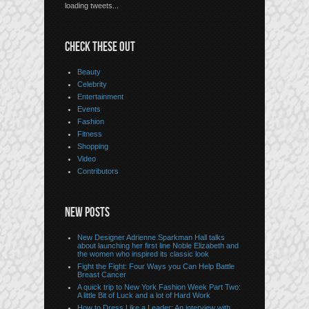
loading tweets...
CHECK THESE OUT
Beauty
Celebrity
Entertainment
Events
Fashion
Fitness
Shopping
Video
Contributors
NEW POSTS
New Designer Adrienne Sparkman Hall talks
about launching her first line Noble Elizabeth and
the women who inspired its classic look
Fight the Fight: Four Ways you Can Help Battle
Breast Cancer
A quick trip to New York Fashion Week Part Two:
A little Bit of Luck and a lot of Hard Work
How to Dress Like a Leader: An interview with