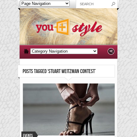
POSTS TAGGED ‘STUART WEITZMAN CONTEST’
Events