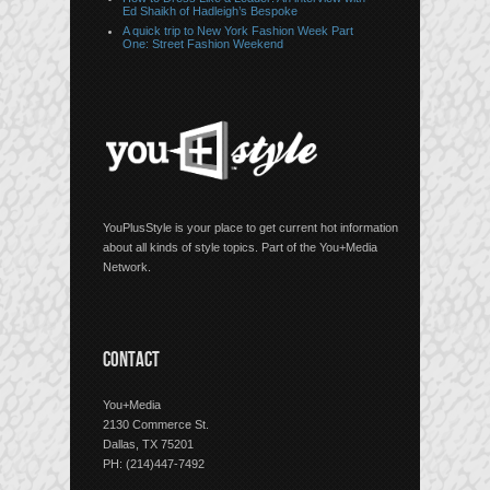
Ed Shaikh of Hadleigh’s Bespoke
A quick trip to New York Fashion Week Part
One: Street Fashion Weekend
YouPlusStyle is your place to get current hot information
about all kinds of style topics. Part of the You+Media
Network.
CONTACT
You+Media
2130 Commerce St.
Dallas, TX 75201
PH: (214)447-7492