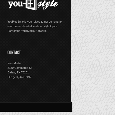
YouPlusStyle is your place to get current hot
information about all kinds of style topics.
Part of the You+Media Network.
CONTACT
You+Media
2130 Commerce St.
Dallas, TX 75201
PH: (214)447-7492