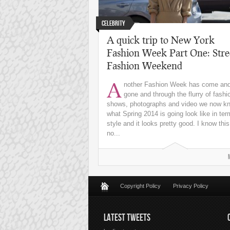
Celebrity
A quick trip to New York
Fashion Week Part One: Stre
Fashion Weekend
A
nother Fashion Week has come an
gone and through the flurry of fashi
shows, photographs and video we now k
what Spring 2014 is going look like in ter
style and it looks pretty good. I know this
no...
Copyright Policy
Privacy Policy
LATEST TWEETS