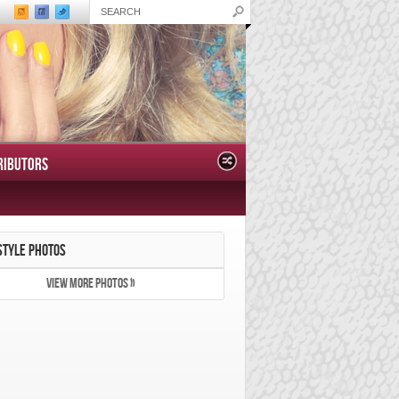
RIBUTORS
STYLE PHOTOS
VIEW MORE PHOTOS »