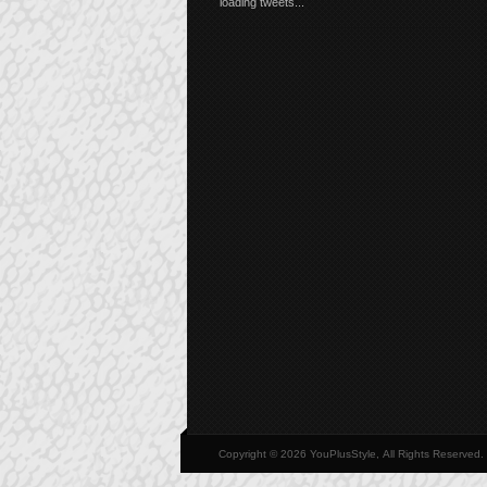
loading tweets...
Copyright © 2026 YouPlusStyle, All Rights Reserved.