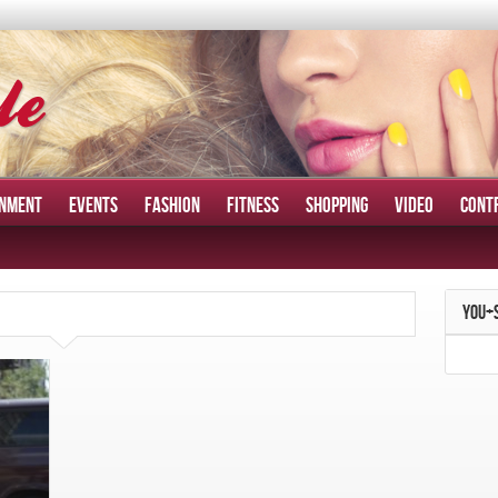
INMENT
EVENTS
FASHION
FITNESS
SHOPPING
VIDEO
CONT
YOU+