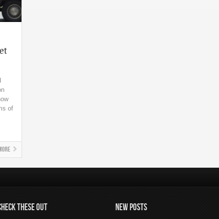
et
d
on
now
ms of
More
CHECK THESE OUT
NEW POSTS