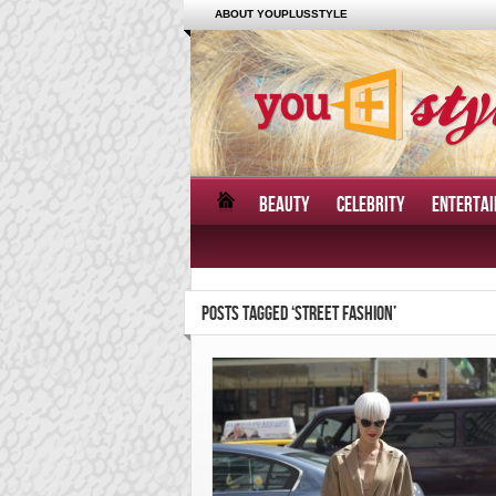
ABOUT YOUPLUSSTYLE
BEAUTY
CELEBRITY
ENTERTA
POSTS TAGGED ‘STREET FASHION’