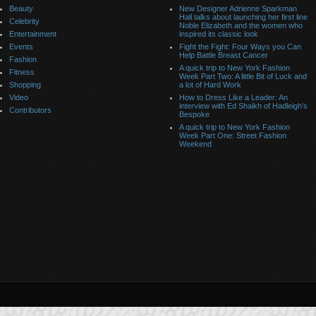
Beauty
New Designer Adrienne Sparkman
Hall talks about launching her first line
Celebrity
Noble Elizabeth and the women who
Entertainment
inspired its classic look
Events
Fight the Fight: Four Ways you Can
Help Battle Breast Cancer
Fashion
A quick trip to New York Fashion
Fitness
Week Part Two: A little Bit of Luck and
Shopping
a lot of Hard Work
Video
How to Dress Like a Leader: An
interview with Ed Shaikh of Hadleigh’s
Contributors
Bespoke
A quick trip to New York Fashion
Week Part One: Street Fashion
Weekend