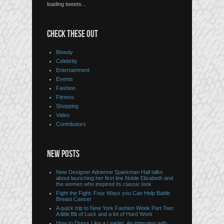
loading tweets...
CHECK THESE OUT
Beauty
Celebrity
Entertainment
Events
Fashion
Fitness
Shopping
Video
Contributors
NEW POSTS
New Designer Adrienne Sparkman Hall talks
about launching her first line Noble Elizabeth and
the women who inspired its classic look
Fight the Fight: Four Ways you Can Help Battle
Breast Cancer
A quick trip to New York Fashion Week Part Two:
A little Bit of Luck and a lot of Hard Work
How to Dress Like a Leader: An interview with