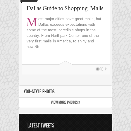
Dallas Guide to Shopping: Malls
M
ost major cities have great malls, but
Dallas exceeds expectations with
some of the most incredible shops in the
country. From Northpark Center, one of the
very first malls in America, to shiny and
new Sto...
More
YOU+STYLE PHOTOS
VIEW MORE PHOTOS »
LATEST TWEETS