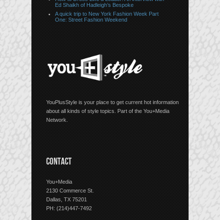
Ed Shaikh of Hadleigh’s Bespoke
A quick trip to New York Fashion Week Part
One: Street Fashion Weekend
YouPlusStyle is your place to get current hot information
about all kinds of style topics. Part of the You+Media
Network.
CONTACT
You+Media
2130 Commerce St.
Dallas, TX 75201
PH: (214)447-7492