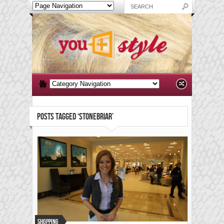
POSTS TAGGED ‘STONEBRIAR’
Shopping